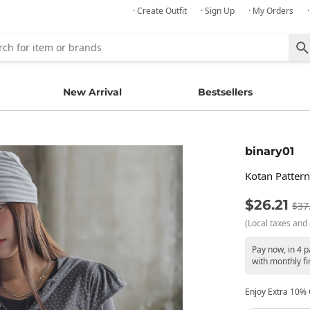
· Create Outfit
· Sign Up
· My Orders
New Arrival
Bestsellers
binary01
Kotan Patter
$26.21
$37
(Local taxes and 
Pay now, in 4 
with monthly fi
Enjoy Extra 10% O