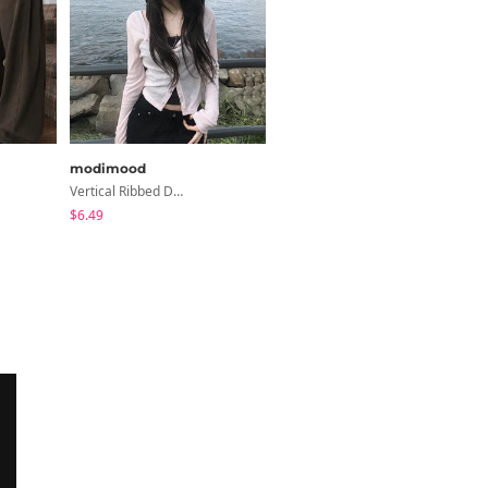
modimood
binary01
Vertical Ribbed Delicate Fit Cardigan - 4 Colors
Moico Off-Shoulder T-Shirt
$6.49
$3.89