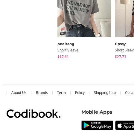
peelrang
tipssy
Short Sleeve
Short Slee
$17.61
$27.73
About Us
Brands
Term
Policy
Shipping Info
Colla
Mobile Apps