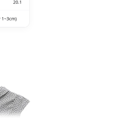
20.1
y 1~3cm)