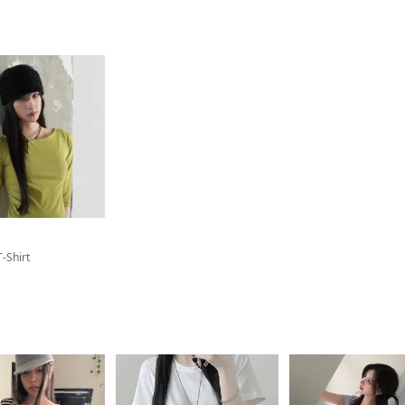
T-Shirt