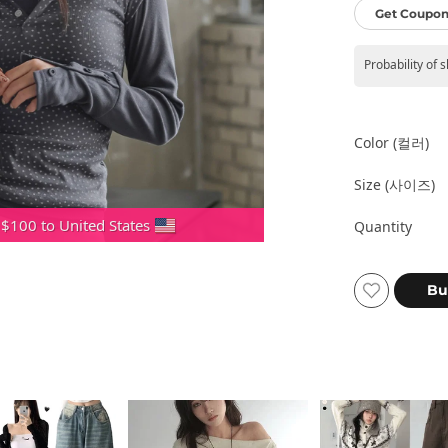
Get Coupon
Probability of 
Color (컬러)
Size (사이즈)
 $100 to United States
Quantity