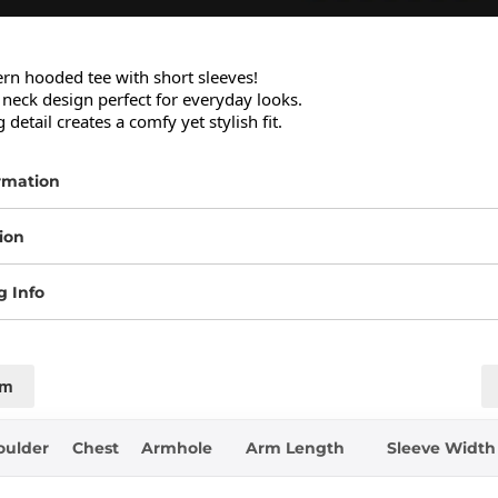
ern hooded tee with short sleeves!

neck design perfect for everyday looks.

 detail creates a comfy yet stylish fit.
rmation
ion
g Info
cm
oulder
Chest
Armhole
Arm Length
Sleeve Width