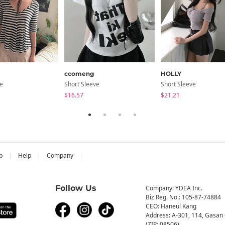
ccomeng
HOLLY
ve
Short Sleeve
Short Sleeve
$16.57
$21.21
b
Help
Company
Follow Us
Company: YDEA Inc.
Biz Reg. No.: 105-87-74884
CEO: Haneul Kang
Address: A-301, 114, Gasan 
(ZIP: 08506)