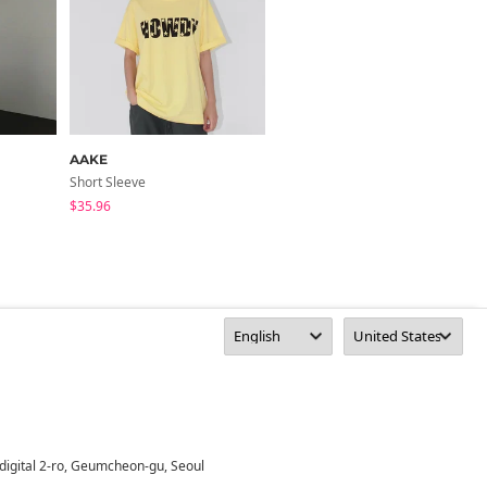
AAKE
J-BLIN
Short Sleeve
Short Sleeve
$35.96
$28.72
digital 2-ro, Geumcheon-gu, Seoul