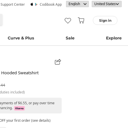
· Support Center
Codibook App
Sign in
Curve & Plus
Sale
Explore
n Hooded Sweatshirt
.44
duties included)
payments of $6.55, or pay over time
nancing.
FF your first order (see details)