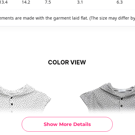
13.4
14.2
7.5
3.1
6.3
ments are made with the garment laid flat. (The size may differ b
Show More Details