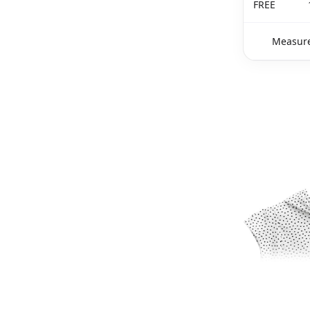
FREE
Measure