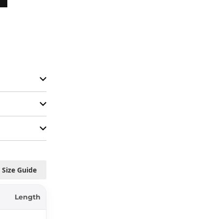
Size Guide
Length