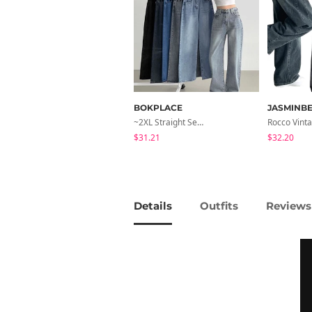
BOKPLACE
JASMINBE
~2XL Straight Semi Wide Daily Denim Pants (No Fleece Lining)
$31.21
$32.20
Details
Outfits
Reviews 