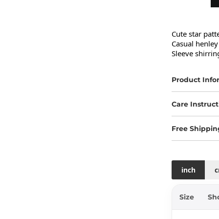
Cute star patt
Casual henley 
Sleeve shirring
Product Info
Care Instruct
Free Shippin
inch
Size
Sh