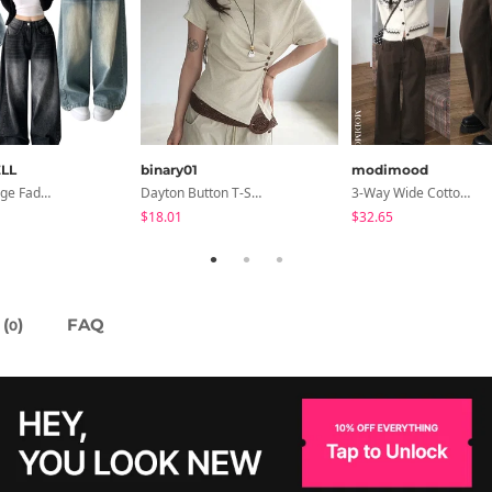
LL
binary01
modimood
Rocco Vintage Faded Long Wide Side Pintuck Hem Snap Button Pants(No Fleece Lining)
Dayton Button T-Shirt
3-Way Wide Cotton Pintuck Pants With Side Snaps- 5 Colors (No Brushed Lining)
$18.01
$32.65
(
)
FAQ
0