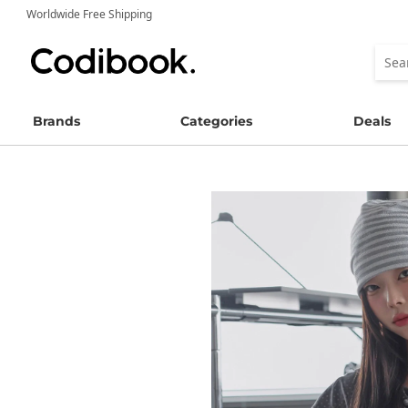
Worldwide Free Shipping
Brands
Categories
Deals