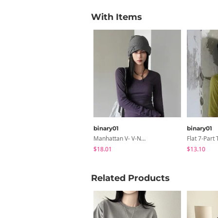
With Items
binary01
binary01
Manhattan V- V-Neck -up T-Shirt
Flat 7-Part 
$18.01
$13.10
Related Products