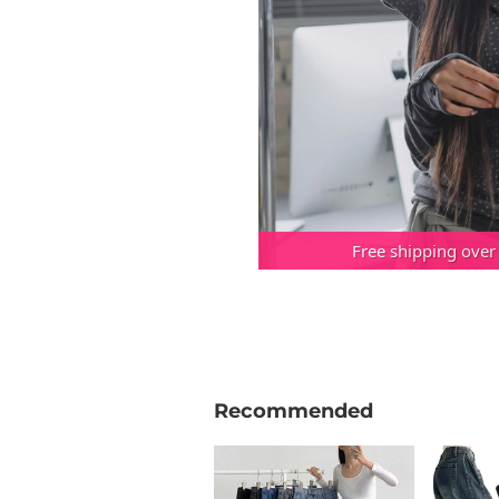
Free shipping over
Recommended