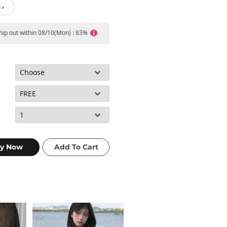
 ›
ship out within 08/10(Mon) : 83%