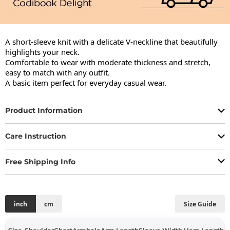
A short-sleeve knit with a delicate V-neckline that beautifully 
highlights your neck.

Comfortable to wear with moderate thickness and stretch, 
easy to match with any outfit.

A basic item perfect for everyday casual wear.
Product Information
Care Instruction
Free Shipping Info
inch
cm
Size Guide