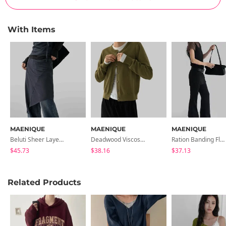
With Items
MAENIQUE
MAENIQUE
MAENIQUE
Beluti Sheer Layered Skirt
Deadwood Viscose Round Cardigan
Ration Banding Flared Pants
$45.73
$38.16
$37.13
Related Products