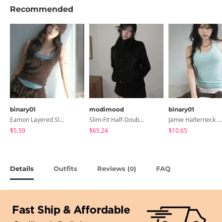
Recommended
binary01
modimood
binary01
Eamon Layered Sleeveless
Slim-Fit Half-Double High-Neck Wool Coat - 1 Color
Jamie Halterneck Sleeveless
$5.59
$65.24
$10.65
Details
Outfits
Reviews (
)
FAQ
0