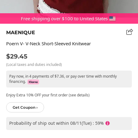
Free shipping over $100 to United States
MAENIQUE
Poern V- V-Neck Short-Sleeved Knitwear
$29.45
(Local taxes and duties included)
Pay now, in 4 payments of $7.36, or pay over time with monthly
financing.
Enjoy Extra 10% OFF your first order (see details)
Get Coupon ›
Probability of ship out within 08/11(Tue) : 59%