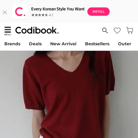
Brands
Deals
New Arrival
Bestsellers
Outer