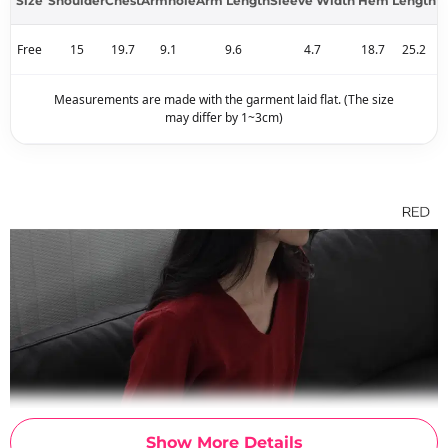
Size
Shoulder
Chest
Armhole
Arm Length
Sleeve Width
Hem
Length
Free
15
19.7
9.1
9.6
4.7
18.7
25.2
Measurements are made with the garment laid flat. (The size
may differ by 1~3cm)
Show More Details