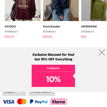
HIJJOO
frenchaube
MORENNE
Knitwears
Knitwears
Knitwears
$36.29
$40.82
$45
About Us
Brands
Term
Policy
Shipping Info
Collab
Address: A-301, 114, Gasan digital 2-ro, Geumcheon-gu, Seoul
Tel: +82-1661-1813 (Korean) Email: help@codibook.net