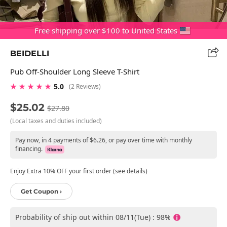
Free shipping over $100 to United States
BEIDELLI
Pub Off-Shoulder Long Sleeve T-Shirt
★ ★ ★ ★ ★
5.0
(2 Reviews)
$25.02
$27.80
(Local taxes and duties included)
Pay now, in 4 payments of $6.26, or pay over time with monthly
financing.
Enjoy Extra 10% OFF your first order (see details)
Get Coupon ›
Probability of ship out within 08/11(Tue) : 98%