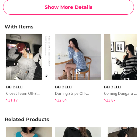
Show More Details
With Items
BEIDELLI
BEIDELLI
BEIDELLI
Closet Team Off-Shoulder Man-To-Man
Darling Stripe Off-Shoulder Man-To-Man
Coming Dangara Off-Shoulder T-Shirt
$31.17
$32.84
$23.87
Related Products