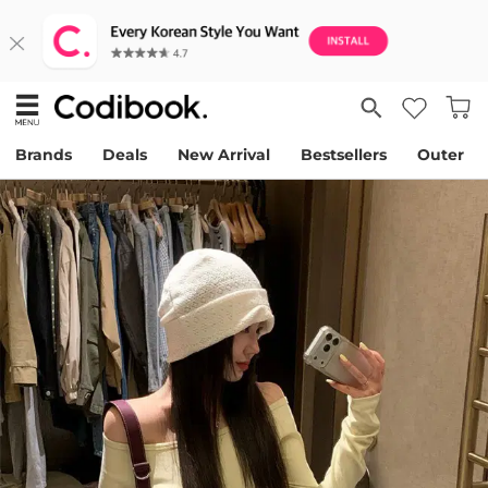
Brands
Deals
New Arrival
Bestsellers
Outer