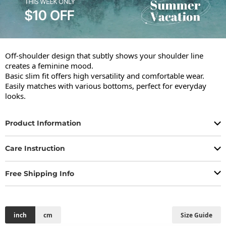
Off-shoulder design that subtly shows your shoulder line 
creates a feminine mood.

Basic slim fit offers high versatility and comfortable wear.

Easily matches with various bottoms, perfect for everyday 
looks.
Product Information
Care Instruction
Free Shipping Info
inch
cm
Size Guide