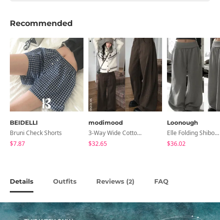
Recommended
BEIDELLI
modimood
Loonough
Bruni Check Shorts
3-Way Wide Cotton Pintuck Pants With Side Snaps- 5 Colors (No Brushed Lining)
Elle Folding Shibori Banding Wide Long Pants
$7.87
$32.65
$36.02
Details
Outfits
Reviews (
)
FAQ
2