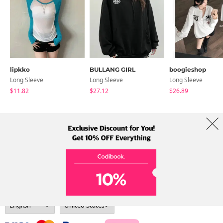
lipkko
BULLANG GIRL
boogieshop
Long Sleeve
Long Sleeve
Long Sleeve
$11.82
$27.12
$26.89
About Us
Brands
Term
Policy
Shipping Info
Collab
Address: A-301, 114, Gasan digital 2-ro, Geumcheon-gu, Seoul
Tel: +82-1661-1813 (Korean) Email: help@codibook.net