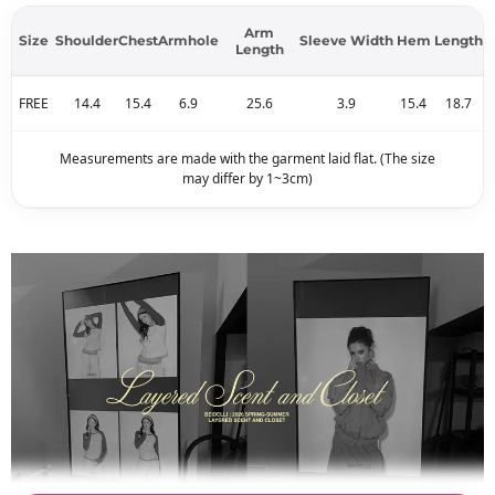
Arm
Size
Shoulder
Chest
Armhole
Sleeve Width
Hem
Length
Length
FREE
14.4
15.4
6.9
25.6
3.9
15.4
18.7
Measurements are made with the garment laid flat. (The size
may differ by 1~3cm)