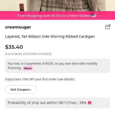
Free shipping over $100 to United States
creamsugar
Layered, Tail Ribbon Side Shirring Ribbed Cardigan
$35.40
(Local taxes and duties included)
Pay now, in 4 payments of $8.85, or pay over time with monthly
financing.
Enjoy Extra 10% OFF your first order (see details)
Get Coupon ›
Probability of ship out within 08/11(Tue) : 38%