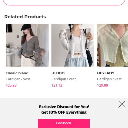
Related Products
classic blanc
HIJJOO
HEYLADY
Cardigan / Vest
Cardigan / Vest
Cardigan / Vest
$25.93
$21.12
$29.89
About Us
Brands
Term
Policy
Shipping Info
Collab