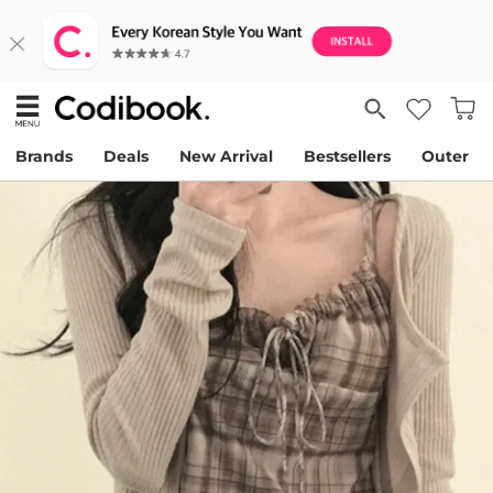
Brands
Deals
New Arrival
Bestsellers
Outer