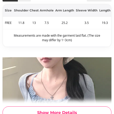
Size
Shoulder
Chest
Armhole
Arm Length
Sleeve Width
Length
FREE
11.8
13
7.5
25.2
3.5
19.3
Measurements are made with the garment laid flat. (The size
may differ by 1~3cm)
Show More Details