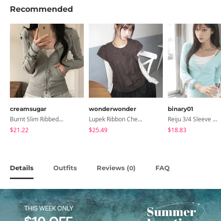
Recommended
creamsugar
wonderwonder
binary01
Burnt Slim Ribbed Long Sleeve Hooded Zip-Up
Lupek Ribbon Check Short Sleeve Blouse
Reiju 3/4 Sleeve Wrap T-Shirt
$21.22
$25.49
$18.83
Details
Outfits
Reviews (
)
FAQ
0