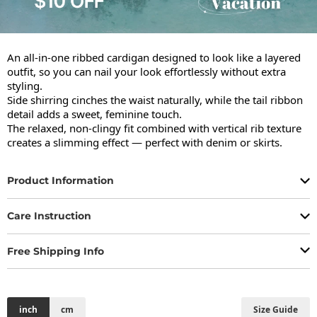
An all-in-one ribbed cardigan designed to look like a layered 
outfit, so you can nail your look effortlessly without extra 
styling.

Side shirring cinches the waist naturally, while the tail ribbon 
detail adds a sweet, feminine touch.

The relaxed, non-clingy fit combined with vertical rib texture 
creates a slimming effect — perfect with denim or skirts.
Product Information
Care Instruction
Free Shipping Info
inch
cm
Size Guide