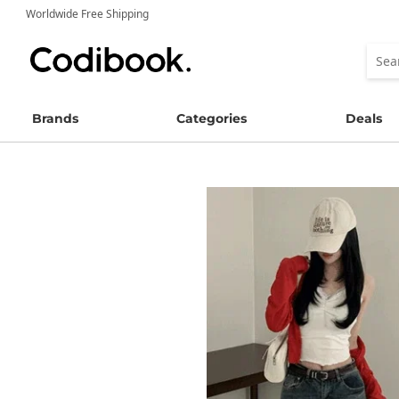
Worldwide Free Shipping
Brands
Categories
Deals