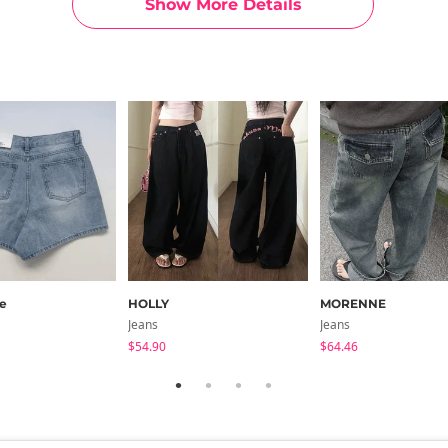
Show More Details
g)
15
19.7
12.6
12
11.8
rt)
15.7
20.5
13
12.4
12.2
g)
15.7
20.5
13
12.4
12.2
ments are made with the garment laid flat. (The size may differ b
e
HOLLY
MORENNE
Jeans
Jeans
$54.90
$64.46