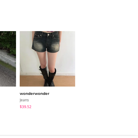
42.9
41.3
43.3
y 1~3cm)
wonderwonder
AAKE
Jeans
Jeans
$39.52
$73.85