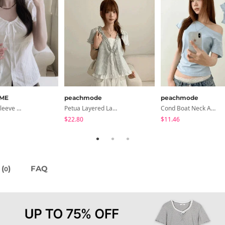
ME
peachmode
peachmode
Lori Short Sleeve Shirt Ribbon Blouse 2 Colors
Petua Layered Lace Button Sleeveless Check Frill Short Sleeve Blouse
Cond Boat Neck Asymmetrical One Off-Shoulder Basic Crop Short Sleeve T-Shirt
$22.80
$11.46
(
)
FAQ
0