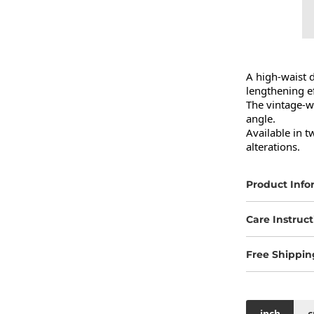
A high-waist d
lengthening eff
The vintage-wa
angle.

Available in t
alterations.
Product Info
Care Instruct
Free Shippin
inch