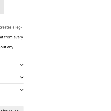
reates a leg-
at from every 
out any 
Size Guide