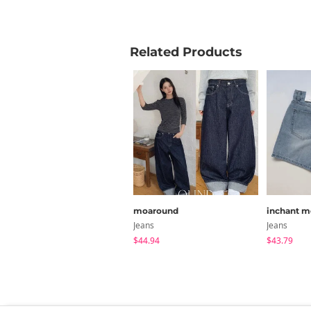
XL (Lon
Related Products
2XL (Sho
2XL (Lon
Measure
moaround
inchant m
Jeans
Jeans
$44.94
$43.79