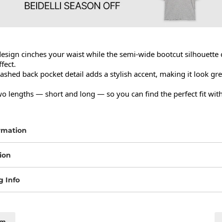
esign cinches your waist while the semi-wide bootcut silhouette c
ect.

shed back pocket detail adds a stylish accent, making it look gre
wo lengths — short and long — so you can find the perfect fit with
rmation
ion
g Info
cm