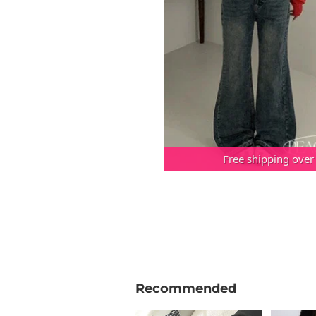
Free shipping over
Recommended