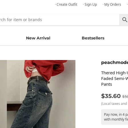
· Create Outfit
· Sign Up
· My Orders
New Arrival
Bestsellers
peachmod
Thered High-
Faded Semi-W
Pants
$35.60
$5
(Local taxes and 
Pay now, in 4 p
with monthly fi