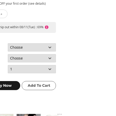
FF your first order (see details)
 ›
ship out within 08/11(Tue) : 69%