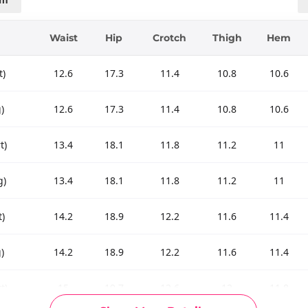
Waist
Hip
Crotch
Thigh
Hem
t)
12.6
17.3
11.4
10.8
10.6
)
12.6
17.3
11.4
10.8
10.6
t)
13.4
18.1
11.8
11.2
11
g)
13.4
18.1
11.8
11.2
11
t)
14.2
18.9
12.2
11.6
11.4
)
14.2
18.9
12.2
11.6
11.4
t)
15
19.7
12.6
12
11.8