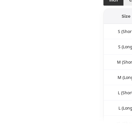
Size
S (Shor
S (Long
M (Shor
M (Lon
L (Shor
L (Long
XL (Shor