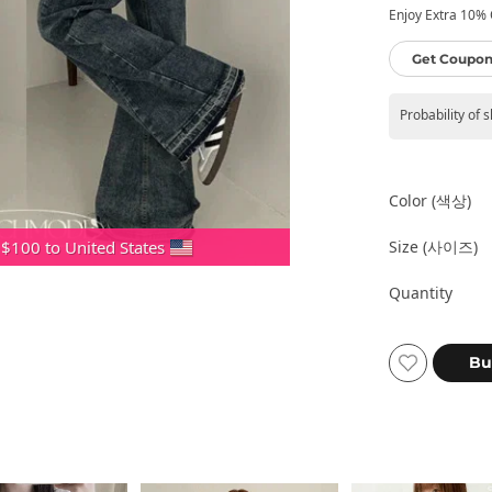
Enjoy Extra 10% O
Get Coupon
Probability of 
Color (색상)
Size (사이즈)
 $100 to United States
Quantity