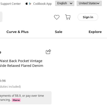
· Support Center
Codibook App
Sign in
Curve & Plus
Sale
Explore
e
Waist Back Pocket Vintage
ide Relaxed Flared Denim
0.96
duties included)
ayments of $8.9, or pay over time
nancing.