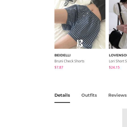
BEIDELLI
LOVENSO
Bruni Check Shorts
$7.87
$24.15
Details
Outfits
Reviews 