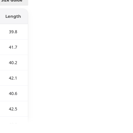
Length
39.8
41.7
40.2
42.1
40.6
42.5
40.9