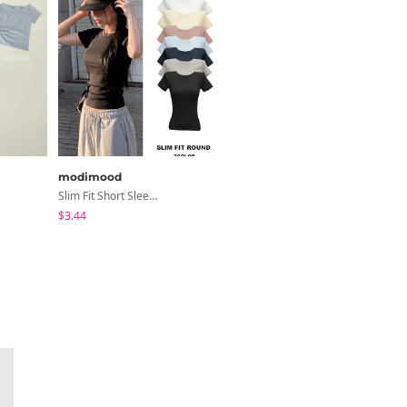
modimood
ondeed
Slim Fit Short Sleeve Round Neck T-Shirt - 7 Colors
Chopu Silver Four-Leaf Clover Necklace
$3.44
$9.15