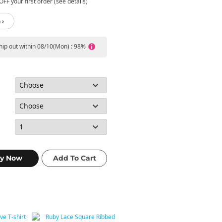
FF your first order (see details)
 ›
ship out within 08/10(Mon) : 98%