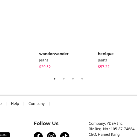
wonderwonder
henique
Jeans
Jeans
$39.52
$57.22
b
Help
Company
Follow Us
Company: YDEA Inc.
Biz Reg. No.: 105-87-74884
CEO: Haneul Kang