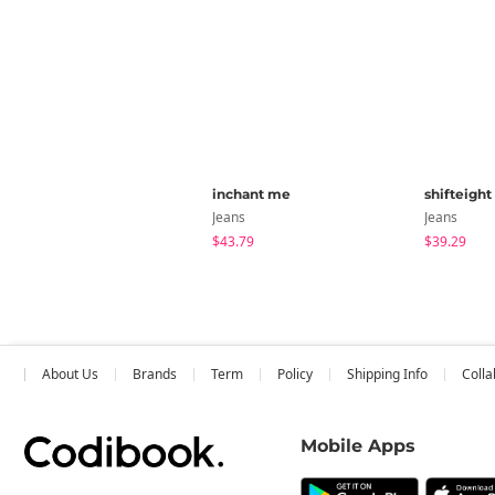
inchant me
shifteight
Jeans
Jeans
$43.79
$39.29
About Us
Brands
Term
Policy
Shipping Info
Colla
Mobile Apps