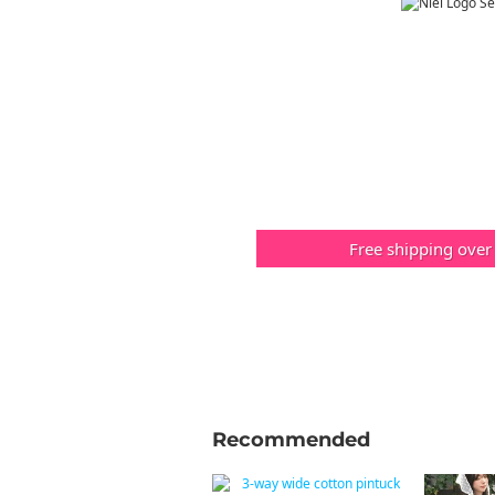
Free shipping over
Recommended