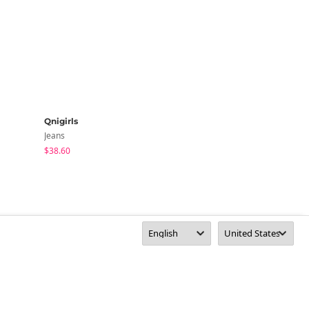
Qnigirls
highclassic
Jeans
Jeans
$38.60
$50.06