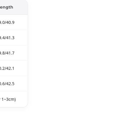
Length
9.0/40.9
9.4/41.3
9.8/41.7
0.2/42.1
0.6/42.5
y 1~3cm)