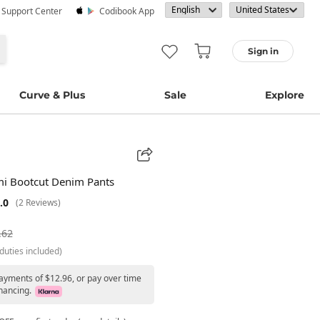
· Support Center
Codibook App
Sign in
Curve & Plus
Sale
Explore
mi Bootcut Denim Pants
.0
(2 Reviews)
.62
duties included)
payments of $12.96, or pay over time
nancing.