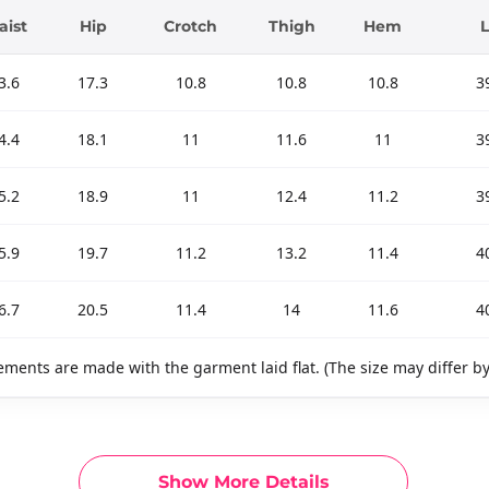
ist
Hip
Crotch
Thigh
Hem
3.6
17.3
10.8
10.8
10.8
3
4.4
18.1
11
11.6
11
3
5.2
18.9
11
12.4
11.2
3
5.9
19.7
11.2
13.2
11.4
4
6.7
20.5
11.4
14
11.6
4
ments are made with the garment laid flat. (The size may differ b
Show More Details