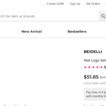
· Create Outfit
· Sign Up
· My Orders
New Arrival
Bestsellers
BEIDELLI
Niel Logo Se
★ ★ ★ ★ ★
5
$51.85
$57
(Local taxes and 
Pay now, in 4 
with monthly fi