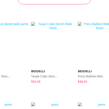
BEIDELLI
BEIDELLI
Let's Fleece Denim Wide Pants
Taupe Cubic Denim Wide Pants
Press Balloon Wide Denim Pants
$45.99
$48.40