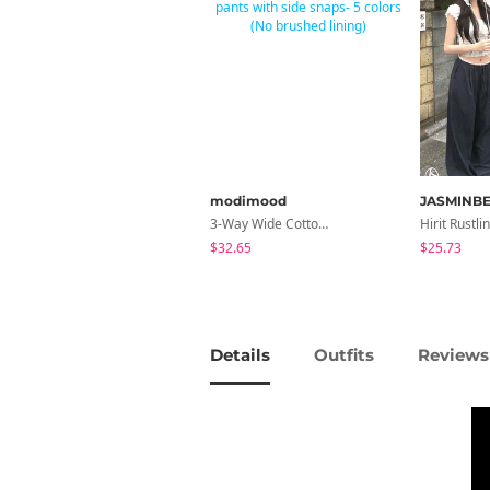
modimood
JASMINBE
3-Way Wide Cotton Pintuck Pants With Side Snaps- 5 Colors (No Brushed Lining)
$32.65
$25.73
Details
Outfits
Reviews 