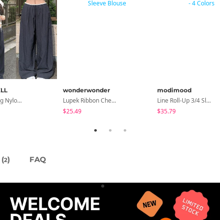
LL
wonderwonder
modimood
Hirit Rustling Nylon Color Block One-Pin Tuck Banding Wide Long Pants
Lupek Ribbon Check Short Sleeve Blouse
Line Roll-Up 3/4 Sleeve T-Shirt - 4 Colors
$25.49
$35.79
(
)
FAQ
2