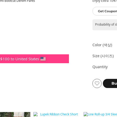
Enjoy Extra 10% O
Get Coupon
Probability of 
Color (색상)
Size (사이즈)
 $100 to United States
Quantity