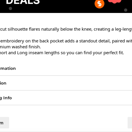
ut silhouette flares naturally below the knee, creating a leg-leng
embroidery on the back pocket adds a standout detail, paired with
mium washed finish.

hort and Long inseam lengths so you can find your perfect fit.
rmation
ion
g Info
cm