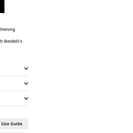
thening 
 Beidelli's 
Size Guide