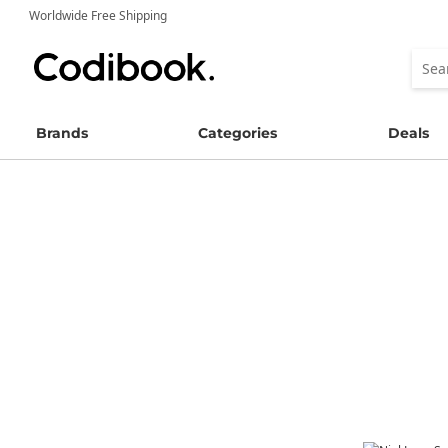
Worldwide Free Shipping
Brands
Categories
Deals