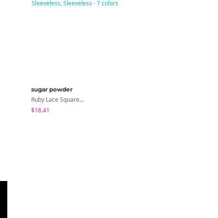
sugar powder
peachmode
Ruby Lace Square Ribbed Sleeveless, Sleeveless - 7 Colors
Petua Layered Lace Button Sleeveless Check Frill Short Sleeve Blouse
$18.41
$22.80