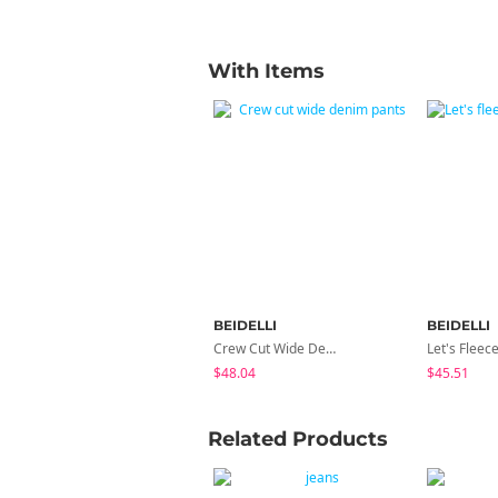
With Items
BEIDELLI
BEIDELLI
Crew Cut Wide Denim Pants
$48.04
$45.51
Related Products