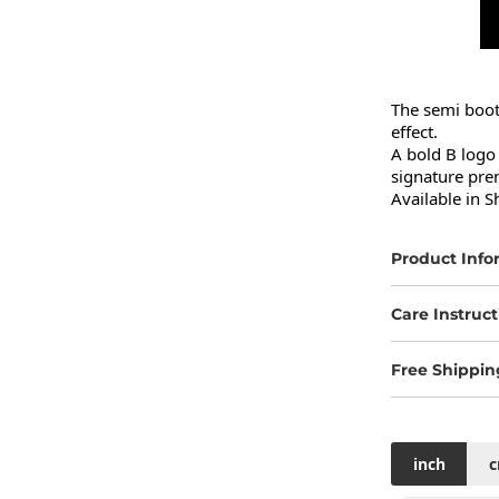
The semi bootc
effect.

A bold B logo 
signature pre
Available in S
Product Info
Care Instruct
Free Shippin
inch