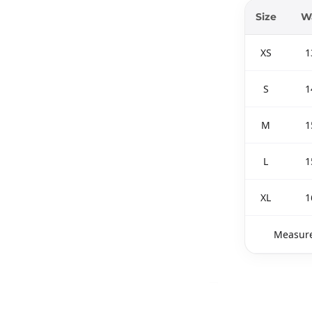
Size
Wa
XS
1
S
1
M
1
L
1
XL
1
Measure