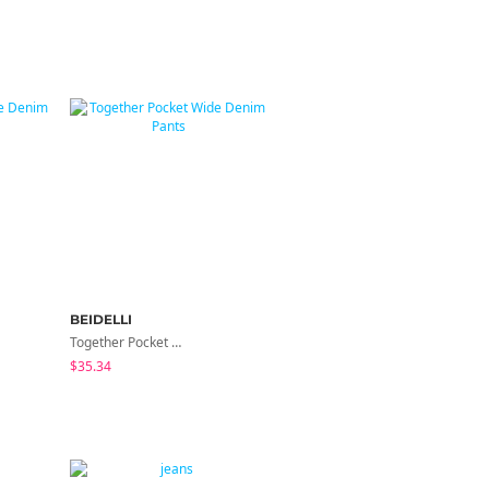
BEIDELLI
BEIDELLI
Together Pocket Wide Denim Pants
Near Back Pocket Cotton Bootcut Pants
$35.34
$45.51