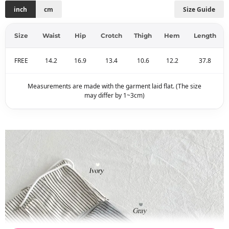
inch
cm
Size Guide
Size
Waist
Hip
Crotch
Thigh
Hem
Length
FREE
14.2
16.9
13.4
10.6
12.2
37.8
Measurements are made with the garment laid flat. (The size
may differ by 1~3cm)