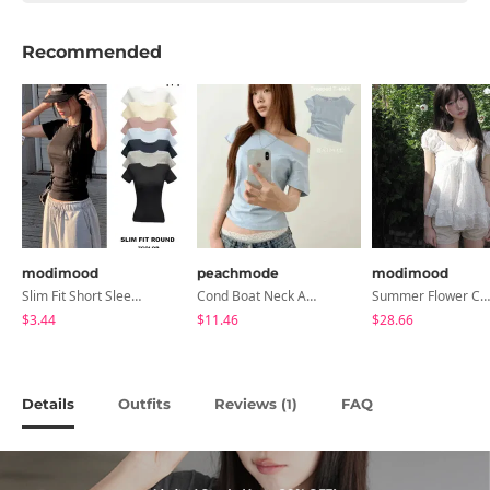
Recommended
modimood
peachmode
modimood
Slim Fit Short Sleeve Round Neck T-Shirt - 7 Colors
Cond Boat Neck Asymmetrical One Off-Shoulder Basic Crop Short Sleeve T-Shirt
Summer Flower Chiffon Blouse - 2 Colors
$3.44
$11.46
$28.66
Details
Outfits
Reviews (
)
FAQ
1