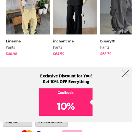
Linenne
inchant me
binary01
Pants
Pants
Pants
$40.98
$64.59
$68.79
About Us
Brands
Term
Policy
Shipping Info
Collab
Address: A-301, 114, Gasan digital 2-ro, Geumcheon-gu, Seoul
Tel: +82-1661-1813 (Korean) Email: help@codibook.net