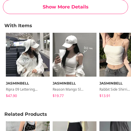
Show More Details
With Items
JASMINBELL
JASMINBELL
JASMINBELL
Ripra 09 Lettering Zip-Up Hoodie
Reason Mango Sleeveless
Rabbit Side Shirring Cap Sleeveless
$47.90
$19.77
$13.91
Related Products