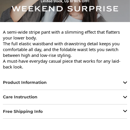
A semi-wide stripe pant with a slimming effect that flatters 
your lower body.

The full elastic waistband with drawstring detail keeps you 
comfortable all day, and the foldable waist lets you switch 
between high and low-rise styling.

A must-have everyday casual piece that works for any laid-
back look.
Product Information
Care Instruction
Free Shipping Info