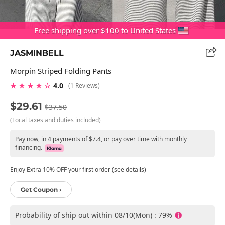
Free shipping over $100 to United States
JASMINBELL
Morpin Striped Folding Pants
★ ★ ★ ★ ☆
4.0
(1 Reviews)
$29.61
$37.50
(Local taxes and duties included)
Pay now, in 4 payments of $7.4, or pay over time with monthly
financing.
Enjoy Extra 10% OFF your first order (see details)
Get Coupon ›
Probability of ship out within 08/10(Mon) : 79%