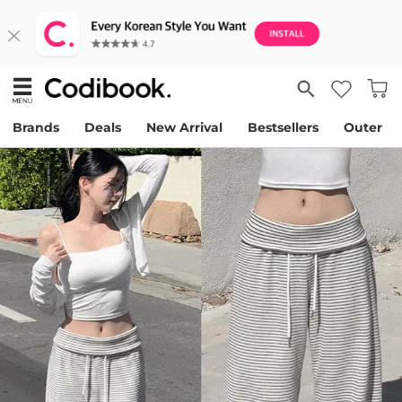
Brands
Deals
New Arrival
Bestsellers
Outer