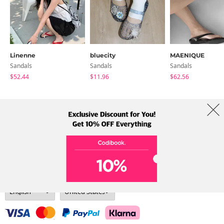
Linenne
bluecity
MAENIQUE
Sandals
Sandals
Sandals
$52.44
$11.96
$62.56
About Us
Brands
Term
Policy
Shipping Info
Collab
Address: A-301, 114, Gasan digital 2-ro, Geumcheon-gu, Seoul
Tel: +82-1661-1813 (Korean) Email: help@codibook.net