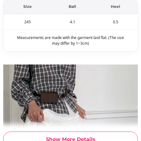
Size
Ball
Heel
245
4.1
0.5
Measurements are made with the garment laid flat. (The size
may differ by 1~3cm)
Show More Details