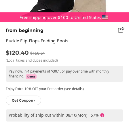
Free shipping over $100 to United States
from beginning
Buckle Flip-Flops Folding Boots
$120.40
$150.51
(Local taxes and duties included)
Pay now, in 4 payments of $30.1, or pay over time with monthly
financing.
Enjoy Extra 10% OFF your first order (see details)
Get Coupon ›
Probability of ship out within 08/10(Mon) : 57%