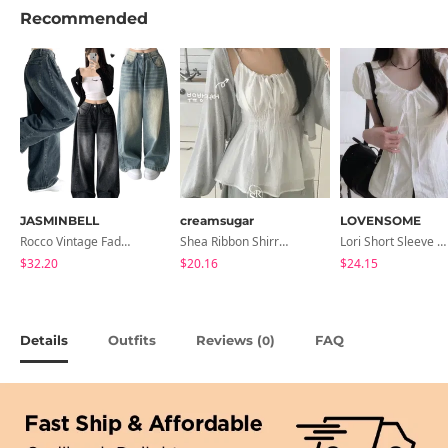
Recommended
JASMINBELL
creamsugar
LOVENSOME
Rocco Vintage Faded Long Wide Side Pintuck Hem Snap Button Pants(No Fleece Lining)
Shea Ribbon Shirring Sleeveless Blouse
Lori Short Sleeve Shirt Ribbon Blouse 2 Colors
$32.20
$20.16
$24.15
Details
Outfits
Reviews (
)
FAQ
0