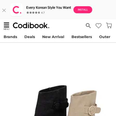
Brands
Deals
New Arrival
Bestsellers
Outer