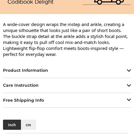
A wide-cover design wraps the instep and ankle, creating a 
unique silhouette that looks just like a pair of short boots.

The buckle strap detail at the ankle adds a stylish focal point, 
making it easy to pull off cool mix-and-match looks.

Lightweight flip-flop comfort meets boots-inspired style — 
perfect for everyday wear.
Product Information
Care Instruction
Free Shipping Info
inch
cm