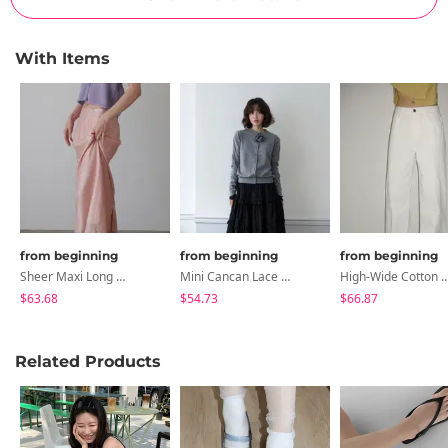
With Items
from beginning
from beginning
from beginning
Sheer Maxi Long Skirt
Mini Cancan Lace Banding Skirt
High-Wide Cotton 
$63.68
$54.73
$66.87
Related Products