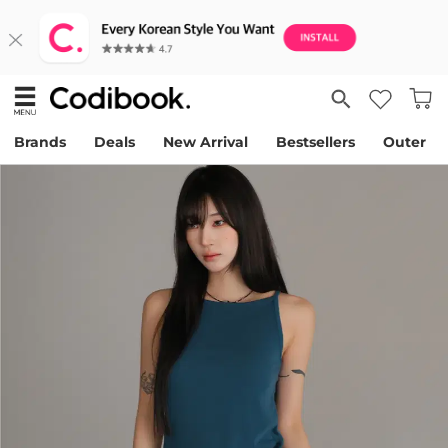
Brands
Deals
New Arrival
Bestsellers
Outer