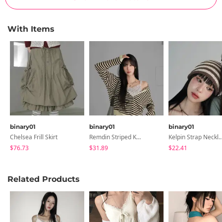
With Items
binary01
binary01
binary01
Chelsea Frill Skirt
Remdin Striped Knitwear Zip-Up Hoodie
Kelpin Strap Nec
$76.73
$31.89
$22.41
Related Products