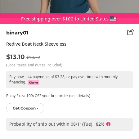
Free shipping over $100 to United States
binary01
Redive Boat Neck Sleeveless
$13.10
$18.72
(Local taxes and duties included)
Pay now, in 4 payments of $3.28, or pay over time with monthly
financing.
Enjoy Extra 10% OFF your first order (see details)
Get Coupon ›
Probability of ship out within 08/11(Tue) : 82%