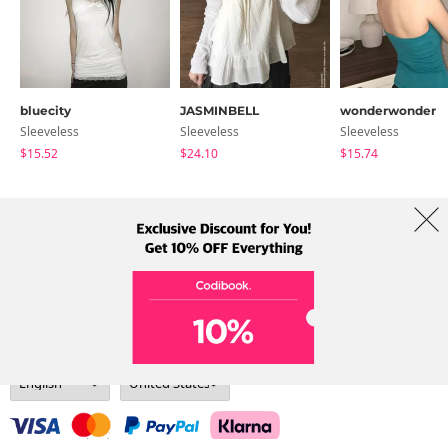
bluecity
JASMINBELL
wonderwonder
Sleeveless
Sleeveless
Sleeveless
$15.52
$24.10
$15.74
About Us
Brands
Term
Policy
Shipping Info
Collab
Address: A-301, 114, Gasan digital 2-ro, Geumcheon-gu, Seoul
Tel: +82-1661-1813 (Korean) Email: help@codibook.net