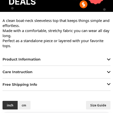
A clean boat-neck sleeveless top that keeps things simple and 
effortless.

Made with a comfortable, stretchy fabric you can wear all day 
long.

Perfect as a standalone piece or layered with your favorite 
tops.
Product Information
Care Instruction
Free Shipping Info
inch
cm
Size Guide