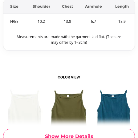
Size
Shoulder
Chest
Armhole
Length
FREE
10.2
13.8
6.7
18.9
Measurements are made with the garment laid flat. (The size
may differ by 1~3cm)
Show More Details