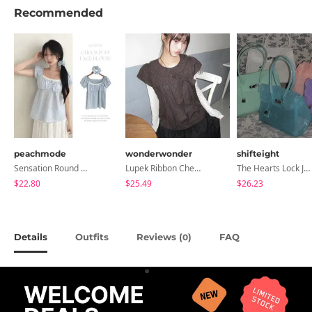
Recommended
peachmode
wonderwonder
shifteight
Sensation Round Neck Button Lace Smoke Check Puff Short Sleeve Blouse
Lupek Ribbon Check Short Sleeve Blouse
The Hearts Lock Jelly Shoulder Bag Jelly Bag Tote Bag 5 Colors
$22.80
$25.49
$26.23
Details
Outfits
Reviews (
)
FAQ
0