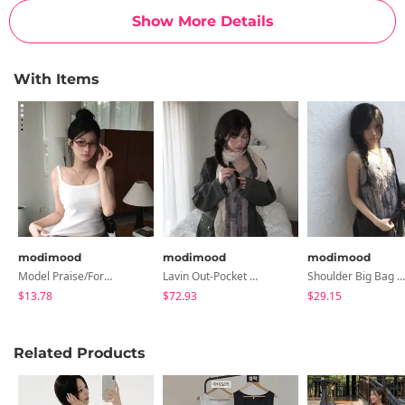
Show More Details
With Items
modimood
modimood
modimood
Model Praise/Former Employee's Favorite Pretty Fit Square Sleeveless - 6 Colors
Lavin Out-Pocket Half Field Jacket
Shoulder Big Bag - 2 Colors
$13.78
$72.93
$29.15
Related Products