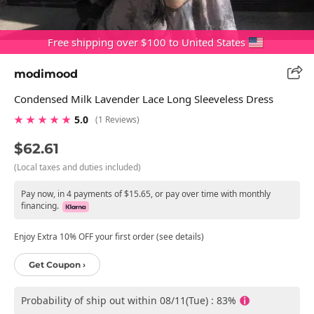
Free shipping over $100 to United States
modimood
Condensed Milk Lavender Lace Long Sleeveless Dress
★ ★ ★ ★ ★
5.0
(1 Reviews)
$62.61
(Local taxes and duties included)
Pay now, in 4 payments of $15.65, or pay over time with monthly
financing.
Enjoy Extra 10% OFF your first order (see details)
Get Coupon ›
Probability of ship out within 08/11(Tue) : 83%