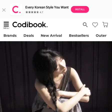
Brands
Deals
New Arrival
Bestsellers
Outer