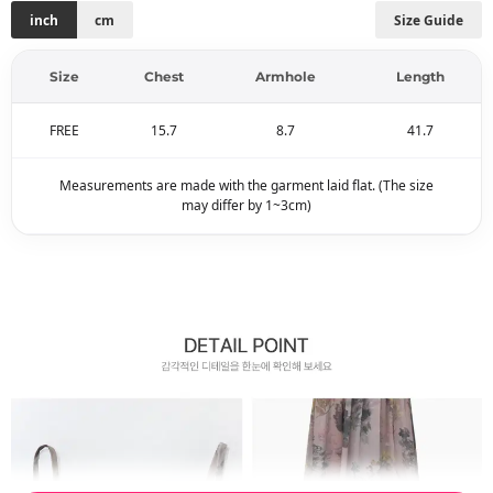
inch
cm
Size Guide
Size
Chest
Armhole
Length
FREE
15.7
8.7
41.7
Measurements are made with the garment laid flat. (The size
may differ by 1~3cm)