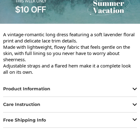
A vintage-romantic long dress featuring a soft lavender floral 
print and delicate lace trim details.

Made with lightweight, flowy fabric that feels gentle on the 
skin, with full lining so you never have to worry about 
sheerness.

Adjustable straps and a flared hem make it a complete look 
all on its own.
Product Information
Care Instruction
Free Shipping Info