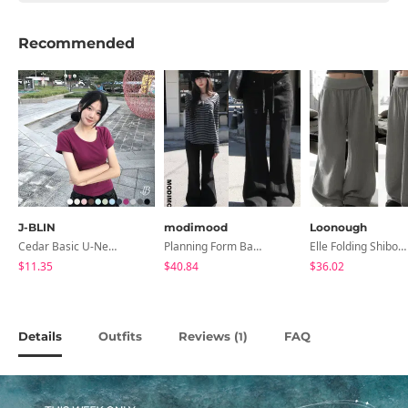
Recommended
J-BLIN
modimood
Loonough
Cedar Basic U-Neck Short Sleeve T-Shirt
Planning Form Banding Flared Daily Pants - 2 Colors
Elle Folding Shibori Banding Wide Long Pants
$11.35
$40.84
$36.02
Details
Outfits
Reviews (
)
FAQ
1