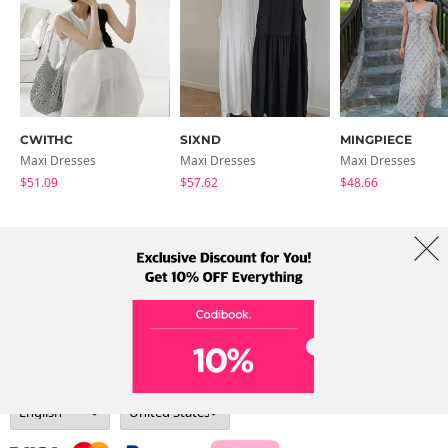
CWITHC
SIXND
MINGPIECE
Maxi Dresses
Maxi Dresses
Maxi Dresses
$51.09
$57.62
$48.66
About Us
Brands
Term
Policy
Shipping Info
Collab
Address: A-301, 114, Gasan digital 2-ro, Geumcheon-gu, Seoul
Tel: +82-1661-1813 (Korean) Email: help@codibook.net