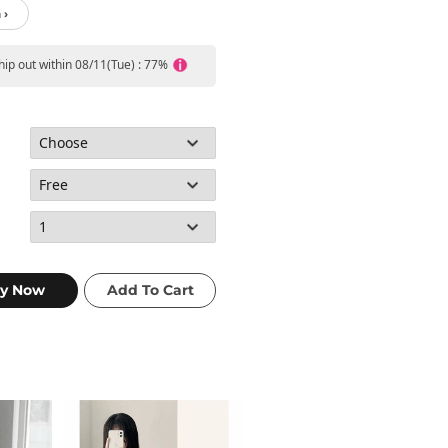
 ›
ship out within 08/11(Tue) : 77%