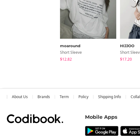
moaround
HIJJOO
Short Sleeve
Short Slee
$12.82
$17.20
About Us
Brands
Term
Policy
Shipping Info
Colla
Mobile Apps