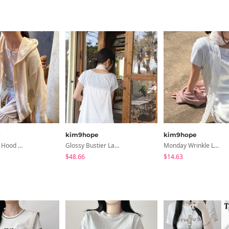
e
kim9hope
kim9hope
Milk Pocket Hood CD
Glossy Bustier Lace OP
Monday Wrinkle Long Scarf
$48.66
$14.63