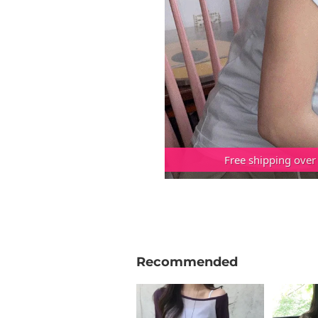
Free shipping over
Recommended