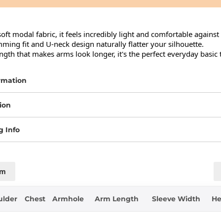
oft modal fabric, it feels incredibly light and comfortable against 
ing fit and U-neck design naturally flatter your silhouette.

ngth that makes arms look longer, it's the perfect everyday basic 
rmation
ion
g Info
cm
ulder
Chest
Armhole
Arm Length
Sleeve Width
H