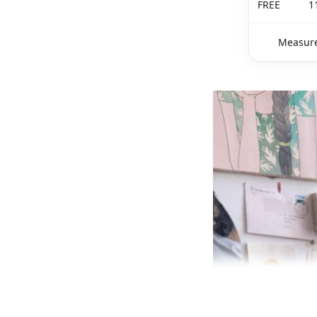
FREE
1
Measure