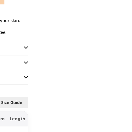
your skin.

tee.
Size Guide
em
Length