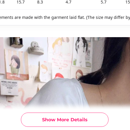
1.8
15.7
8.3
4.7
5.7
15
ments are made with the garment laid flat. (The size may differ b
Show More Details