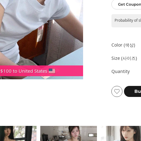
Get Coupon
Probability of 
Color (색상)
Size (사이즈)
 $100 to United States
Quantity