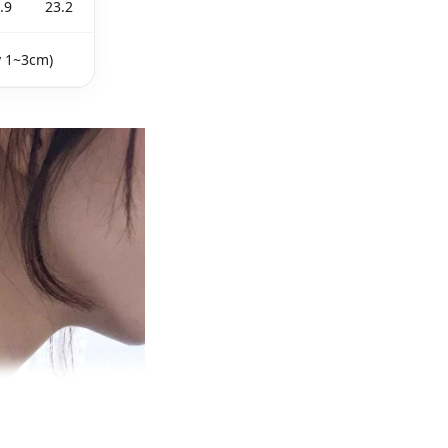
.9
23.2
y 1~3cm)