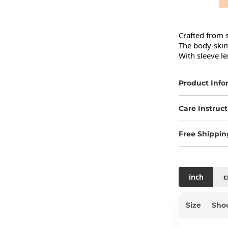
Crafted from s
The body-skimm
With sleeve le
Product Info
Care Instruct
Free Shippin
inch
Size
Sho