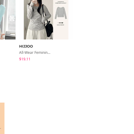
HIJJOO
modimood
All-Wear Feminine Fit Bre U-Neck Striped Round Long Sleeve T-Shirt
Slim-Fit Half-Double High-Neck Wool Coat - 1 Color
$19.11
$65.24