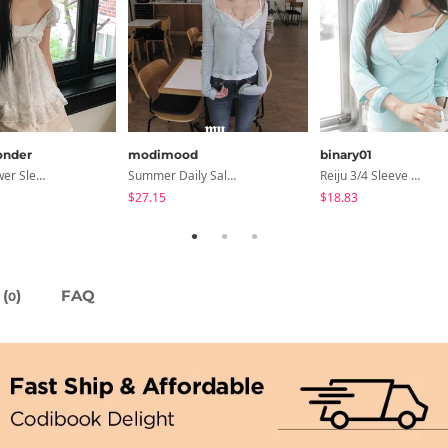
nder
modimood
binary01
Lanelle Flower Sleeveless Blouse
Summer Daily Salanta Cardigan - 4 Colors
Reiju 3/4 Sleeve Wrap T-Shirt
$27.15
$18.83
(
)
FAQ
0