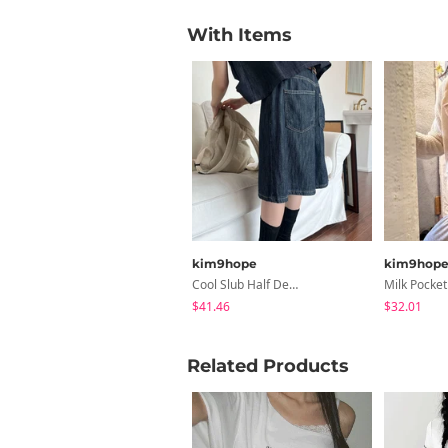
With Items
kim9hope
kim9hop
Cool Slub Half Denim
$41.46
$32.01
Related Products