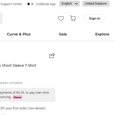
· Support Center
Codibook App
Sign in
Curve & Plus
Sale
Explore
Short Sleeve T-Shirt
duties included)
payments of $4.35, or pay over time
nancing.
FF your first order (see details)