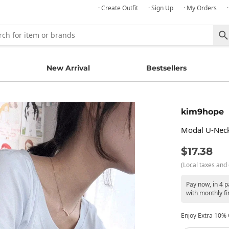
· Create Outfit
· Sign Up
· My Orders
New Arrival
Bestsellers
kim9hope
Modal U-Neck 
$17.38
(Local taxes and 
Pay now, in 4 
with monthly fi
Enjoy Extra 10% O