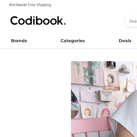
Worldwide Free Shipping
Brands
Categories
Deals