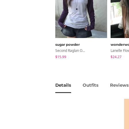
sugar powder
wonderwo
Second Raglan Off-Shoulder Long-Sleeve T-Shirt - 3 Colors
$15.99
$24.27
Details
Outfits
Reviews 