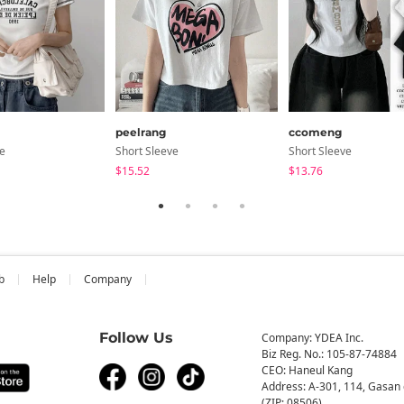
peelrang
ccomeng
ve
Short Sleeve
Short Sleeve
$15.52
$13.76
b
Help
Company
Follow Us
Company: YDEA Inc.
Biz Reg. No.: 105-87-74884
CEO: Haneul Kang
Address: A-301, 114, Gasan 
(ZIP: 08506)