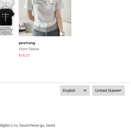
peelrang
peelrang
Short Sleeve
Short Sleeve
$16.57
$16.57
digital 2-ro, Geumcheon-gu, Seoul