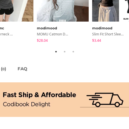
anc
modimood
modimood
Devin Halterneck Layered One-Piece Summer V-Neck Off-Shoulder Short Sleeve T-Shirt
MOMU Catmon Delicate Fit Tencel See-Through T-Shirt - 5 Colors
Slim Fit Short Sleeve Round Neck T-Shirt - 7 Colors
$28.04
$3.44
(
)
FAQ
0