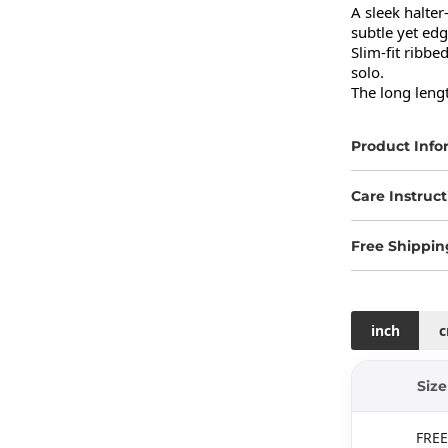
A sleek halter
subtle yet edg
Slim-fit ribbe
solo.

The long lengt
Product Info
Care Instruct
Free Shippin
inch
Size
FREE