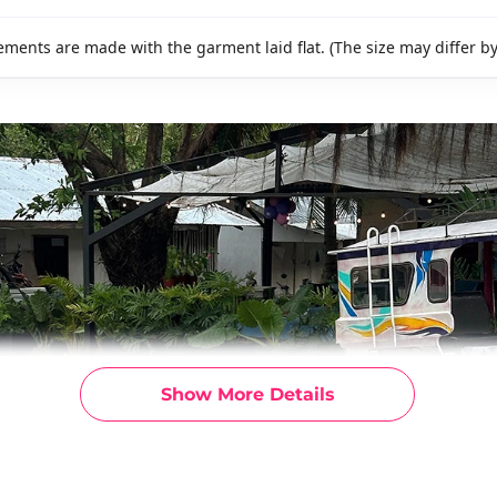
ments are made with the garment laid flat. (The size may differ b
Show More Details