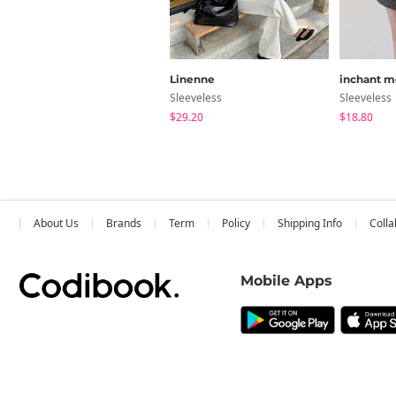
Linenne
inchant m
Sleeveless
Sleeveless
$29.20
$18.80
About Us
Brands
Term
Policy
Shipping Info
Colla
Mobile Apps