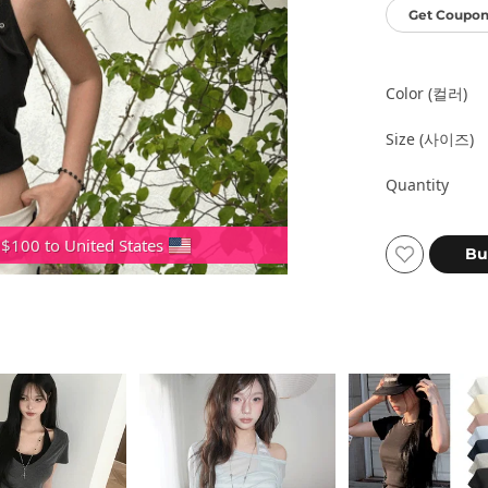
Get Coupon
Color (컬러)
Size (사이즈)
Quantity
 $100 to United States