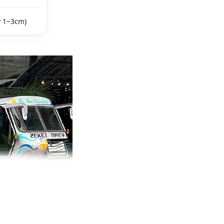
y 1~3cm)