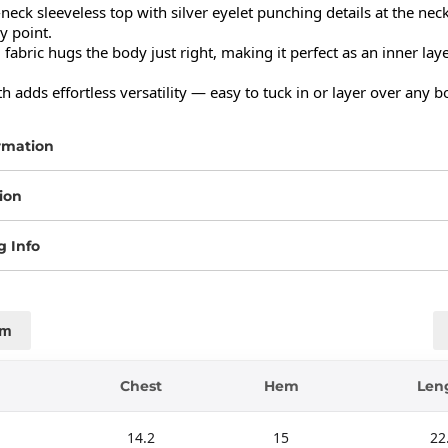
-neck sleeveless top with silver eyelet punching details at the neckl
y point.

d fabric hugs the body just right, making it perfect as an inner laye
h adds effortless versatility — easy to tuck in or layer over any 
rmation
ion
g Info
cm
Chest
Hem
Len
14.2
15
22