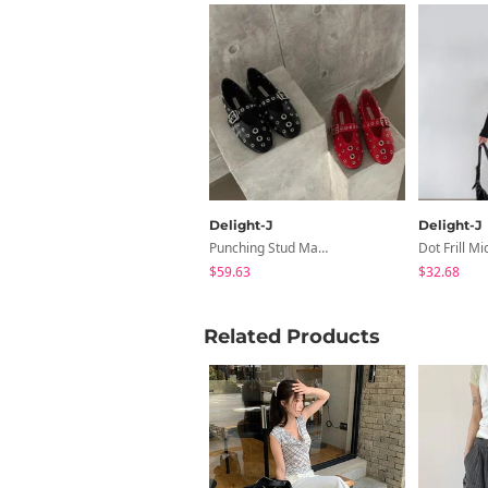
Delight-J
Delight-J
Punching Stud Mary Jane Flat Shoes
Dot Frill Mid
$59.63
$32.68
Related Products