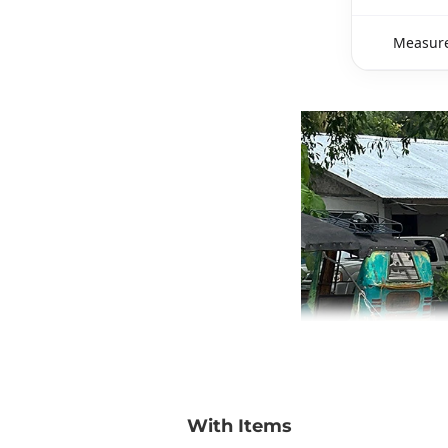
Measure
With Items