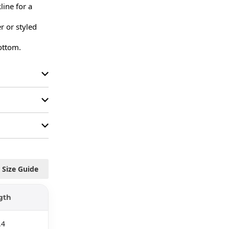
ine for a 
r or styled 
bottom.
Size Guide
gth
.4