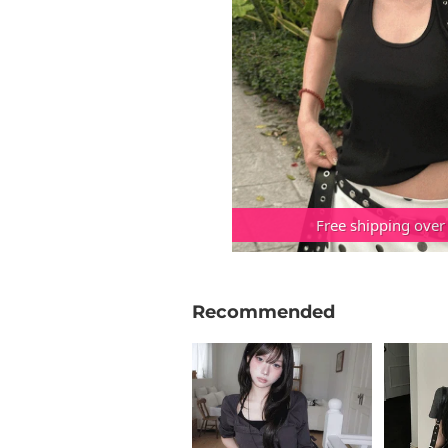
Free shipping over
Recommended