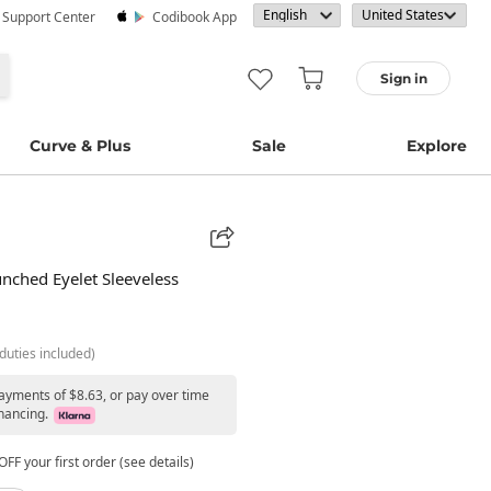
· Support Center
Codibook App
Sign in
Curve & Plus
Sale
Explore
nched Eyelet Sleeveless
duties included)
payments of $8.63, or pay over time
nancing.
FF your first order (see details)