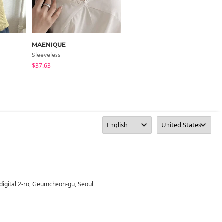
MAENIQUE
moaround
Sleeveless
Sleeveless
$37.63
$13.76
digital 2-ro, Geumcheon-gu, Seoul