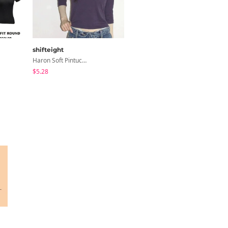
shifteight
modimood
Haron Soft Pintuck U-Neck 3/4 Sleeve T-Shirt 7 Colors
Planning Form Banding Flared Daily Pants - 2 Colors
$5.28
$40.84