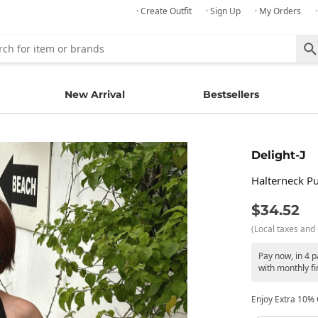
· Create Outfit
· Sign Up
· My Orders
New Arrival
Bestsellers
Delight-J
Halterneck Pu
$34.52
(Local taxes and 
Pay now, in 4 
with monthly fi
Enjoy Extra 10% O