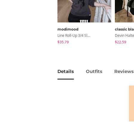
modimood
classic bl
Line Roll-Up 3/4 Sleeve T-Shirt - 4 Colors
$35.79
$22.59
Details
Outfits
Reviews 