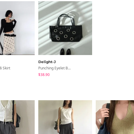
Delight-J
i Skirt
Punching Eyelet Big Shoulder Bag
$38.90