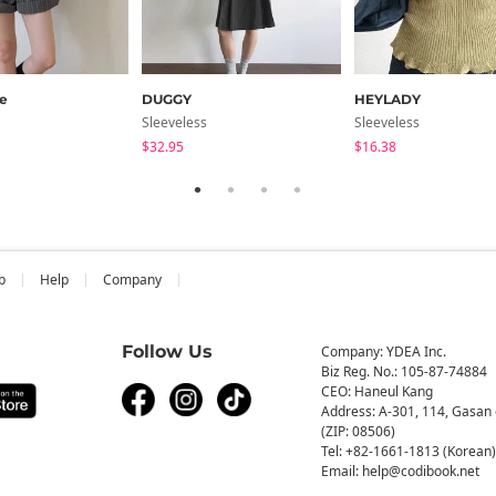
e
DUGGY
HEYLADY
Sleeveless
Sleeveless
$32.95
$16.38
b
Help
Company
Follow Us
Company: YDEA Inc.
Biz Reg. No.: 105-87-74884
CEO: Haneul Kang
Address: A-301, 114, Gasan 
(ZIP: 08506)
Tel: +82-1661-1813 (Korean)
Email: help@codibook.net