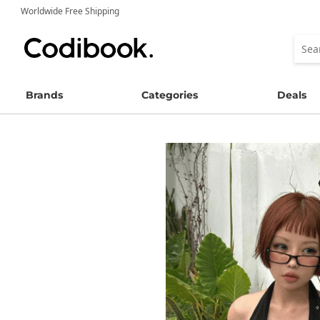
Worldwide Free Shipping
Brands
Categories
Deals