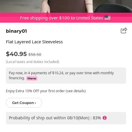
Free shipping over $100 to United States
binary01
Flat Layered Lace Sleeveless
$40.95
$58.50
(Local taxes and duties included)
Pay now, in 4 payments of $10.24, or pay over time with monthly
financing.
Enjoy Extra 10% OFF your first order (see details)
Get Coupon ›
Probability of ship out within 08/10(Mon) : 83%