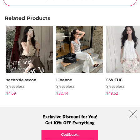
Related Products
secon'de secon
Linenne
CWITHC
Sleeveless
Sleeveless
Sleeveless
$4.59
$32.44
$49.62
About Us
Brands
Term
Policy
Shipping Info
Collab