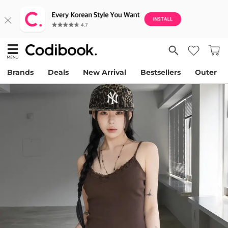
Brands
Deals
New Arrival
Bestsellers
Outer