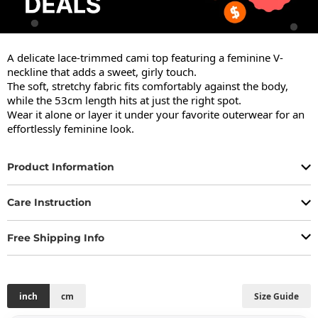
A delicate lace-trimmed cami top featuring a feminine V-
neckline that adds a sweet, girly touch.

The soft, stretchy fabric fits comfortably against the body, 
while the 53cm length hits at just the right spot.

Wear it alone or layer it under your favorite outerwear for an 
effortlessly feminine look.
Product Information
Care Instruction
Free Shipping Info
inch
cm
Size Guide