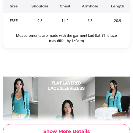
Size
Shoulder
Chest
Armhole
Length
FREE
9.8
14.2
6.3
20.9
Measurements are made with the garment laid flat. (The size
may differ by 1~3cm)
Show More Details