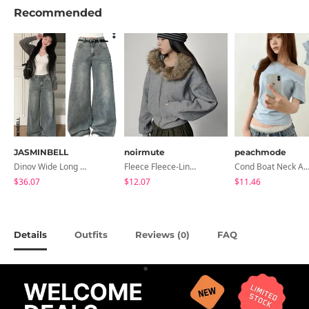
Recommended
JASMINBELL
noirmute
peachmode
Dinov Wide Long Denim Pants
Fleece Fleece-Lined Fur Hood Zip-Up
Cond Boat Neck Asymmetrical One Off-Shoulder Basic Crop Short Sleev
$36.07
$12.07
$11.46
Details
Outfits
Reviews (
)
FAQ
0