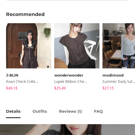
Recommended
J-BLIN
wonderwonder
modimood
Anan Check Collar Short-Sleeve Mini Dress
Lupek Ribbon Check Short Sleeve Blouse
Summer Daily Salanta Cardigan - 4 Colors
$49.18
$25.49
$27.15
Details
Outfits
Reviews (
)
FAQ
1