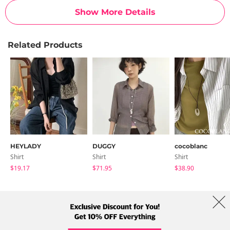
Show More Details
Related Products
HEYLADY
DUGGY
cocoblanc
Shirt
Shirt
Shirt
$19.17
$71.95
$38.90
About Us
Brands
Term
Policy
Shipping Info
Collab