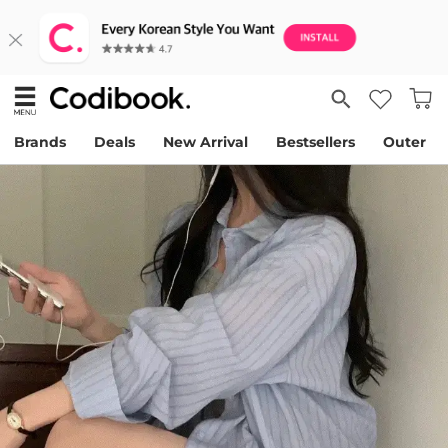
Brands
Deals
New Arrival
Bestsellers
Outer