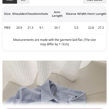
Arm
Size
Shoulder
Chest
Armhole
Sleeve Width
Hem
Length
Length
FREE
20.9
21.3
9.1
20.1
5.3
22.8
27.2
Measurements are made with the garment laid flat. (The size
may differ by 1~3cm)