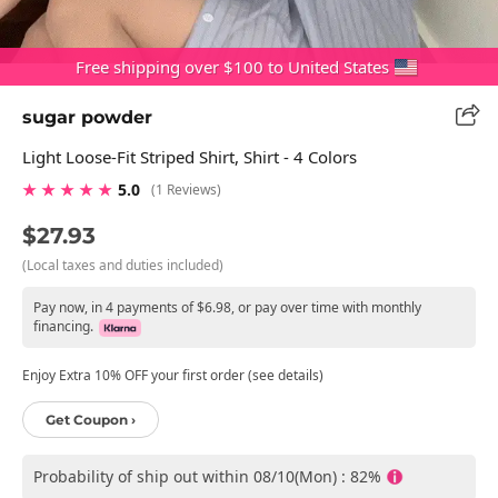
Free shipping over $100 to United States
sugar powder
Light Loose-Fit Striped Shirt, Shirt - 4 Colors
★ ★ ★ ★ ★
5.0
(1 Reviews)
$27.93
(Local taxes and duties included)
Pay now, in 4 payments of $6.98, or pay over time with monthly
financing.
Enjoy Extra 10% OFF your first order (see details)
Get Coupon ›
Probability of ship out within 08/10(Mon) : 82%