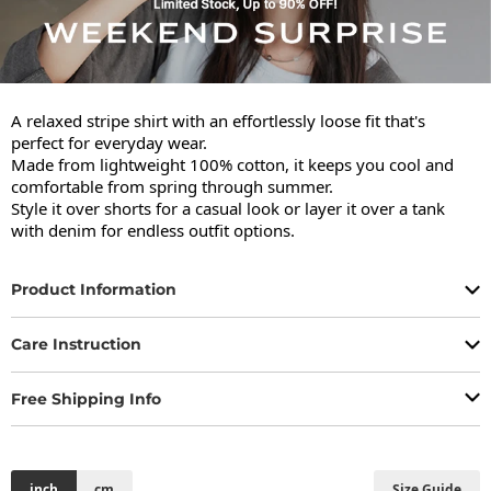
A relaxed stripe shirt with an effortlessly loose fit that's 
perfect for everyday wear.

Made from lightweight 100% cotton, it keeps you cool and 
comfortable from spring through summer.

Style it over shorts for a casual look or layer it over a tank 
with denim for endless outfit options.
Product Information
Care Instruction
Free Shipping Info
inch
cm
Size Guide