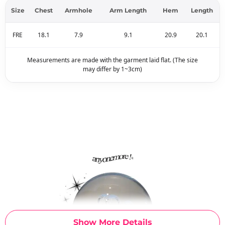
Size
Chest
Armhole
Arm Length
Hem
Length
FRE
18.1
7.9
9.1
20.9
20.1
Measurements are made with the garment laid flat. (The size
may differ by 1~3cm)
Show More Details