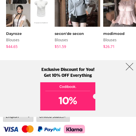
Dayroze
secon'de secon
modimood
Blouses
Blouses
Blouses
$44.65
$51.59
$26.71
About Us
Brands
Term
Policy
Shipping Info
Collab
Address: A-301, 114, Gasan digital 2-ro, Geumcheon-gu, Seoul
Tel: +82-1661-1813 (Korean) Email: help@codibook.net