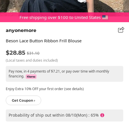
Free shipping over $100 to United States
anyonemore
Beson Lace Button Ribbon Frill Blouse
$28.85
$31.10
(Local taxes and duties included)
Pay now, in 4 payments of $7.21, or pay over time with monthly
financing.
Enjoy Extra 10% OFF your first order (see details)
Get Coupon ›
Probability of ship out within 08/10(Mon) : 65%