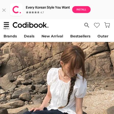
Brands
Deals
New Arrival
Bestsellers
Outer