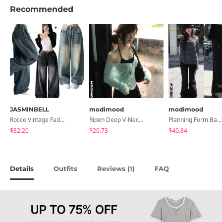
Recommended
JASMINBELL
modimood
modimood
Rocco Vintage Faded Long Wide Side Pintuck Hem Snap Button Pants(No Fleece Lining)
Ripen Deep V-Neck Ribbed See-Through Long Sleeve T-Shirt - 8 Colors
Planning Form Banding Flared Daily Pants - 2 Colors
$32.20
$20.73
$40.84
Details
Outfits
Reviews (
)
FAQ
1