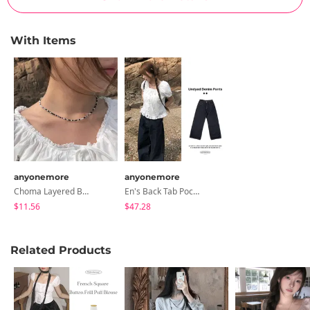
With Items
anyonemore
anyonemore
Choma Layered Bead Necklace
En's Back Tab Pocket Wide Raw Denim Pants
$11.56
$47.28
Related Products