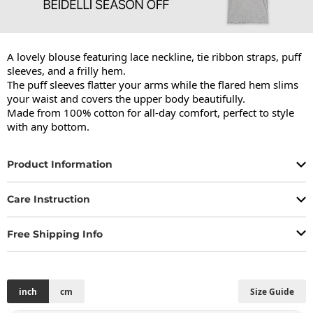
A lovely blouse featuring lace neckline, tie ribbon straps, puff 
sleeves, and a frilly hem.

The puff sleeves flatter your arms while the flared hem slims 
your waist and covers the upper body beautifully.

Made from 100% cotton for all-day comfort, perfect to style 
with any bottom.
Product Information
Care Instruction
Free Shipping Info
inch
cm
Size Guide