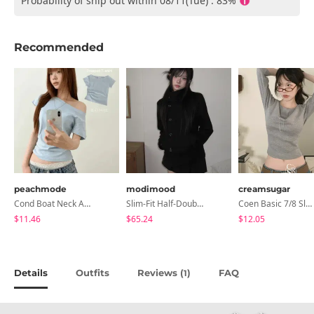
Probability of ship out within 08/11(Tue) : 83%
Recommended
peachmode
modimood
creamsugar
Cond Boat Neck Asymmetrical One Off-Shoulder Basic Crop Short Sleeve T-Shirt
Slim-Fit Half-Double High-Neck Wool Coat - 1 Color
Coen Basic 7/8 Sleeve T-Shirt
$11.46
$65.24
$12.05
Details
Outfits
Reviews (
)
FAQ
1