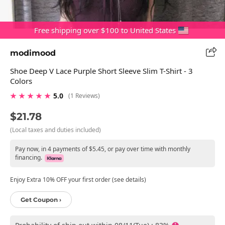
Free shipping over $100 to United States
modimood
Shoe Deep V Lace Purple Short Sleeve Slim T-Shirt - 3
Colors
★ ★ ★ ★ ★
5.0
(1 Reviews)
$21.78
(Local taxes and duties included)
Pay now, in 4 payments of $5.45, or pay over time with monthly
financing.
Enjoy Extra 10% OFF your first order (see details)
Get Coupon ›