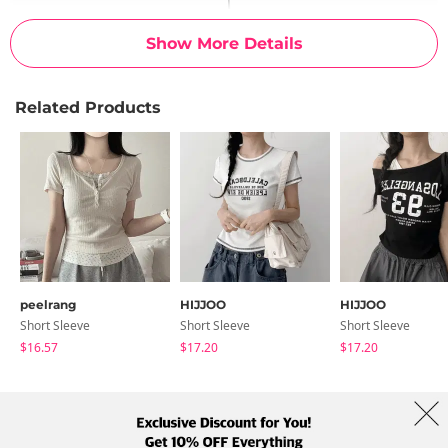
Show More Details
Related Products
peelrang
HIJJOO
HIJJOO
Short Sleeve
Short Sleeve
Short Sleeve
$16.57
$17.20
$17.20
About Us
Brands
Term
Policy
Shipping Info
Collab