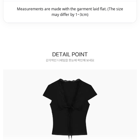
Measurements are made with the garment laid flat. (The size
may differ by 1~3cm)