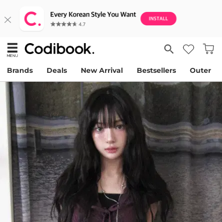
Brands
Deals
New Arrival
Bestsellers
Outer