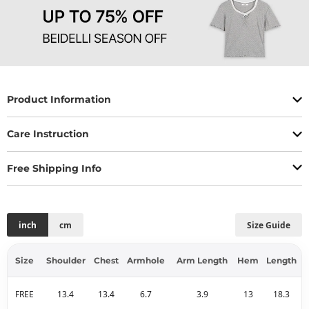
Product Information
Care Instruction
Free Shipping Info
inch
cm
Size Guide
Size
Shoulder
Chest
Armhole
Arm Length
Hem
Length
FREE
13.4
13.4
6.7
3.9
13
18.3