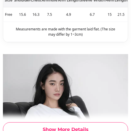
Size
Shoulder
Chest
Armhole
Arm Length
Sleeve Width
Hem
Length
Free
15.6
16.3
7.5
4.9
6.7
15
21.5
Measurements are made with the garment laid flat. (The size
may differ by 1~3cm)
Show More Details