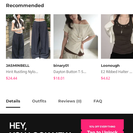
Recommended
JASMINBELL
binary01
Loonough
Hirit Rustling Nylon Color Block One-Pin Tuck Banding Wide Long Pants
Dayton Button T-Shirt
E2 Ribbed Halter Neck Slim Fit Layered Sleeveless
$24.44
$18.01
$4.62
Details
Outfits
Reviews (
)
FAQ
0