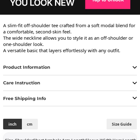
A slim-fit off-shoulder tee crafted from a soft modal blend for 
a comfortable, second-skin feel.

The wide neckline allows you to style it as an off-shoulder or 
one-shoulder look.

A versatile basic that layers effortlessly with any outfit.
Product Information
Care Instruction
Free Shipping Info
inch
cm
Size Guide