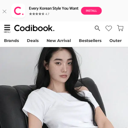
Brands
Deals
New Arrival
Bestsellers
Outer