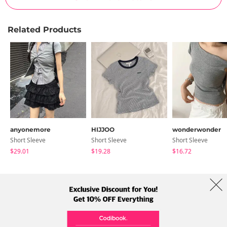
Related Products
anyonemore
HIJJOO
wonderwonder
Short Sleeve
Short Sleeve
Short Sleeve
$29.01
$19.28
$16.72
About Us
Brands
Term
Policy
Shipping Info
Collab