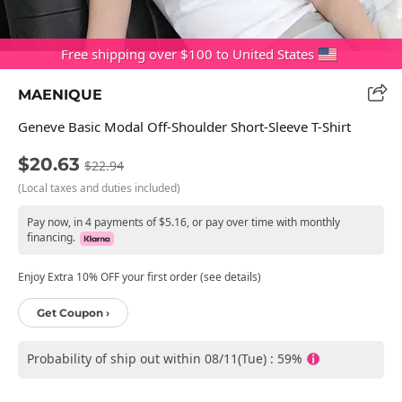
Free shipping over $100 to United States
MAENIQUE
Geneve Basic Modal Off-Shoulder Short-Sleeve T-Shirt
$20.63
$22.94
(Local taxes and duties included)
Pay now, in 4 payments of $5.16, or pay over time with monthly
financing.
Enjoy Extra 10% OFF your first order (see details)
Get Coupon ›
Probability of ship out within 08/11(Tue) : 59%