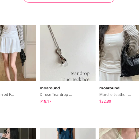
d
moaround
moaround
Marwen Shirred Flare Mini Skirt - 3 Colors
Dirose Teardrop Drop Long Necklace - 2 Colors
Marche Leather Weaving Tote Bag - 2 Colors
$18.17
$32.80