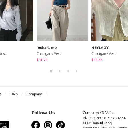
inchant me
HEYLADY
Vest
Cardigan / Vest
Cardigan / Vest
$31.73
$33.22
b
Help
Company
Follow Us
Company: YDEA Inc.
Biz Reg. No.: 105-87-74884
CEO: Haneul Kang