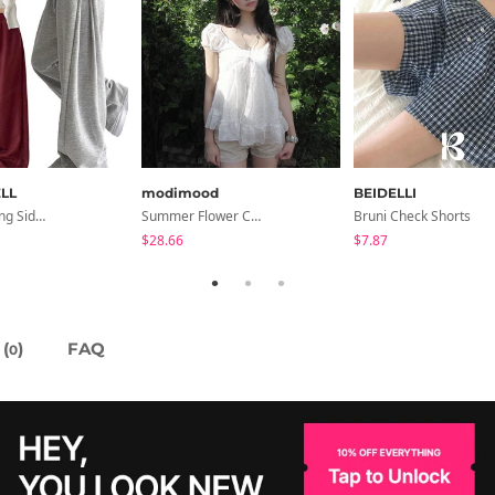
LL
modimood
BEIDELLI
Soya Banding Side Pin Tuck Long Wide Pants Cotton Training Pants Length Selection Short Women Tall Women Unisex Big Size All Seasons Pants
Summer Flower Chiffon Blouse - 2 Colors
Bruni Check Shorts
$28.66
$7.87
(
)
FAQ
0