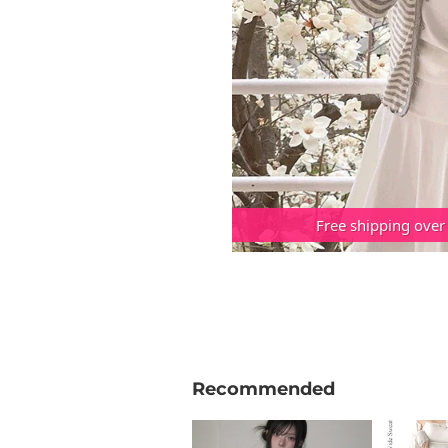
Free shipping over
Recommended