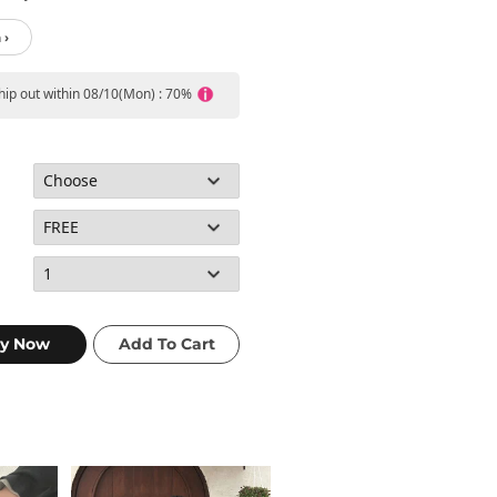
 ›
ship out within 08/10(Mon) : 70%