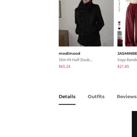
modimood
JASMINBE
Slim-Fit Half-Double High-Neck Wool Coat - 1 Color
$65.24
$21.85
Details
Outfits
Reviews 