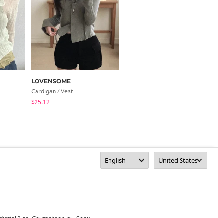
LOVENSOME
MORENNE
Cardigan / Vest
Cardigan / Vest
$25.12
$47.06