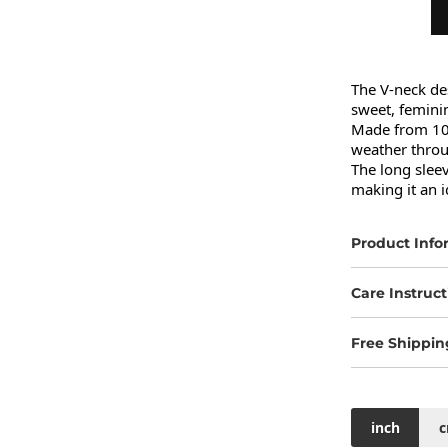
The V-neck des
sweet, feminin
Made from 100%
weather thro
The long sleev
making it an 
Product Info
Care Instruct
Free Shippin
inch