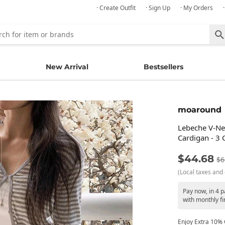
· Create Outfit
· Sign Up
· My Orders
New Arrival
Bestsellers
moaround
Lebeche V-Ne
Cardigan - 3 
$44.68
$6
(Local taxes and 
Pay now, in 4 
with monthly fi
Enjoy Extra 10% O