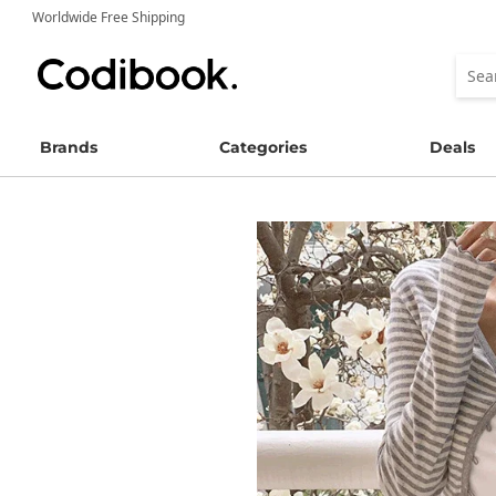
Worldwide Free Shipping
Brands
Categories
Deals