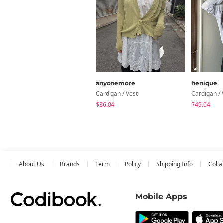
anyonemore
henique
Cardigan / Vest
Cardigan / 
$36.04
$49.04
About Us
Brands
Term
Policy
Shipping Info
Colla
Mobile Apps