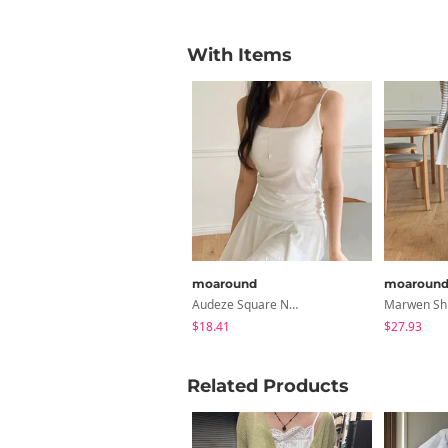
With Items
moaround
moaroun
Audeze Square Neck Cap Strapless - 5 Colors
$18.41
$27.93
Related Products