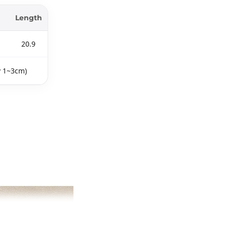
Length
20.9
y 1~3cm)