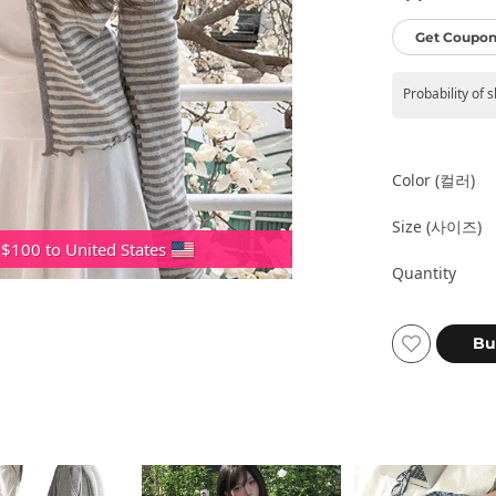
Get Coupon
Probability of 
Color (컬러)
Size (사이즈)
 $100 to United States
Quantity