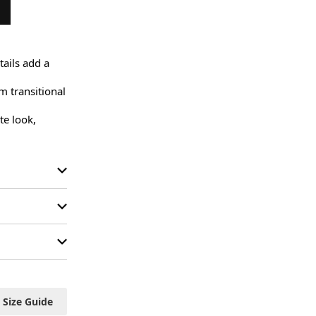
ails add a 
 transitional 
e look, 
Size Guide