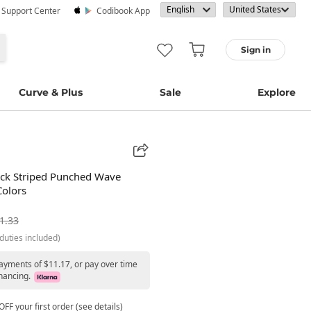
· Support Center
Codibook App
Sign in
Curve & Plus
Sale
Explore
ck Striped Punched Wave
Colors
1.33
duties included)
payments of $11.17, or pay over time
nancing.
FF your first order (see details)