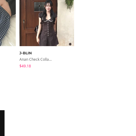
J-BLIN
JASMINBELL
Anan Check Collar Short-Sleeve Mini Dress
Dinov Wide Long Denim Pants
$49.18
$36.07