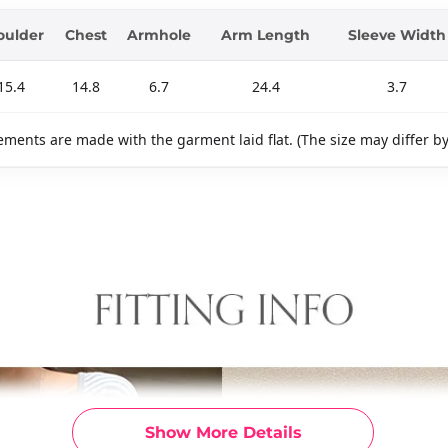
oulder
Chest
Armhole
Arm Length
Sleeve Width
15.4
14.8
6.7
24.4
3.7
ments are made with the garment laid flat. (The size may differ b
Show More Details