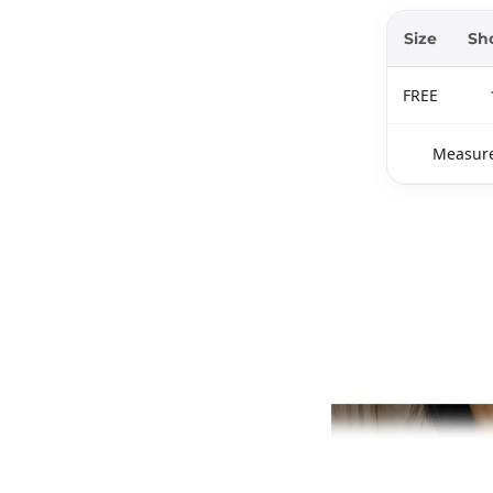
Size
Sh
FREE
Measure