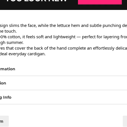
ign slims the face, while the lettuce hem and subtle punching det
e touch.

 cotton, it feels soft and lightweight — perfect for layering from
ugh summer.

es that cover the back of the hand complete an effortlessly delicat
ideal everyday cardigan.
rmation
ion
g Info
cm