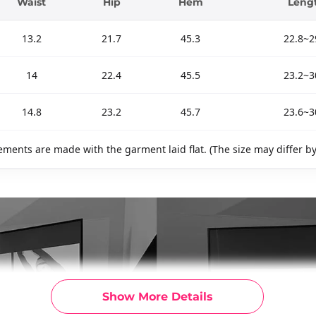
Waist
Hip
Hem
Leng
13.2
21.7
45.3
22.8~2
14
22.4
45.5
23.2~3
14.8
23.2
45.7
23.6~3
ments are made with the garment laid flat. (The size may differ b
Show More Details