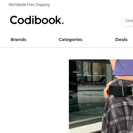
Worldwide Free Shipping
Brands
Categories
Deals