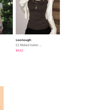
Loonough
creamsugar
E2 Ribbed Halter Neck Slim Fit Layered Sleeveless
Shea Ribbon Shirring Sleeveless Blouse
$4.62
$20.16