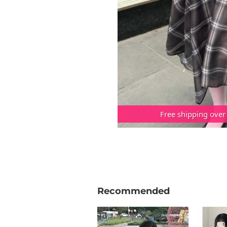
Free shipping over
Recommended