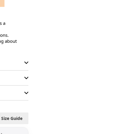
 a 
ons.

ng about 
Size Guide