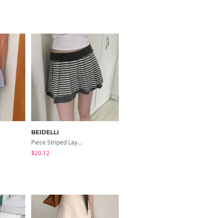
BEIDELLI
BEIDELLI
Piece Striped Layered Skirt
Timo Nylon Cargo Slit Long Skirt
$20.12
$38.05