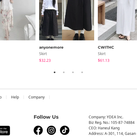
anyonemore
CWITHC
Skirt
Skirt
$32.23
$61.13
b
Help
Company
Follow Us
Company: YDEA Inc.
Biz Reg. No.: 105-87-74884
CEO: Haneul Kang
Address: A-301, 114, Gasan 