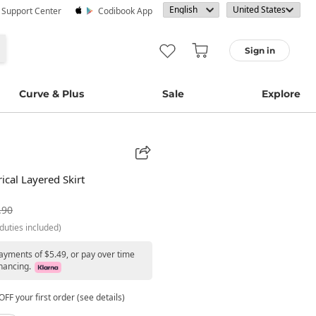
· Support Center
Codibook App
Sign in
Curve & Plus
Sale
Explore
cal Layered Skirt
.90
duties included)
payments of $5.49, or pay over time
nancing.
FF your first order (see details)