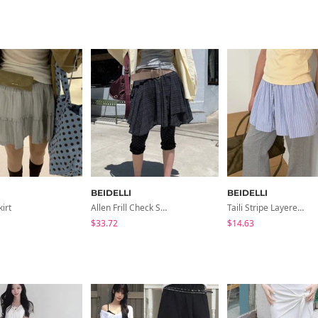
BEIDELLI
BEIDELLI
kirt
Allen Frill Check Skirt
Taili Stripe Layered Skirt
$33.72
$14.63