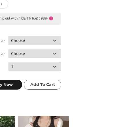
 ›
ship out within 08/11(Tue) : 98%
택사
택사