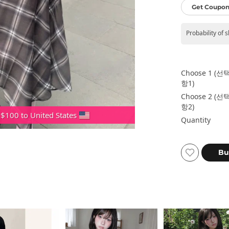
Get Coupon
Probability of 
Choose 1 (선
항1)
Choose 2 (선
항2)
 $100 to United States
Quantity