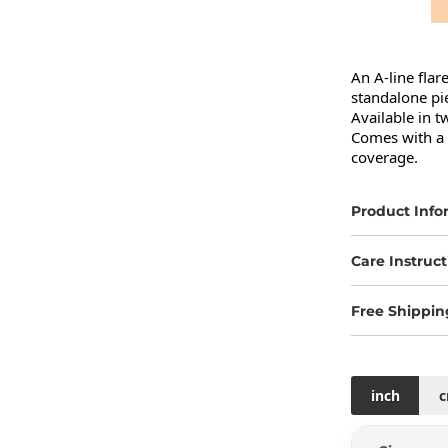
An A-line flar
standalone pie
Available in t
Comes with a b
coverage.
Product Info
Care Instruct
Free Shippin
inch