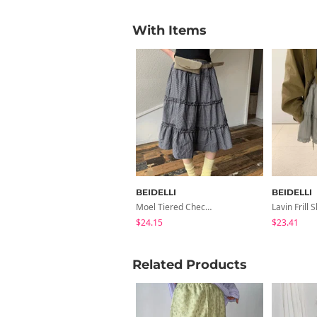
With Items
BEIDELLI
BEIDELLI
Moel Tiered Check Midi Skirt
Lavin Frill S
$24.15
$23.41
Related Products