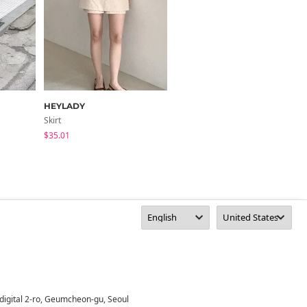
HEYLADY
frenchaube
Skirt
Skirt
$35.01
$37.02
digital 2-ro, Geumcheon-gu, Seoul