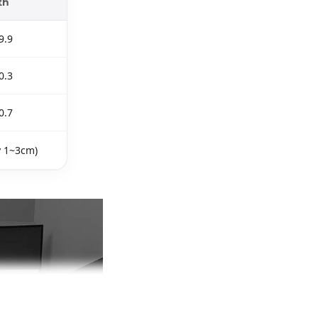
th
9.9
0.3
0.7
y 1~3cm)