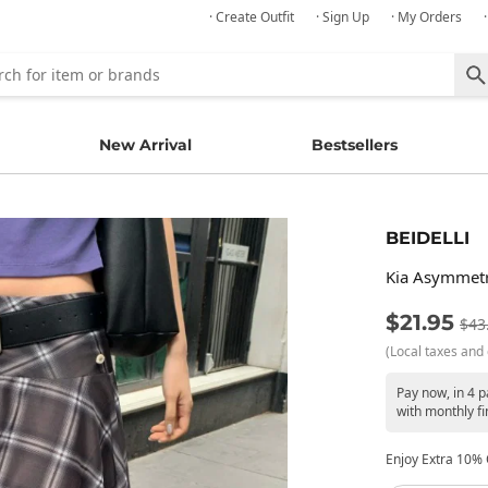
· Create Outfit
· Sign Up
· My Orders
New Arrival
Bestsellers
BEIDELLI
Kia Asymmetri
$21.95
$43
(Local taxes and 
Pay now, in 4 
with monthly fi
Enjoy Extra 10% O