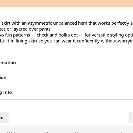
e skirt with an asymmetric unbalanced hem that works perfectly as
ce or layered over pants.

wo fun patterns — check and polka dot — for versatile styling opti
uilt-in lining skirt so you can wear it confidently without worryi
rmation
ion
g Info
cm