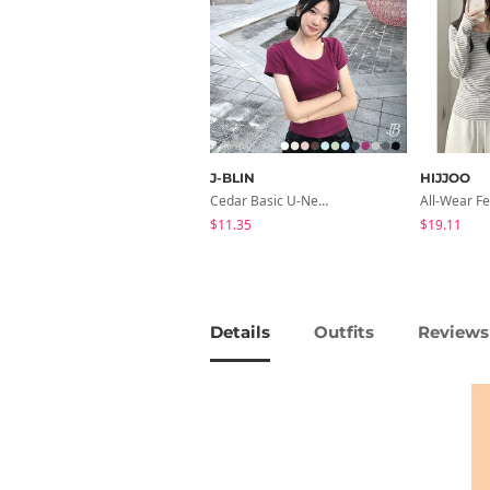
J-BLIN
HIJJOO
Cedar Basic U-Neck Short Sleeve T-Shirt
$11.35
$19.11
Details
Outfits
Reviews 