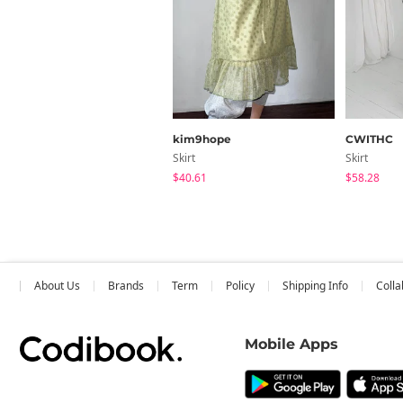
kim9hope
CWITHC
Skirt
Skirt
$40.61
$58.28
About Us
Brands
Term
Policy
Shipping Info
Colla
Mobile Apps