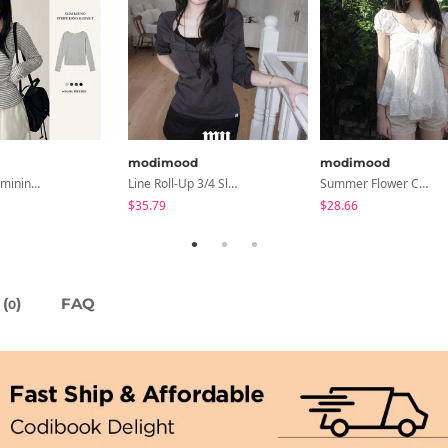
modimood
modimood
All-Wear Feminine Fit Bre U-Neck Striped Round Long Sleeve T-Shirt
Line Roll-Up 3/4 Sleeve T-Shirt - 4 Colors
Summer Flower Chiffon Blouse - 2 Colors
$35.79
$28.66
(
)
FAQ
0