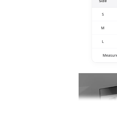
Size
S
M
L
Measure