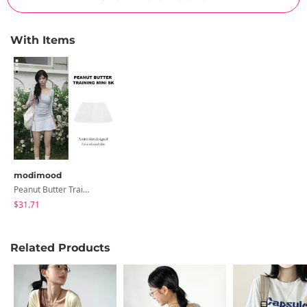
With Items
modimood
Peanut Butter Training Mini Skirt Pants - 4 Colors
$31.71
Related Products