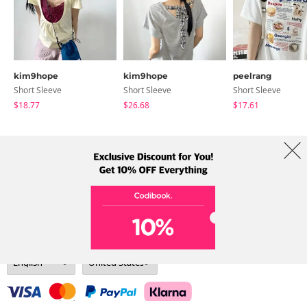
kim9hope
kim9hope
peelrang
Short Sleeve
Short Sleeve
Short Sleeve
$18.77
$26.68
$17.61
About Us
Brands
Term
Policy
Shipping Info
Collab
Address: A-301, 114, Gasan digital 2-ro, Geumcheon-gu, Seoul
Tel: +82-1661-1813 (Korean) Email: help@codibook.net