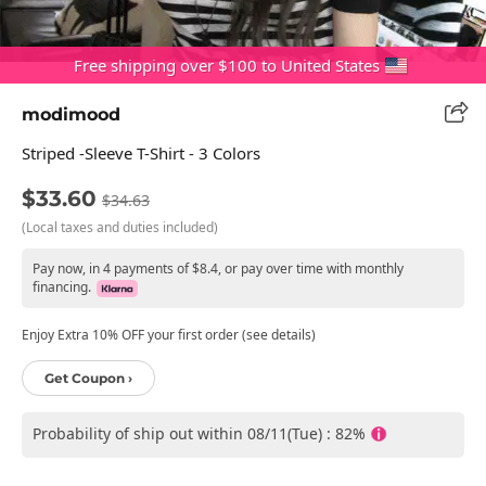
Free shipping over $100 to United States
modimood
Striped -sleeve T-Shirt - 3 Colors
$33.60
$34.63
(Local taxes and duties included)
Pay now, in 4 payments of $8.4, or pay over time with monthly
financing.
Enjoy Extra 10% OFF your first order (see details)
Get Coupon ›
Probability of ship out within 08/11(Tue) : 82%