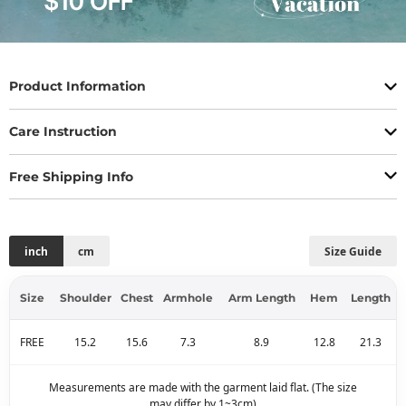
Product Information
Care Instruction
Free Shipping Info
inch
cm
Size Guide
Size
Shoulder
Chest
Armhole
Arm Length
Hem
Length
FREE
15.2
15.6
7.3
8.9
12.8
21.3
Measurements are made with the garment laid flat. (The size
may differ by 1~3cm)