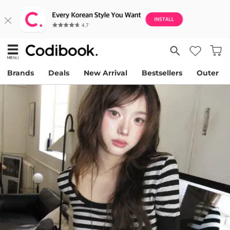
Brands
Deals
New Arrival
Bestsellers
Outer