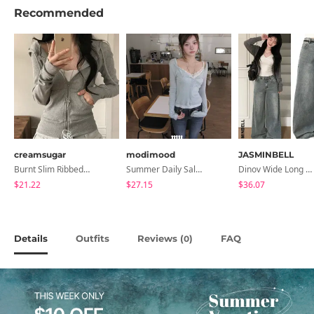
Recommended
creamsugar
modimood
JASMINBELL
Burnt Slim Ribbed Long Sleeve Hooded Zip-Up
Summer Daily Salanta Cardigan - 4 Colors
Dinov Wide Long Denim Pants
$21.22
$27.15
$36.07
Details
Outfits
Reviews (
)
FAQ
0