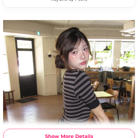
Show More Details