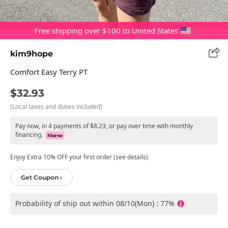
Free shipping over $100 to United States
kim9hope
Comfort Easy Terry PT
$32.93
(Local taxes and duties included)
Pay now, in 4 payments of $8.23, or pay over time with monthly
financing.
Enjoy Extra 10% OFF your first order (see details)
Get Coupon ›
Probability of ship out within 08/10(Mon) : 77%