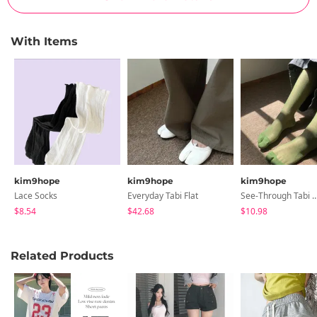
With Items
kim9hope
kim9hope
kim9hope
Lace Socks
Everyday Tabi Flat
See-Through Tabi Knee
$8.54
$42.68
$10.98
Related Products