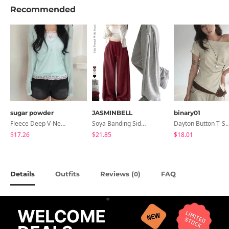
Recommended
sugar powder
JASMINBELL
binary01
Fleece Deep V-Neck See- Ribbed Long Sleeve T-Shirt - 8 Colors
Soya Banding Side Pin Tuck Long Wide Pants Cotton Training Pants Length Selection Short Women Tall Women Unisex Big Size All Seasons Pants
Dayton Button T-
$17.26
$21.85
$18.01
Details
Outfits
Reviews (
)
FAQ
0