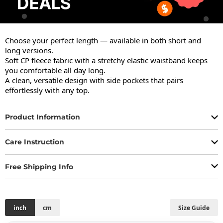
Choose your perfect length — available in both short and 
long versions.

Soft CP fleece fabric with a stretchy elastic waistband keeps 
you comfortable all day long.

A clean, versatile design with side pockets that pairs 
effortlessly with any top.
Product Information
Care Instruction
Free Shipping Info
inch
cm
Size Guide