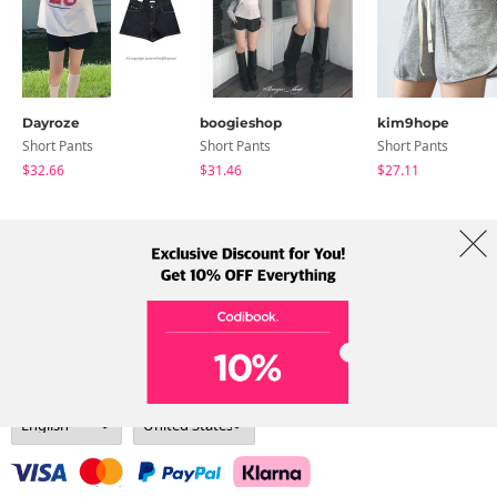
Dayroze
boogieshop
kim9hope
Short Pants
Short Pants
Short Pants
$32.66
$31.46
$27.11
About Us
Brands
Term
Policy
Shipping Info
Collab
Address: A-301, 114, Gasan digital 2-ro, Geumcheon-gu, Seoul
Tel: +82-1661-1813 (Korean) Email: help@codibook.net