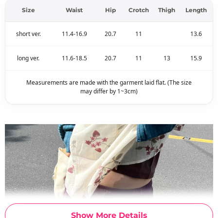
Size
Waist
Hip
Crotch
Thigh
Length
short ver.
11.4-16.9
20.7
11
13.6
long ver.
11.6-18.5
20.7
11
13
15.9
Measurements are made with the garment laid flat. (The size
may differ by 1~3cm)
Show More Details