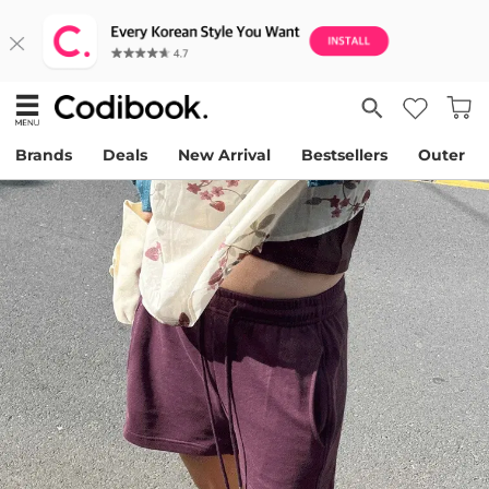
Brands
Deals
New Arrival
Bestsellers
Outer