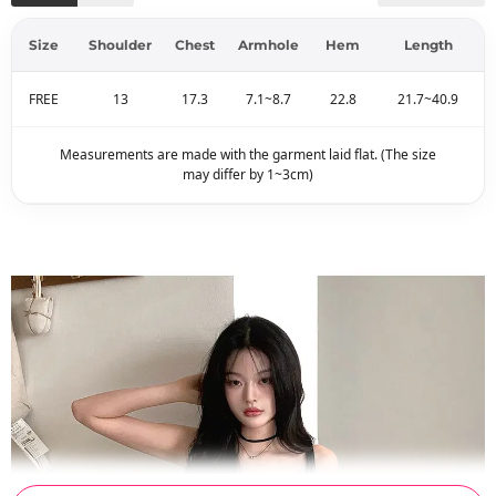
Size
Shoulder
Chest
Armhole
Hem
Length
FREE
13
17.3
7.1~8.7
22.8
21.7~40.9
Measurements are made with the garment laid flat. (The size
may differ by 1~3cm)