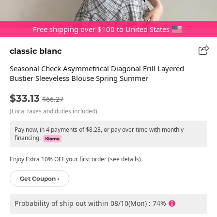
Free shipping over $100 to United States
classic blanc
Seasonal Check Asymmetrical Diagonal Frill Layered
Bustier Sleeveless Blouse Spring Summer
$33.13
$66.27
(Local taxes and duties included)
Pay now, in 4 payments of $8.28, or pay over time with monthly
financing.
Enjoy Extra 10% OFF your first order (see details)
Get Coupon ›
Probability of ship out within 08/10(Mon) : 74%