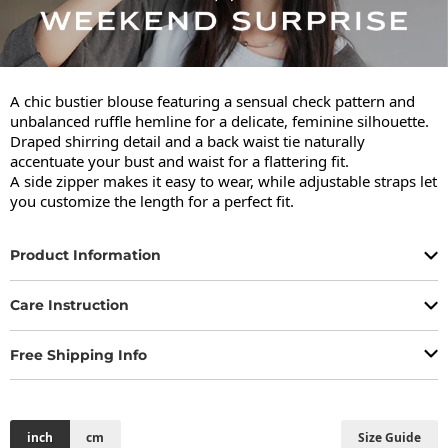
A chic bustier blouse featuring a sensual check pattern and 
unbalanced ruffle hemline for a delicate, feminine silhouette.

Draped shirring detail and a back waist tie naturally 
accentuate your bust and waist for a flattering fit.

A side zipper makes it easy to wear, while adjustable straps let 
you customize the length for a perfect fit.
Product Information
Care Instruction
Free Shipping Info
inch
cm
Size Guide