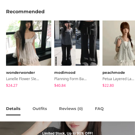
Recommended
wonderwonder
modimood
peachmode
Lanelle Flower Sleeveless Blouse
Planning Form Banding Flared Daily Pants - 2 Colors
Petua Layered Lace Button Sleeveless Check Frill Short Sleeve Blouse
$24.27
$40.84
$22.80
Details
Outfits
Reviews (
)
FAQ
0