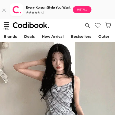
Brands
Deals
New Arrival
Bestsellers
Outer