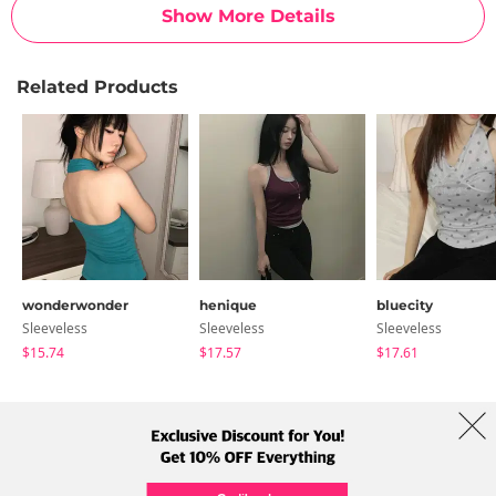
Show More Details
Related Products
wonderwonder
henique
bluecity
Sleeveless
Sleeveless
Sleeveless
$15.74
$17.57
$17.61
About Us
Brands
Term
Policy
Shipping Info
Collab