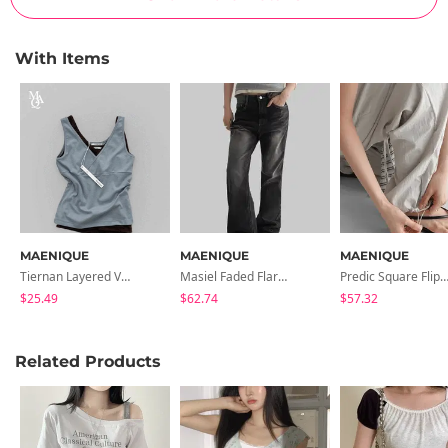
With Items
MAENIQUE
MAENIQUE
MAENIQUE
Tiernan Layered V- V-Neck Sleeveless
Masiel Faded Flared Denim Pants
Predic Square Flip-Flops Slip
$25.49
$62.74
$57.32
Related Products