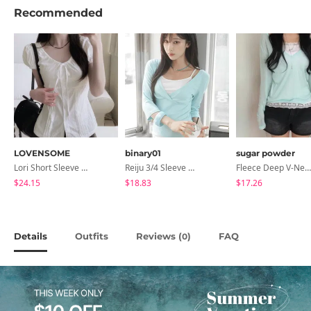
Recommended
LOVENSOME
binary01
sugar powder
Lori Short Sleeve Shirt Ribbon Blouse 2 Colors
Reiju 3/4 Sleeve Wrap T-Shirt
Fleece Deep V-Neck See- Ribbed Long Sleeve T-Shirt - 8 Colors
$24.15
$18.83
$17.26
Details
Outfits
Reviews (
)
FAQ
0