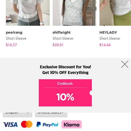
peelrang
shifteight
HEYLADY
Short Sleeve
Short Sleeve
Short Sleeve
$16.57
$29.91
$14.44
About Us
Brands
Term
Policy
Shipping Info
Collab
Address: A-301, 114, Gasan digital 2-ro, Geumcheon-gu, Seoul
Tel: +82-1661-1813 (Korean) Email: help@codibook.net