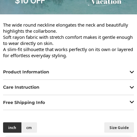
The wide round neckline elongates the neck and beautifully 
highlights the collarbone.

Soft rayon fabric with stretch comfort makes it gentle enough 
to wear directly on skin.

A slim-fit silhouette that works perfectly on its own or layered 
for effortless everyday styling.
Product Information
Care Instruction
Free Shipping Info
inch
cm
Size Guide