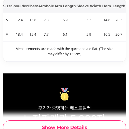
Size
Shoulder
Chest
Armhole
Arm Length
Sleeve Width
Hem
Length
S
12.4
13.8
7.3
5.9
5.3
14.6
20.5
M
13.4
15.4
7.7
6.1
5.9
16.5
20.7
Measurements are made with the garment laid flat. (The size
may differ by 1~3cm)
Show More Details