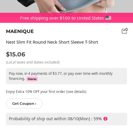
Free shipping over $100 to United States
MAENIQUE
Nest Slim Fit Round Neck Short Sleeve T-Shirt
$15.06
(Local taxes and duties included)
Pay now, in 4 payments of $3.77, or pay over time with monthly
financing.
Enjoy Extra 10% OFF your first order (see details)
Get Coupon ›
Probability of ship out within 08/10(Mon) : 59%