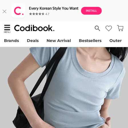
Brands
Deals
New Arrival
Bestsellers
Outer