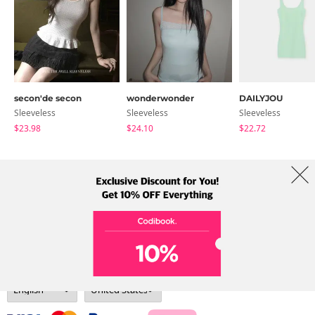
secon'de secon
wonderwonder
DAILYJOU
Sleeveless
Sleeveless
Sleeveless
$23.98
$24.10
$22.72
About Us
Brands
Term
Policy
Shipping Info
Collab
Address: A-301, 114, Gasan digital 2-ro, Geumcheon-gu, Seoul
Tel: +82-1661-1813 (Korean) Email: help@codibook.net