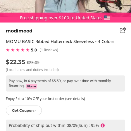
Free shipping over $100 to United States
modimood
MOMU BASIC Ribbed Halterneck Sleeveless - 4 Colors
★ ★ ★ ★ ★
5.0
(1 Reviews)
$22.35
$23.05
(Local taxes and duties included)
Pay now, in 4 payments of $5.59, or pay over time with monthly
financing.
Enjoy Extra 10% OFF your first order (see details)
Get Coupon ›
Probability of ship out within 08/09(Sun) : 95%