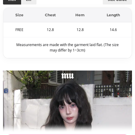
Size
Chest
Hem
Length
FREE
12.8
12.8
14.6
Measurements are made with the garment laid flat. (The size
may differ by 1~3cm)