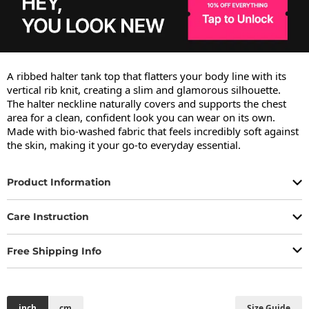
A ribbed halter tank top that flatters your body line with its 
vertical rib knit, creating a slim and glamorous silhouette.

The halter neckline naturally covers and supports the chest 
area for a clean, confident look you can wear on its own.

Made with bio-washed fabric that feels incredibly soft against 
the skin, making it your go-to everyday essential.
Product Information
Care Instruction
Free Shipping Info
inch
cm
Size Guide