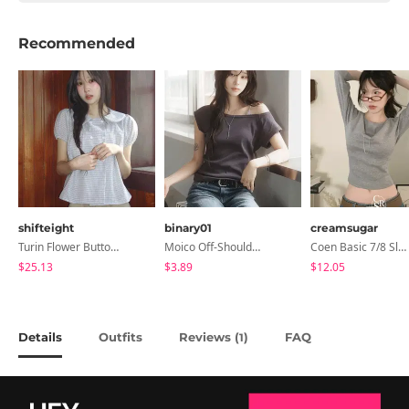
Recommended
shifteight
binary01
creamsugar
Turin Flower Button Summer Short Sleeve Blouse 3 Colors
Moico Off-Shoulder T-Shirt
Coen Basic 7/8 Sleeve T-Shirt
$25.13
$3.89
$12.05
Details
Outfits
Reviews (
)
FAQ
1