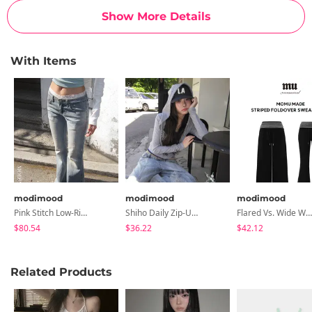
Show More Details
With Items
modimood
modimood
modimood
Pink Stitch Low-Rise Flared Pants
Shiho Daily Zip-Up Hoodie - 4 Colors
Flared Vs. Wide Wrinkle-Free Summer Folding Striped Training Pants - 2 Colors
$80.54
$36.22
$42.12
Related Products