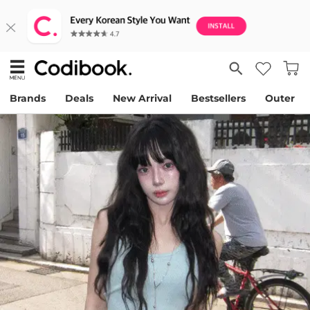
Brands
Deals
New Arrival
Bestsellers
Outer