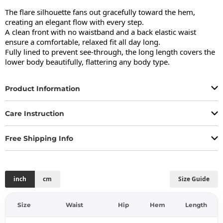
The flare silhouette fans out gracefully toward the hem, 
creating an elegant flow with every step.

A clean front with no waistband and a back elastic waist 
ensure a comfortable, relaxed fit all day long.

Fully lined to prevent see-through, the long length covers the 
lower body beautifully, flattering any body type.
Product Information
Care Instruction
Free Shipping Info
inch
cm
Size Guide
Size
Waist
Hip
Hem
Length