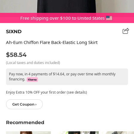
Free shipping over $100 to United States
SIXND
Ah-Eum Chiffon Flare Back-Elastic Long Skirt
$58.54
(Local taxes and duties included)
Pay now, in 4 payments of $14.64, or pay over time with monthly
financing.
Enjoy Extra 10% OFF your first order (see details)
Get Coupon ›
Recommended