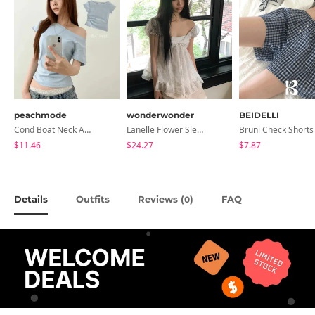
peachmode
wonderwonder
BEIDELLI
Cond Boat Neck Asymmetrical One Off-Shoulder Basic Crop Short Sleeve T-Shirt
Lanelle Flower Sleeveless Blouse
Bruni Check Shorts
$11.46
$24.27
$7.87
Details
Outfits
Reviews (
)
FAQ
0