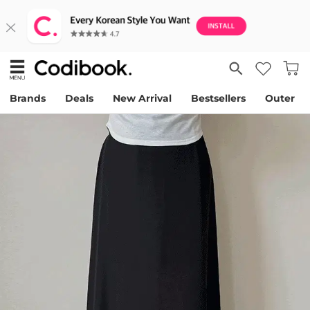
Brands
Deals
New Arrival
Bestsellers
Outer