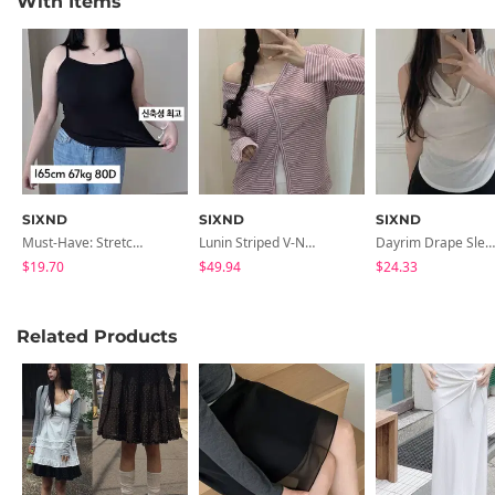
With Items
SIXND
SIXND
SIXND
Must-Have: Stretchy Slim Ribbed, Rolled Hem, Daily, Strapless
Lunin Striped V-Neck Neck One-Off Loose-Fit Long Sleeve Cardigan
Dayrim Drape Sleeveless
$19.70
$49.94
$24.33
Related Products