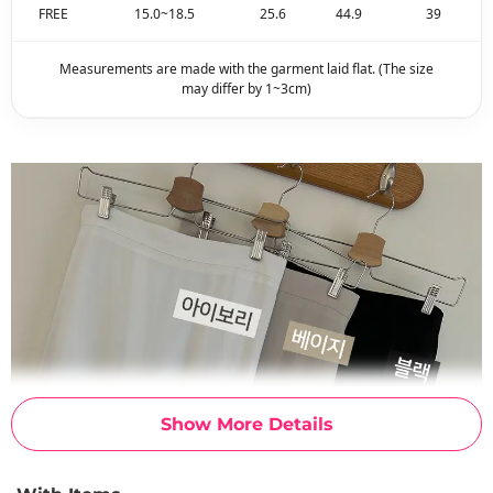
FREE
15.0~18.5
25.6
44.9
39
Measurements are made with the garment laid flat. (The size
may differ by 1~3cm)
Show More Details