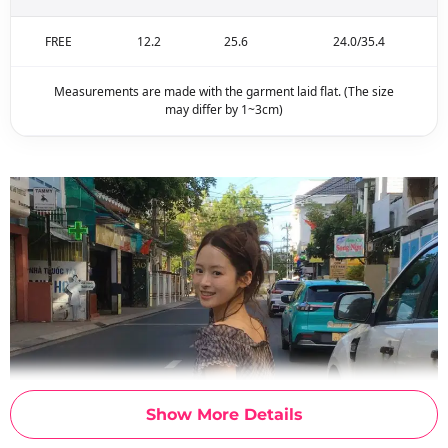
FREE
12.2
25.6
24.0/35.4
Measurements are made with the garment laid flat. (The size
may differ by 1~3cm)
Show More Details