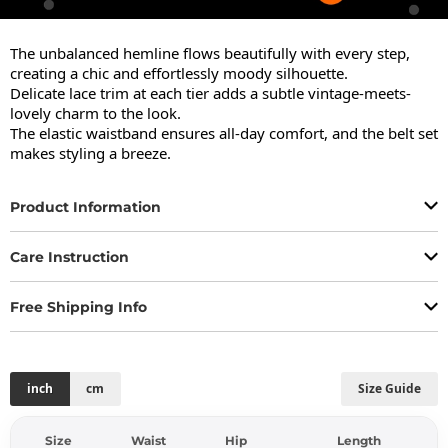
The unbalanced hemline flows beautifully with every step, 
creating a chic and effortlessly moody silhouette.

Delicate lace trim at each tier adds a subtle vintage-meets-
lovely charm to the look.

The elastic waistband ensures all-day comfort, and the belt set 
makes styling a breeze.
Product Information
Care Instruction
Free Shipping Info
inch
cm
Size Guide
Size
Waist
Hip
Length