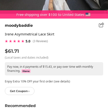
Free shipping over $100 to United States
moodybaddie
Irene Asymmetrical Lace Skirt
★ ★ ★ ★ ★
5.0
(3 Reviews)
$61.71
(Local taxes and duties included)
Pay now, in 4 payments of $15.43, or pay over time with monthly
financing.
Enjoy Extra 10% OFF your first order (see details)
Get Coupon ›
Recommended