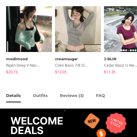
modimood
creamsugar
J-BLIN
Ripen Deep V-Neck Ribbed See-Through Long Sleeve T-Shirt - 8 Colors
Coen Basic 7/8 Sleeve T-Shirt
Cedar Basic U-Neck Short Sleeve T-Shirt
$20.73
$12.05
$11.35
Details
Outfits
Reviews (
)
FAQ
3