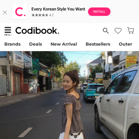
Brands
Deals
New Arrival
Bestsellers
Outer