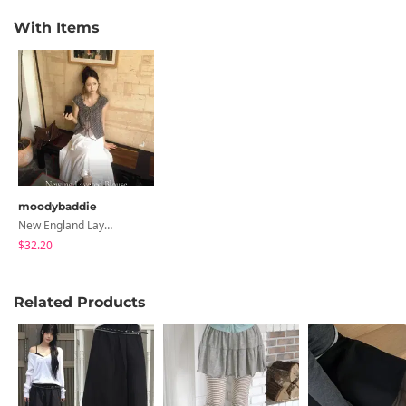
With Items
moodybaddie
New England Layered Sleeveless Blouse
$32.20
Related Products