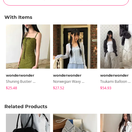
With Items
wonderwonder
wonderwonder
wonderwonder
Shuning Bustier Mini Dress
Norwegian Wavy Ribbed Cardigan
Tsukami Balloon Wide Pants
$25.48
$27.52
$54.93
Related Products