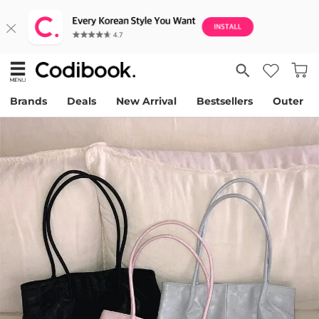
Brands
Deals
New Arrival
Bestsellers
Outer