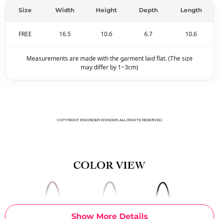
Size
Width
Height
Depth
Length
FREE
16.5
10.6
6.7
10.6
Measurements are made with the garment laid flat. (The size
may differ by 1~3cm)
Show More Details