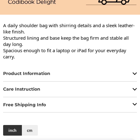
A daily shoulder bag with shirring details and a sleek leather-
like finish.

Structured lining and base keep the bag firm and stable all 
day long.

Spacious enough to fit a laptop or iPad for your everyday 
carry.
Product Information
Care Instruction
Free Shipping Info
inch
cm