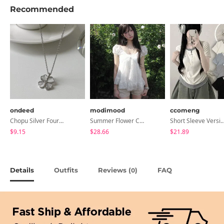
Recommended
ondeed
modimood
ccomeng
Chopu Silver Four-Leaf Clover Necklace
Summer Flower Chiffon Blouse - 2 Colors
Short Sleeve Version Patch Button Color Block Sleeveless Layered Shir
$9.15
$28.66
$21.89
Details
Outfits
Reviews (
)
FAQ
0