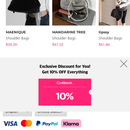
MAENIQUE
MANDARINE TREE
tipssy
Shoulder Bags
Shoulder Bags
Shoulder Bags
$39.39
$47.52
$61.46
About Us
Brands
Term
Policy
Shipping Info
Collab
Address: A-301, 114, Gasan digital 2-ro, Geumcheon-gu, Seoul
Tel: +82-1661-1813 (Korean) Email: help@codibook.net