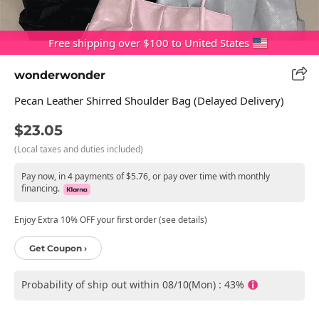
Free shipping over $100 to United States
wonderwonder
Pecan Leather Shirred Shoulder Bag (Delayed Delivery)
$23.05
(Local taxes and duties included)
Pay now, in 4 payments of $5.76, or pay over time with monthly
financing.
Enjoy Extra 10% OFF your first order (see details)
Get Coupon ›
Probability of ship out within 08/10(Mon) : 43%