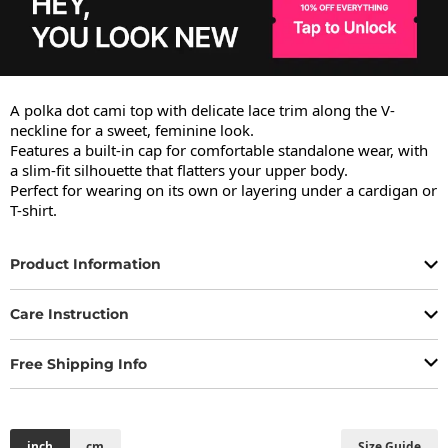
A polka dot cami top with delicate lace trim along the V-
neckline for a sweet, feminine look.

Features a built-in cap for comfortable standalone wear, with 
a slim-fit silhouette that flatters your upper body.

Perfect for wearing on its own or layering under a cardigan or 
T-shirt.
Product Information
Care Instruction
Free Shipping Info
inch
cm
Size Guide