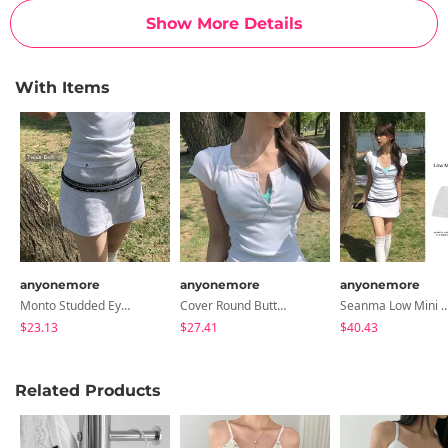
Show More Details
With Items
anyonemore
anyonemore
anyonemore
Monto Studded Eyelet Double Long Belt
Cover Round Button Slim Short Sleeve T-Shirt
Seanma Low Mini Skirt
$23.13
$27.41
$40.43
Related Products