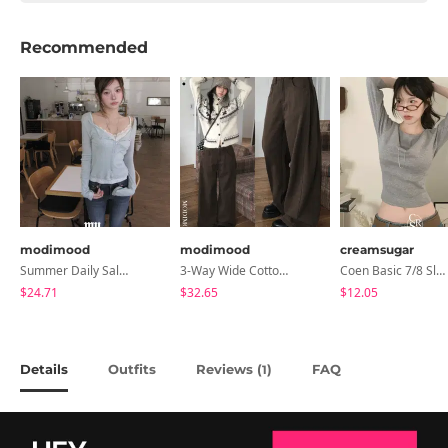
Recommended
modimood
modimood
creamsugar
Summer Daily Salanta Cardigan - 4 Colors
3-Way Wide Cotton Pintuck Pants With Side Snaps- 5 Colors (No Brushed Lining)
Coen Basic 7/8 Sleeve T-Shirt
$24.71
$32.65
$12.05
Details
Outfits
Reviews (
)
FAQ
1