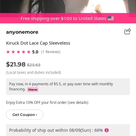
Free shipping over $100 to United States
anyonemore
Kiruck Dot Lace Cap Sleeveless
★ ★ ★ ★ ★
5.0
(1 Reviews)
$21.98
$23.63
(Local taxes and duties included)
Pay now, in 4 payments of $5.5, or pay over time with monthly
financing.
Enjoy Extra 10% OFF your first order (see details)
Get Coupon ›
Probability of ship out within 08/09(Sun) : 66%