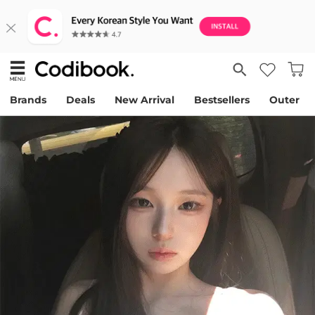
Brands
Deals
New Arrival
Bestsellers
Outer