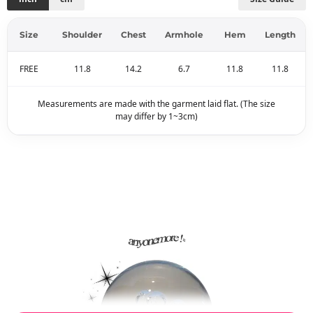
Size
Shoulder
Chest
Armhole
Hem
Length
FREE
11.8
14.2
6.7
11.8
11.8
Measurements are made with the garment laid flat. (The size
may differ by 1~3cm)