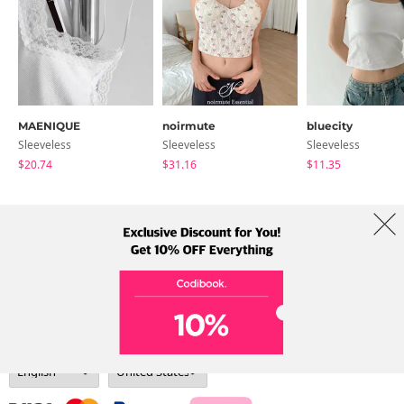
MAENIQUE
noirmute
bluecity
Sleeveless
Sleeveless
Sleeveless
$20.74
$31.16
$11.35
About Us
Brands
Term
Policy
Shipping Info
Collab
Address: A-301, 114, Gasan digital 2-ro, Geumcheon-gu, Seoul
Tel: +82-1661-1813 (Korean) Email: help@codibook.net