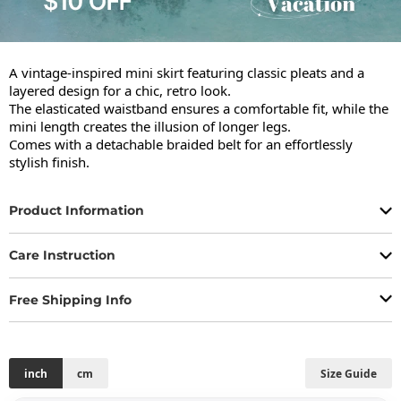
A vintage-inspired mini skirt featuring classic pleats and a 
layered design for a chic, retro look.

The elasticated waistband ensures a comfortable fit, while the 
mini length creates the illusion of longer legs.

Comes with a detachable braided belt for an effortlessly 
stylish finish.
Product Information
Care Instruction
Free Shipping Info
inch
cm
Size Guide