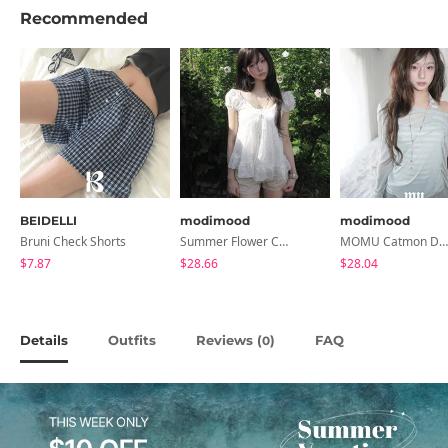
Recommended
BEIDELLI
modimood
modimood
Bruni Check Shorts
Summer Flower Chiffon Blouse - 2 Colors
MOMU Catmon Delicate Fit Tencel See-Through T-Shirt - 5 Colors
$7.87
$28.66
$28.04
Details
Outfits
Reviews (
)
FAQ
0