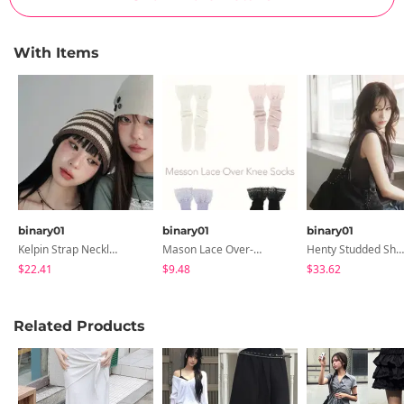
With Items
binary01
binary01
binary01
Kelpin Strap Necklace
Mason Lace Over-The-Knee Socks
Henty Studded Shoulder Bag
$22.41
$9.48
$33.62
Related Products