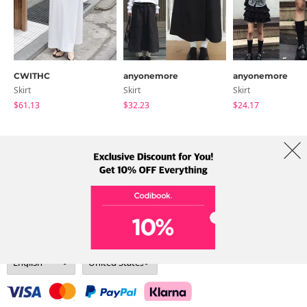
CWITHC
anyonemore
anyonemore
Skirt
Skirt
Skirt
$61.13
$32.23
$24.17
About Us
Brands
Term
Policy
Shipping Info
Collab
Address: A-301, 114, Gasan digital 2-ro, Geumcheon-gu, Seoul
Tel: +82-1661-1813 (Korean) Email: help@codibook.net