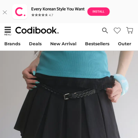
Brands
Deals
New Arrival
Bestsellers
Outer