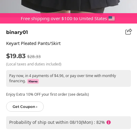
Free shipping over $100 to United States
binary01
Keyart Pleated Pants/skirt
$19.83
$28.33
(Local taxes and duties included)
Pay now, in 4 payments of $4.96, or pay over time with monthly
financing.
Enjoy Extra 10% OFF your first order (see details)
Get Coupon ›
Probability of ship out within 08/10(Mon) : 82%