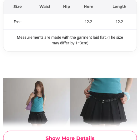
Size
Waist
Hip
Hem
Length
Free
12.2
12.2
Measurements are made with the garment laid flat. (The size
may differ by 1~3cm)
Show More Details