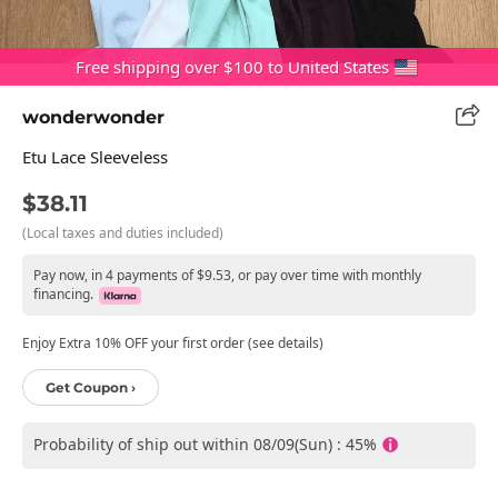
Free shipping over $100 to United States
wonderwonder
Etu Lace Sleeveless
$38.11
(Local taxes and duties included)
Pay now, in 4 payments of $9.53, or pay over time with monthly
financing.
Enjoy Extra 10% OFF your first order (see details)
Get Coupon ›
Probability of ship out within 08/09(Sun) : 45%