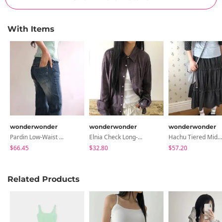
With Items
wonderwonder
wonderwonder
wonderwonder
Pardin Low-Waist Denim Pants
Elnia Check Long-Sleeve Shirt
Hachu Tiered Midi Skirt
$66.45
$32.80
$57.20
Related Products