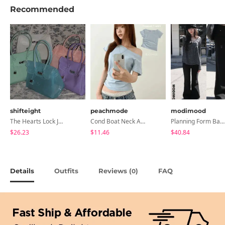
Recommended
shifteight
peachmode
modimood
The Hearts Lock Jelly Shoulder Bag Jelly Bag Tote Bag 5 Colors
Cond Boat Neck Asymmetrical One Off-Shoulder Basic Crop Short Sleeve T-Shirt
Planning Form Banding Flared Daily Pants - 2 Colors
$26.23
$11.46
$40.84
Details
Outfits
Reviews (
)
FAQ
0