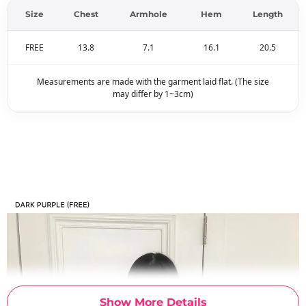
Size
Chest
Armhole
Hem
Length
FREE
13.8
7.1
16.1
20.5
Measurements are made with the garment laid flat. (The size
may differ by 1~3cm)
Show More Details