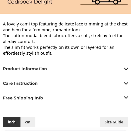
A lovely cami top featuring delicate lace trimming at the chest 
and hem for a feminine, romantic look.

The cotton-modal blend fabric offers a soft, stretchy feel for 
all-day comfort.

The slim fit works perfectly on its own or layered for an 
effortlessly stylish outfit.
Product Information
Care Instruction
Free Shipping Info
inch
cm
Size Guide