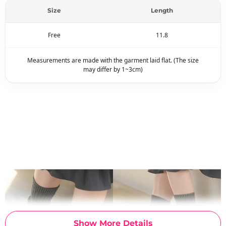
Size
Length
Free
11.8
Measurements are made with the garment laid flat. (The size
may differ by 1~3cm)
Show More Details