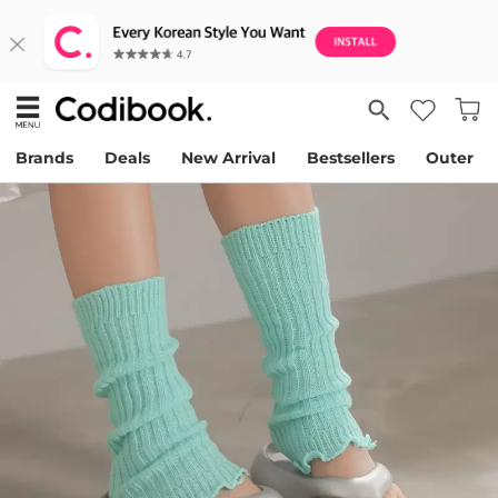
Brands
Deals
New Arrival
Bestsellers
Outer