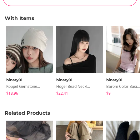
With Items
binary01
binary01
binary01
Koppel Gemstone Necklace
Hogel Bead Necklace
Barom Color Basic Sleeveless
$18.96
$22.41
$9
Related Products