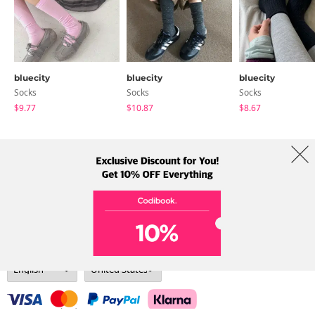
bluecity
bluecity
bluecity
Socks
Socks
Socks
$9.77
$10.87
$8.67
About Us
Brands
Term
Policy
Shipping Info
Collab
Address: A-301, 114, Gasan digital 2-ro, Geumcheon-gu, Seoul
Tel: +82-1661-1813 (Korean) Email: help@codibook.net