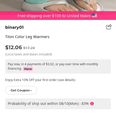
Free shipping over $100 to United States
binary01
Tilon Color Leg Warmers
$12.06
$17.24
(Local taxes and duties included)
Pay now, in 4 payments of $3.02, or pay over time with monthly
financing.
Enjoy Extra 10% OFF your first order (see details)
Get Coupon ›
Probability of ship out within 08/10(Mon) : 83%