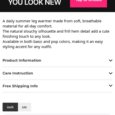
A daily summer leg warmer made from soft, breathable 
material for all-day comfort.

The natural slouchy silhouette and frill hem detail add a cute 
finishing touch to any look.

Available in both basic and pop colors, making it an easy 
styling accent for any outfit.
Product Information
Care Instruction
Free Shipping Info
inch
cm