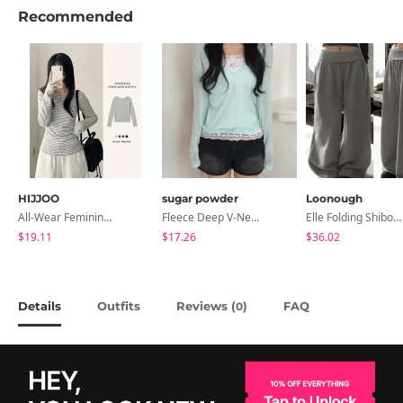
Recommended
HIJJOO
sugar powder
Loonough
All-Wear Feminine Fit Bre U-Neck Striped Round Long Sleeve T-Shirt
Fleece Deep V-Neck See- Ribbed Long Sleeve T-Shirt - 8 Colors
Elle Folding Shibori Banding Wide Long Pants
$19.11
$17.26
$36.02
Details
Outfits
Reviews (
)
FAQ
0