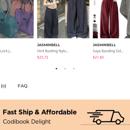
JASMINBELL
JASMINBELL
The Hearts Lock Jelly Shoulder Bag Jelly Bag Tote Bag 5 Colors
Hirit Rustling Nylon Color Block One-Pin Tuck Banding Wide Long Pants
Soya Banding Side Pin Tuck Long Wide Pants Cotton Training Pants Length Selection Short Women Tall Women Unisex Big Size All Seasons Pants
$25.73
$21.85
(
)
FAQ
0