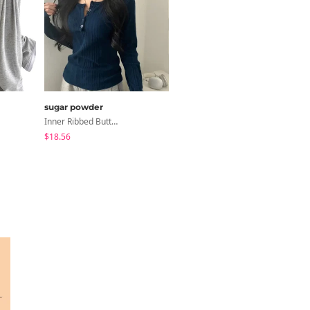
sugar powder
noirmute
Inner Ribbed Button-Up Loose Fit Long Sleeve Knitwear, T-Shirt - 4 Colors
Fleece Fleece-Lined Fur Hood Zip-Up
$18.56
$12.07