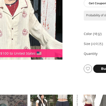
Get Coupon
Probability of 
Color (색상)
Size (사이즈)
 $100 to United States
Quantity