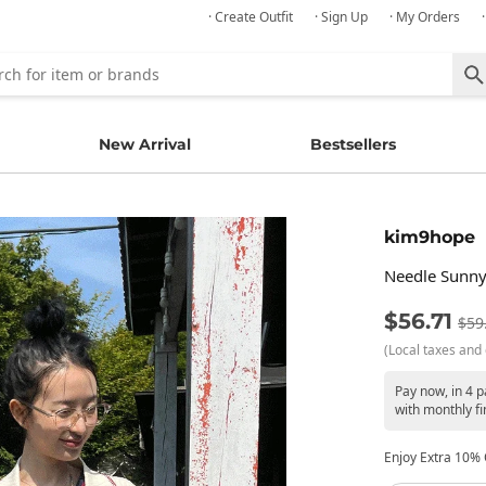
· Create Outfit
· Sign Up
· My Orders
New Arrival
Bestsellers
kim9hope
Needle Sunny
$56.71
$59
(Local taxes and 
Pay now, in 4 
with monthly fi
Enjoy Extra 10% O