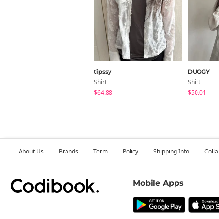
tipssy
DUGGY
Shirt
Shirt
$64.88
$50.01
About Us
Brands
Term
Policy
Shipping Info
Colla
Mobile Apps