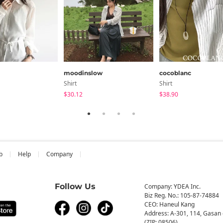
moodinslow
cocoblanc
Shirt
Shirt
$30.12
$38.90
b
Help
Company
Follow Us
Company: YDEA Inc.
Biz Reg. No.: 105-87-74884
CEO: Haneul Kang
Address: A-301, 114, Gasan 
(ZIP: 08506)