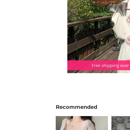
Free shipping over
Recommended