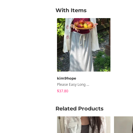
With Items
kim9hope
Please Easy Long SK
$37.80
Related Products