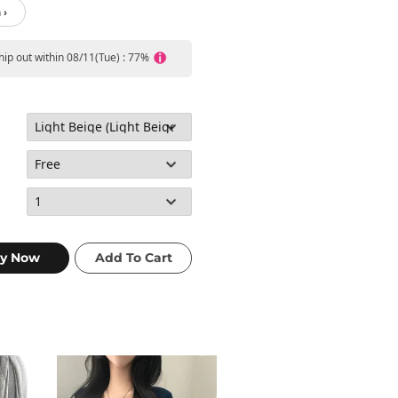
 ›
ship out within 08/11(Tue) : 77%