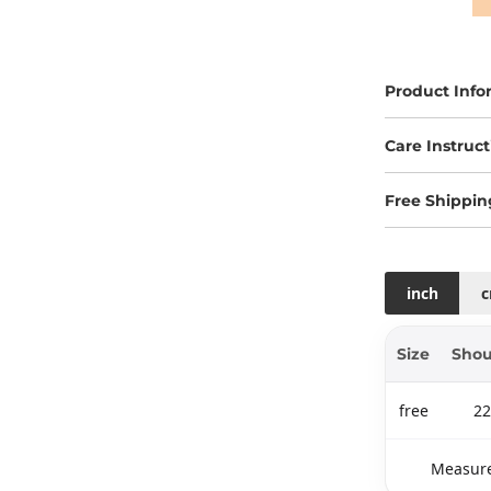
Product Info
Care Instruct
Free Shippin
inch
Size
Shou
free
22
Measure