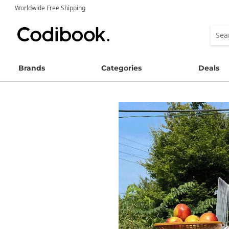
Worldwide Free Shipping
Brands
Categories
Deals