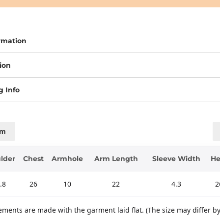
rmation
ion
g Info
cm
lder
Chest
Armhole
Arm Length
Sleeve Width
H
.8
26
10
22
4.3
2
ments are made with the garment laid flat. (The size may differ b