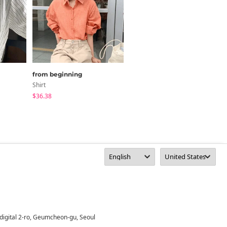
from beginning
paknamae
Shirt
Shirt
$36.38
$24.27
digital 2-ro, Geumcheon-gu, Seoul