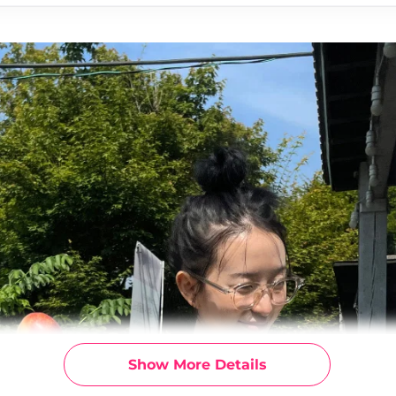
Show More Details