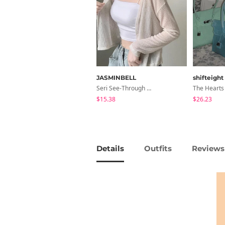
JASMINBELL
shifteight
Seri See-Through Layered Bocashi Linen Crop Long Sleeve Knitwear Cardigan
$15.38
$26.23
Details
Outfits
Reviews 