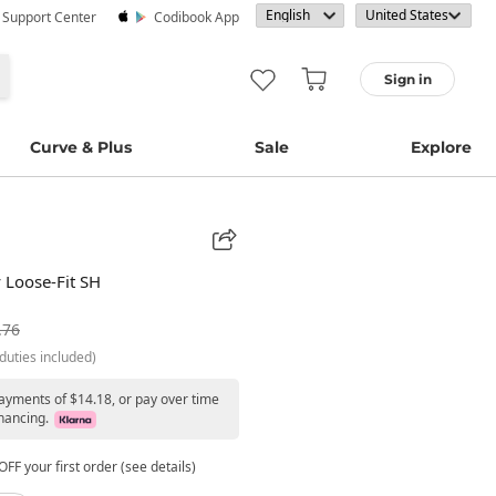
· Support Center
Codibook App
Sign in
Curve & Plus
Sale
Explore
 Loose-Fit SH
.76
duties included)
payments of $14.18, or pay over time
nancing.
FF your first order (see details)