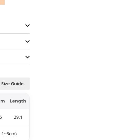
Size Guide
em
Length
6
29.1
y 1~3cm)