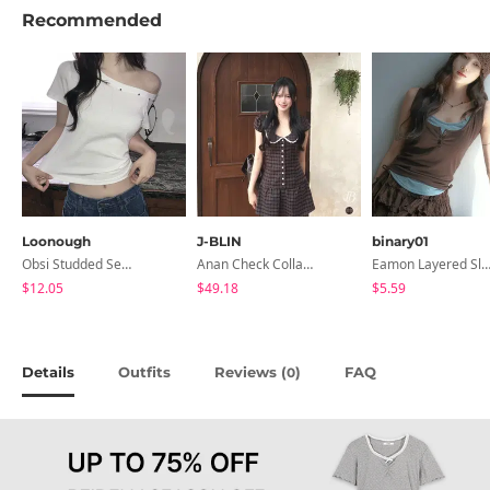
Recommended
Loonough
J-BLIN
binary01
Obsi Studded Semi-Crop Short Sleeve T-Shirt
Anan Check Collar Short-Sleeve Mini Dress
Eamon Layered Sleevel
$12.05
$49.18
$5.59
Details
Outfits
Reviews (
)
FAQ
0