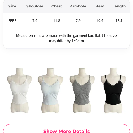
Size
Shoulder
Chest
Armhole
Hem
Length
FREE
7.9
11.8
7.9
10.6
18.1
Measurements are made with the garment laid flat. (The size
may differ by 1~3cm)
Show More Details