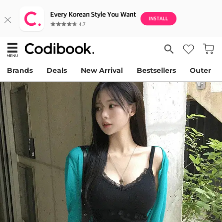
Brands
Deals
New Arrival
Bestsellers
Outer