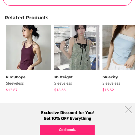
Related Products
kim9hope
shifteight
bluecity
Sleeveless
Sleeveless
Sleeveless
$13.87
$18.66
$15.52
About Us
Brands
Term
Policy
Shipping Info
Collab