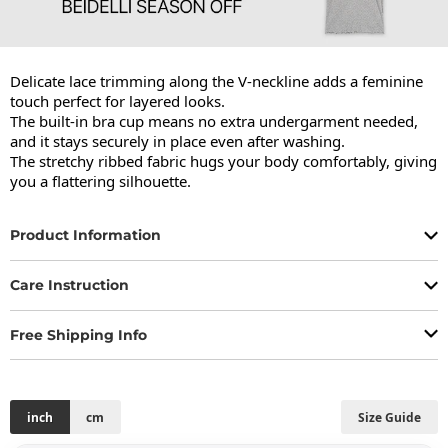
Delicate lace trimming along the V-neckline adds a feminine 
touch perfect for layered looks.

The built-in bra cup means no extra undergarment needed, 
and it stays securely in place even after washing.

The stretchy ribbed fabric hugs your body comfortably, giving 
you a flattering silhouette.
Product Information
Care Instruction
Free Shipping Info
inch
cm
Size Guide