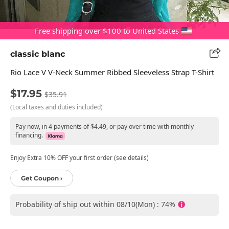
Free shipping over $100 to United States
classic blanc
Rio Lace V V-Neck Summer Ribbed Sleeveless Strap T-Shirt
$17.95
$35.91
(Local taxes and duties included)
Pay now, in 4 payments of $4.49, or pay over time with monthly
financing.
Enjoy Extra 10% OFF your first order (see details)
Get Coupon ›
Probability of ship out within 08/10(Mon) : 74%