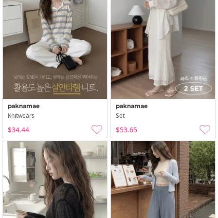
paknamae
paknamae
Knitwears
Set
$34.44
$53.65