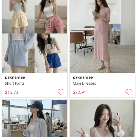
paknamae
paknamae
Short Pants
Maxi Dresses
$15.73
$22.91