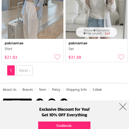
paknamae
paknamae
Shirt
Set
$21.83
$31.88
1
Next ›
About Us
Brands
Term
Policy
Shipping Info
Collab
Address: A-301, 114, Gasan digital 2-ro, Geumcheon-gu, Seoul
Tel: +82-1661-1813 (Korean) Email: help@codibook.net