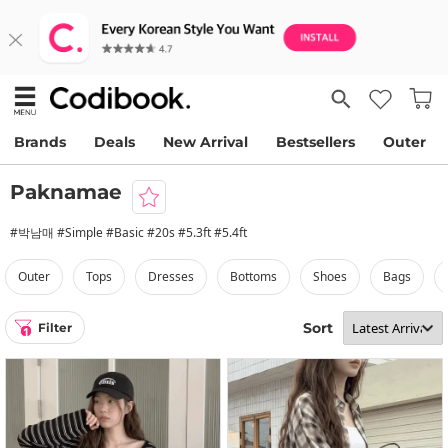
Brands
Deals
New Arrival
Bestsellers
Outer
Paknamae
#박남매 #Simple #Basic #20s #5.3ft #5.4ft
outer
tops
dresses
bottoms
shoes
bags
Sort
Filter
1