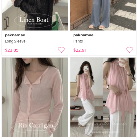
paknamae
paknamae
Long Sleeve
Pants
$23.05
$22.91