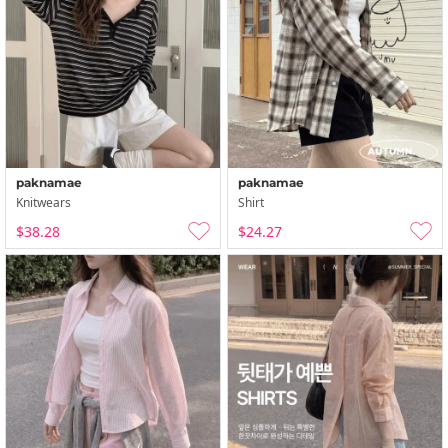
paknamae
paknamae
Knitwears
Shirt
$38.28
$24.27