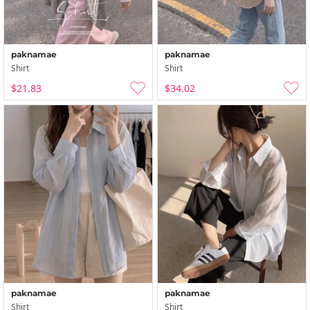
paknamae
paknamae
Shirt
Shirt
$21.83
$34.02
paknamae
paknamae
Shirt
Shirt