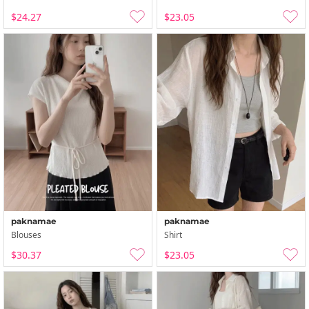
$24.27
$23.05
paknamae
paknamae
Blouses
Shirt
$30.37
$23.05