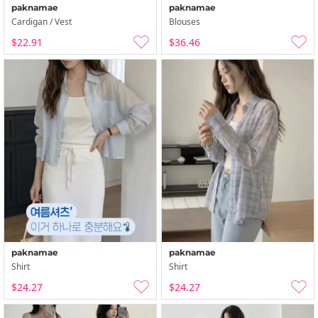
paknamae
paknamae
Cardigan / Vest
Blouses
$22.91
$36.46
paknamae
paknamae
Shirt
Shirt
$24.27
$24.27