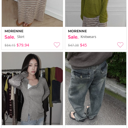
MORENNE
MORENNE
Skirt
Knitwears
$79.94
$45
$84.15
$47.38