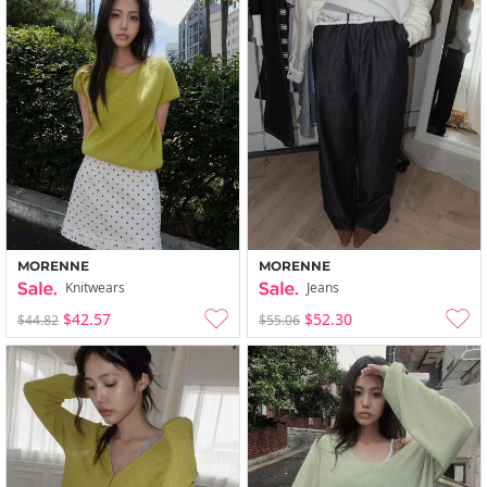
MORENNE
MORENNE
Knitwears
Jeans
$42.57
$52.30
$44.82
$55.06