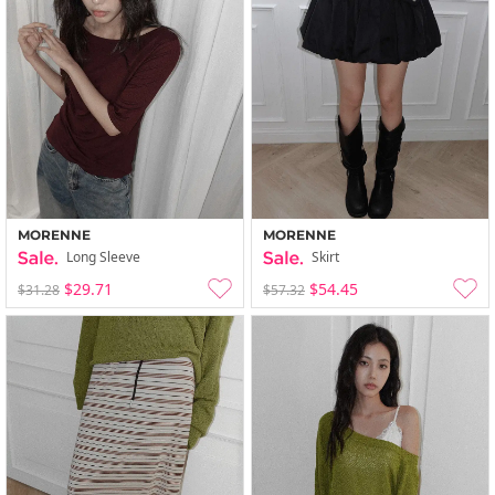
MORENNE
MORENNE
Long Sleeve
Skirt
$29.71
$54.45
$31.28
$57.32