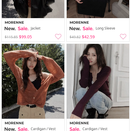
MORENNE
MORENNE
Jacket
Long Sleeve
$99.05
$42.59
$115.85
$49.82
MORENNE
MORENNE
Cardigan / Vest
Cardigan / Vest