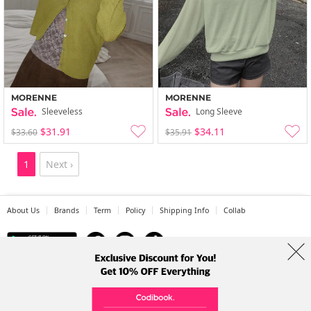
MORENNE
MORENNE
Sleeveless
Long Sleeve
$31.91
$34.11
$33.60
$35.91
1
Next ›
About Us
Brands
Term
Policy
Shipping Info
Collab
Address: A-301, 114, Gasan digital 2-ro, Geumcheon-gu, Seoul
Tel: +82-1661-1813 (Korean) Email: help@codibook.net