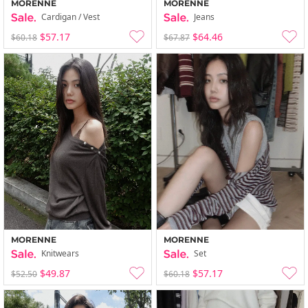
MORENNE
MORENNE
Cardigan / Vest
Jeans
$57.17
$64.46
$60.18
$67.87
MORENNE
MORENNE
Knitwears
Set
$49.87
$57.17
$52.50
$60.18