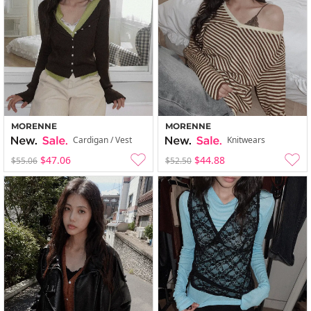
MORENNE
MORENNE
Cardigan / Vest
Knitwears
$47.06
$44.88
$55.06
$52.50