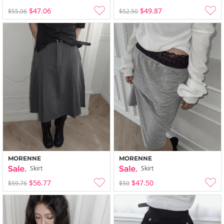
$47.06
$49.87
$55.06
$52.50
MORENNE
MORENNE
Skirt
Skirt
$56.77
$47.50
$59.76
$50