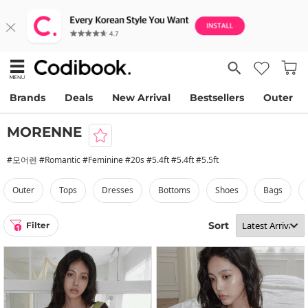
Brands
Deals
New Arrival
Bestsellers
Outer
MORENNE
#모어렌 #Romantic #Feminine #20s #5.4ft #5.4ft #5.5ft
outer
tops
dresses
bottoms
shoes
bags
Sort
Filter
1