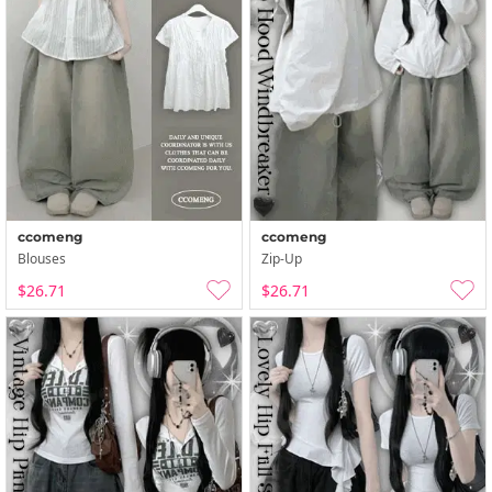
ccomeng
ccomeng
Blouses
Zip-Up
$26.71
$26.71