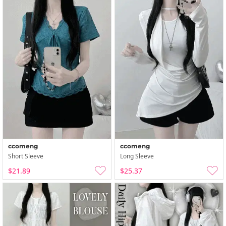
ccomeng
ccomeng
Short Sleeve
Long Sleeve
$21.89
$25.37