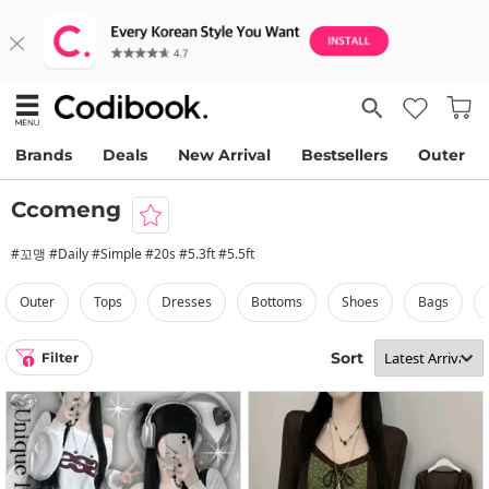
Brands
Deals
New Arrival
Bestsellers
Outer
Ccomeng
#꼬맹 #Daily #Simple #20s #5.3ft #5.5ft
outer
tops
dresses
bottoms
shoes
bags
Sort
Filter
1