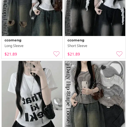
ccomeng
ccomeng
Long Sleeve
Short Sleeve
$21.89
$21.89