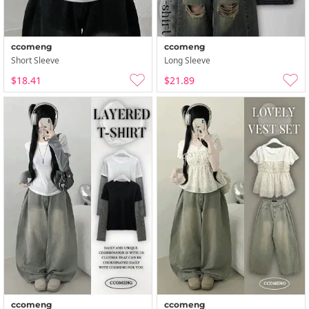
ccomeng
ccomeng
Short Sleeve
Long Sleeve
$18.41
$21.89
ccomeng
ccomeng