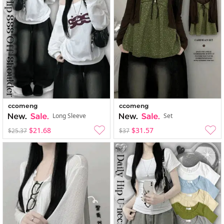
ccomeng
ccomeng
Long Sleeve
Set
$21.68
$31.57
$25.37
$37