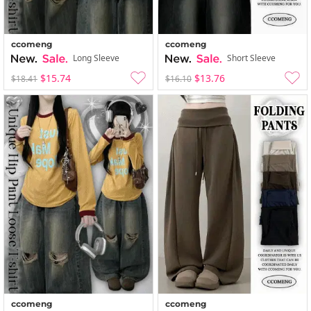
ccomeng
ccomeng
Long Sleeve
Short Sleeve
$15.74
$13.76
$18.41
$16.10
ccomeng
ccomeng