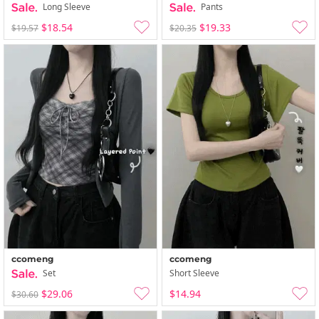
Long Sleeve
Pants
$18.54
$19.33
$19.57
$20.35
ccomeng
ccomeng
Set
Short Sleeve
$29.06
$14.94
$30.60