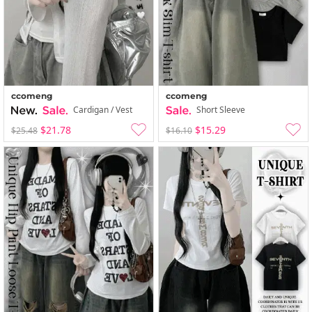
ccomeng
ccomeng
Cardigan / Vest
Short Sleeve
$21.78
$15.29
$25.48
$16.10