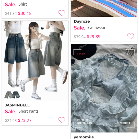
Shirt
$30.18
$41.34
Dayroze
Swimwear
$29.89
$39.94
JASMINBELL
Short Pants
$23.27
$24.63
yemomile