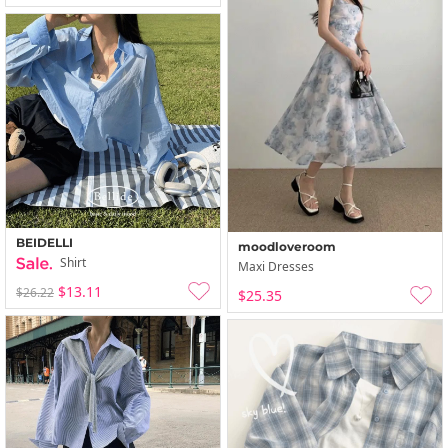
BEIDELLI
moodloveroom
Shirt
Maxi Dresses
$13.11
$26.22
$25.35