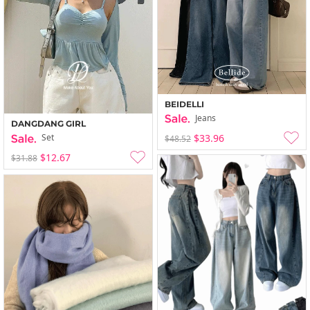
BEIDELLI
Jeans
DANGDANG GIRL
$33.96
Set
$48.52
$12.67
$31.88