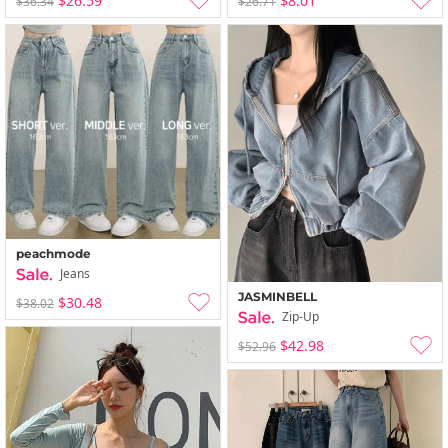
$26.59
$8.01
$36.34
$26.71
peachmode
Jeans
JASMINBELL
$30.48
$38.02
Zip-Up
$42.98
$52.96