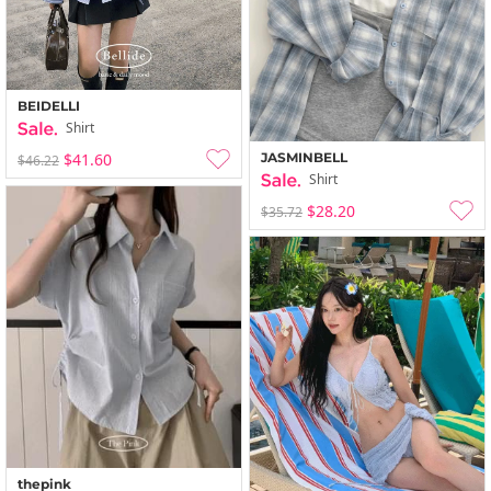
BEIDELLI
Shirt
JASMINBELL
$41.60
$46.22
Shirt
$28.20
$35.72
thepink