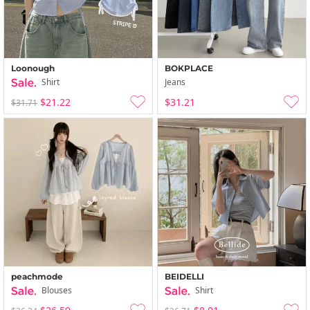
Loonough
BOKPLACE
Shirt
Jeans
$21.22
$31.21
$31.71
peachmode
BEIDELLI
Blouses
Shirt