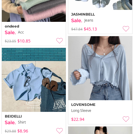
JASMINBELL
Jeans
ondeed
$45.13
$47.84
Acc
$10.85
$23.05
LOVENSOME
Long Sleeve
BEIDELLI
$22.94
Shirt
$8.96
$29.88