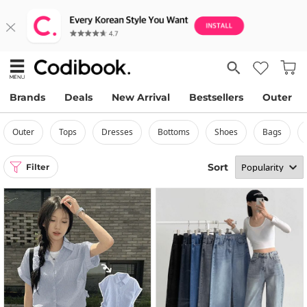
Brands
Deals
New Arrival
Bestsellers
Outer
outer
tops
dresses
bottoms
shoes
bags
Sort
Filter