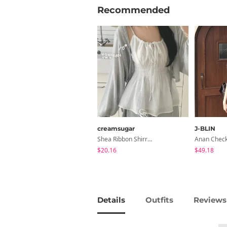
Recommended
creamsugar
J-BLIN
Shea Ribbon Shirring Sleeveless Blouse
$20.16
$49.18
Details
Outfits
Reviews 