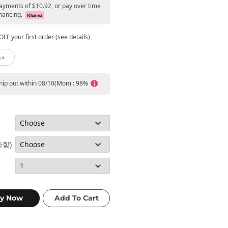
payments of $10.92, or pay over time
nancing.
FF your first order (see details)
 ›
ship out within 08/10(Mon) : 98%
사항)