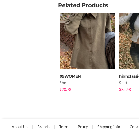
Related Products
09WOMEN
highclassi
Shirt
Shirt
$28.78
$35.98
About Us
Brands
Term
Policy
Shipping Info
Colla