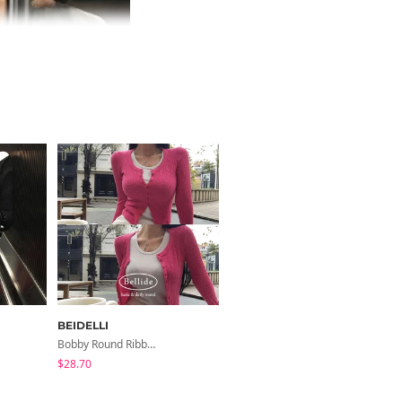
BEIDELLI
BEIDELLI
Bobby Round Ribbed Cardigan
Weave Button Half-High Neck Ribbed Knit Cardigan
$28.70
$39.84