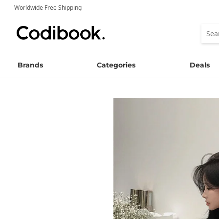
Worldwide Free Shipping
Brands
Categories
Deals