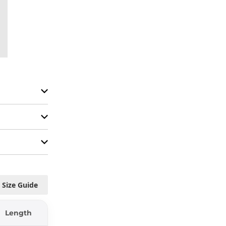
Size Guide
Length