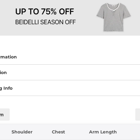
rmation
ion
g Info
cm
Shoulder
Chest
Arm Length