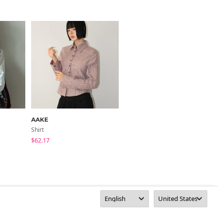
AAKE
AAKE
Shirt
Shirt
$62.17
$65.94