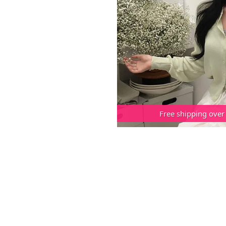
Free shipping over