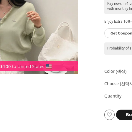
Pay now, in 4 
with monthly fi
Enjoy Extra 10% O
Get Coupon
Probability of 
 $100 to United States
Color (색상)
Choose (선택
Quantity