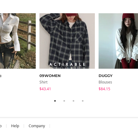
c
09WOMEN
DUGGY
Shirt
Blouses
$43.41
$84.15
b
Help
Company