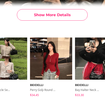
Show More Details
BEIDELLI
BEIDELLI
Peanut Boucle Semi-Crop Long-Sleeve Cardigan
Perry Golji Round Knit Cardigan
Bay Halter Neck Nasi Cardigan Set
$34.45
$33.30