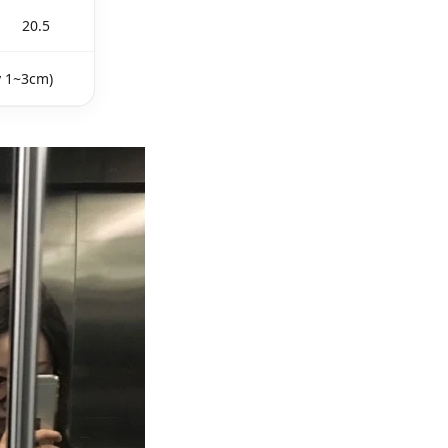
20.5
y 1~3cm)