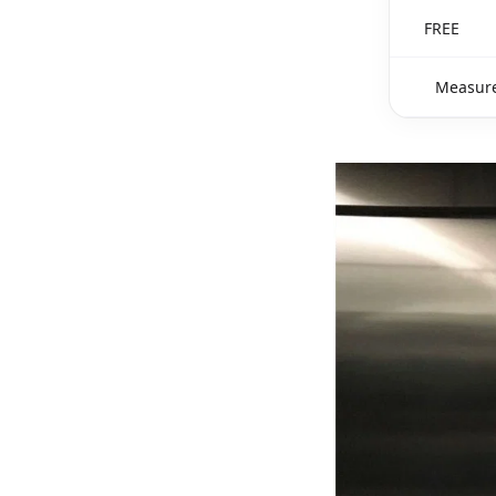
FREE
Measure