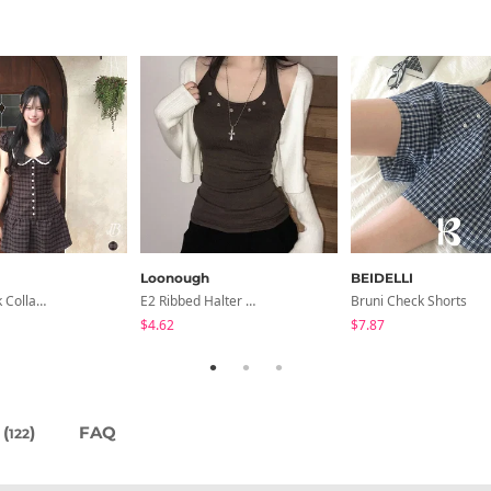
Loonough
BEIDELLI
Anan Check Collar Short-Sleeve Mini Dress
E2 Ribbed Halter Neck Slim Fit Layered Sleeveless
Bruni Check Shorts
$4.62
$7.87
(
)
FAQ
122