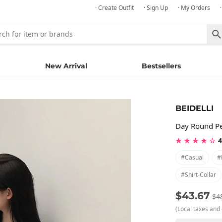
· Create Outfit
· Sign Up
· My Orders
New Arrival
Bestsellers
BEIDELLI
Day Round Pe
★ ★ ★ ★ ☆
4
#casual
#
#shirt-Collar
$43.67
$4
(Local taxes and 