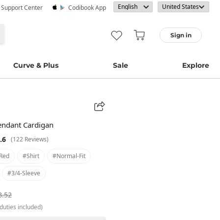
· Support Center
Codibook App
Sign in
Curve & Plus
Sale
Explore
ndant Cardigan
.6
(122 Reviews)
red
#shirt
#normal-Fit
#3/4-Sleeve
8.52
duties included)