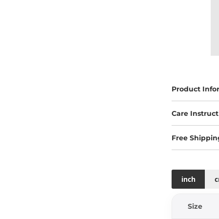
Product Info
Care Instruct
Free Shippin
inch
Size