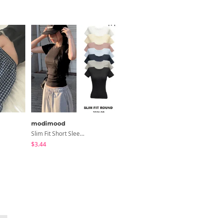
modimood
modimood
Slim Fit Short Sleeve Round Neck T-Shirt - 7 Colors
MADE MOMU Padded Halter Sleeveless - 4 Colors
$3.44
$31.85