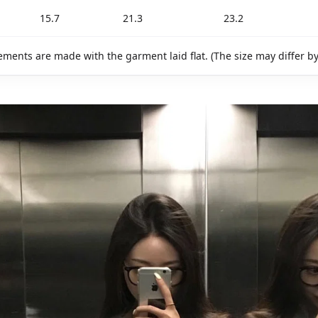
15.7
21.3
23.2
ments are made with the garment laid flat. (The size may differ b