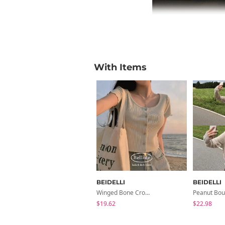
With Items
BEIDELLI
BEIDELLI
Winged Bone Crop Frill Short-Sleeved Cardigan
$19.62
$22.98