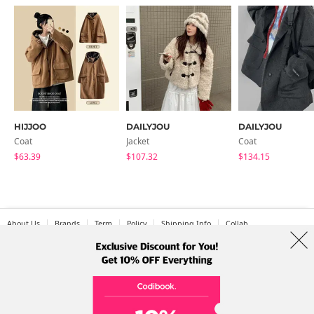
HIJJOO
DAILYJOU
DAILYJOU
Coat
Jacket
Coat
$63.39
$107.32
$134.15
About Us
Brands
Term
Policy
Shipping Info
Collab
Address: A-301, 114, Gasan digital 2-ro, Geumcheon-gu, Seoul
Tel: +82-1661-1813 (Korean) Email: help@codibook.net