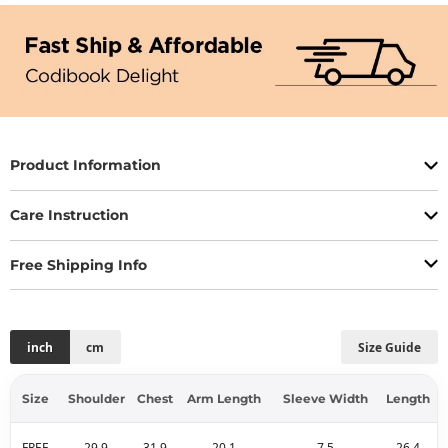
Product Information
Care Instruction
Free Shipping Info
inch
cm
Size Guide
Size
Shoulder
Chest
Arm Length
Sleeve Width
Length
FREE
29.9
31.9
20.1
7.5
26.4