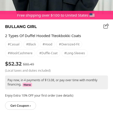
Free shipping over $100 to United States
BULLANG GIRL
2 Types Of Duffel Hooded Tteokbokki Coats
#casual
#black
#hood
#oversized-Fit
#wool/cashmere
#duffle-Coat
#long-Sleeves
$52.32
$80.49
(Local taxes and duties included)
Pay now, in 4 payments of $13.08, or pay over time with monthly
financing.
Enjoy Extra 10% OFF your first order (see details)
Get Coupon ›