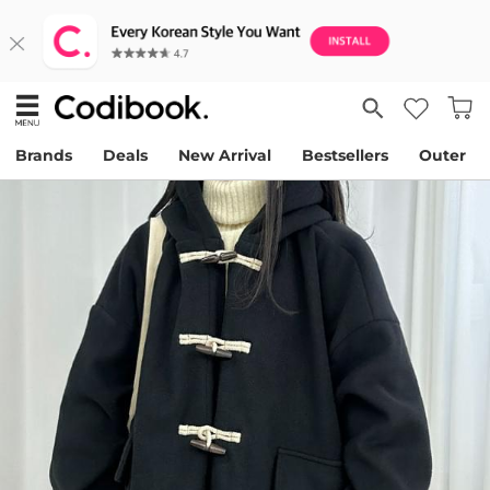
Brands
Deals
New Arrival
Bestsellers
Outer