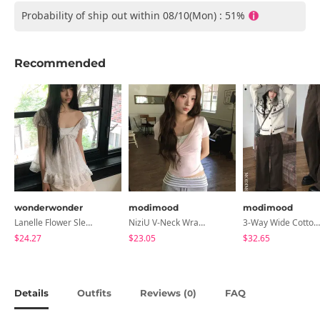
Probability of ship out within 08/10(Mon) : 51%
Recommended
wonderwonder
modimood
modimood
Lanelle Flower Sleeveless Blouse
NiziU V-Neck Wrap Short Sleeve T-Shirt - 5 Colors
3-Way Wide Cotton Pintuck Pants With Side Snaps- 5 Colors (No Brushed Lining)
$24.27
$23.05
$32.65
Details
Outfits
Reviews (
)
FAQ
0