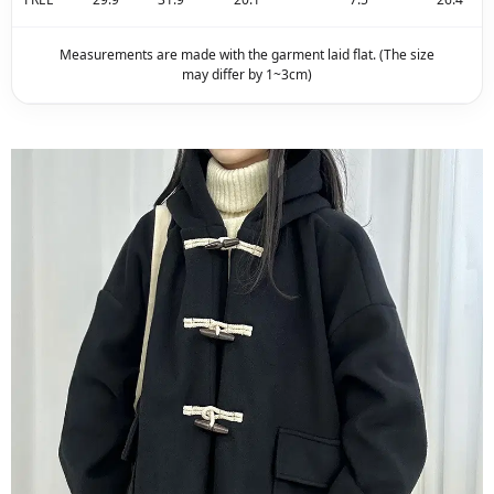
Measurements are made with the garment laid flat. (The size
may differ by 1~3cm)