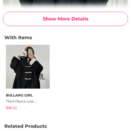
Show More Details
With Items
BULLANG GIRL
Thick Fleece-Lined Hooded Half-Tteokbokki Coat
$46.22
Related Products