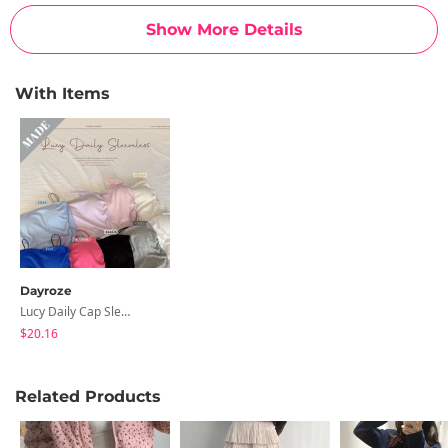
Show More Details
With Items
Dayroze
Lucy Daily Cap Sleeveless
$20.16
Related Products