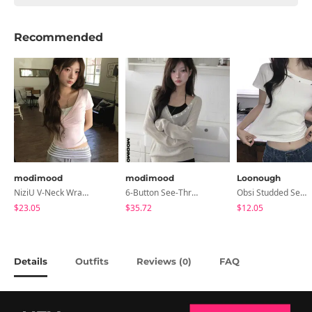
Recommended
modimood
modimood
Loonough
NiziU V-Neck Wrap Short Sleeve T-Shirt - 5 Colors
6-Button See-Through Deep V Summer Knitwear - 4 Colors
Obsi Studded Semi-Crop Short Sleeve T-Shirt
$23.05
$35.72
$12.05
Details
Outfits
Reviews (
)
FAQ
0