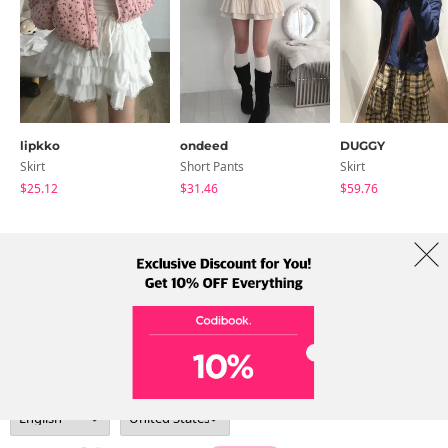
lipkko
ondeed
DUGGY
Skirt
Short Pants
Skirt
$25.12
$31.46
$59.76
About Us
Brands
Term
Policy
Shipping Info
Collab
Address: A-301, 114, Gasan digital 2-ro, Geumcheon-gu, Seoul
Tel: +82-1661-1813 (Korean) Email: help@codibook.net