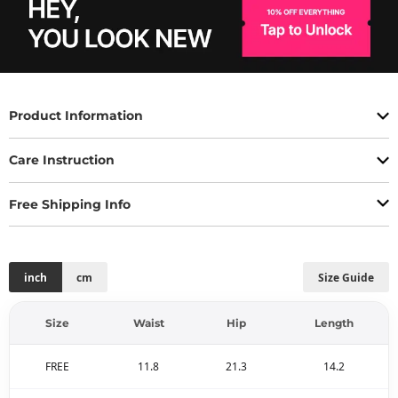
Product Information
Care Instruction
Free Shipping Info
inch
cm
Size Guide
Size
Waist
Hip
Length
FREE
11.8
21.3
14.2