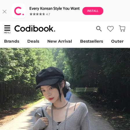
Brands
Deals
New Arrival
Bestsellers
Outer