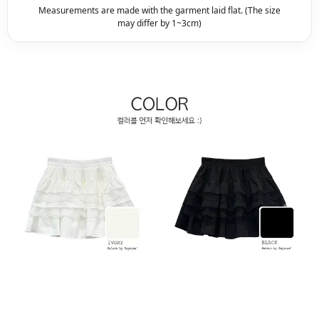
Measurements are made with the garment laid flat. (The size
may differ by 1~3cm)