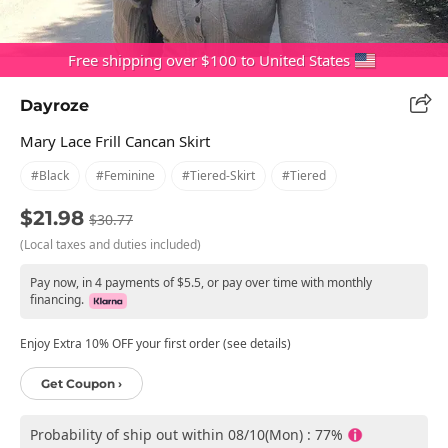
Free shipping over $100 to United States
Dayroze
Mary Lace Frill Cancan Skirt
#black
#feminine
#tiered-Skirt
#tiered
$21.98
$30.77
(Local taxes and duties included)
Pay now, in 4 payments of $5.5, or pay over time with monthly
financing.
Enjoy Extra 10% OFF your first order (see details)
Get Coupon ›
Probability of ship out within 08/10(Mon) : 77%