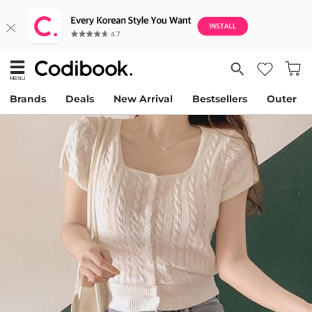
Brands
Deals
New Arrival
Bestsellers
Outer