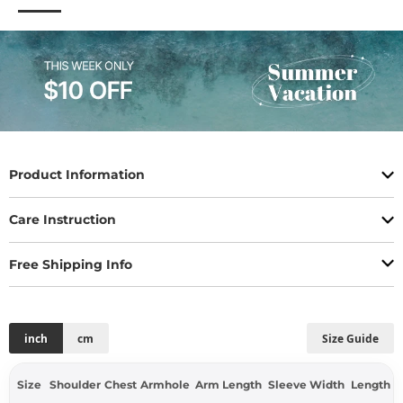
Product Information
Care Instruction
Free Shipping Info
inch
cm
Size Guide
Size
Shoulder
Chest
Armhole
Arm Length
Sleeve Width
Length