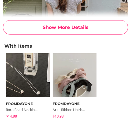
Show More Details
With Items
FROMDAYONE
FROMDAYONE
Roro Pearl Necklace
Arini Ribbon Hairband
$14.88
$10.98