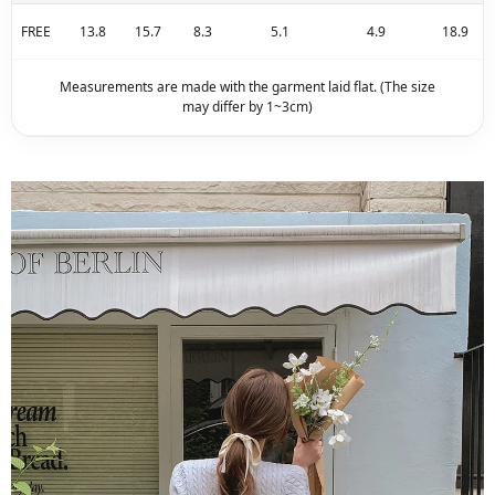
FREE
13.8
15.7
8.3
5.1
4.9
18.9
Measurements are made with the garment laid flat. (The size
may differ by 1~3cm)