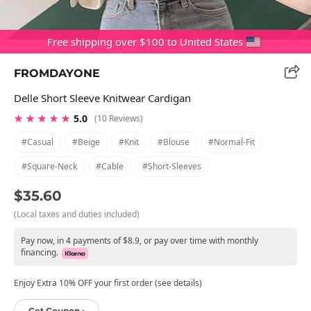
Free shipping over $100 to United States
FROMDAYONE
Delle Short Sleeve Knitwear Cardigan
★ ★ ★ ★ ★
5.0
(10 Reviews)
#casual
#beige
#knit
#blouse
#normal-Fit
#square-Neck
#cable
#short-Sleeves
$35.60
(Local taxes and duties included)
Pay now, in 4 payments of $8.9, or pay over time with monthly
financing.
Enjoy Extra 10% OFF your first order (see details)
Get Coupon ›