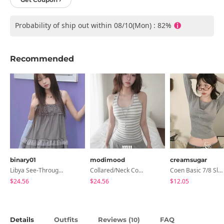
Probability of ship out within 08/10(Mon) : 82%
Recommended
binary01
modimood
creamsugar
Libya See-Through Frill Sleeveless
Collared/Neck Cover Striped Halter Sleeveless - 3 Colors
Coen Basic 7/8 Sleeve T-Shirt
$24.56
$24.56
$12.05
Details
Outfits
Reviews (
)
FAQ
10