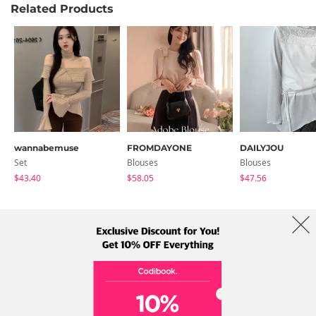
Related Products
wannabemuse
FROMDAYONE
DAILYJOU
Set
Blouses
Blouses
$43.40
$58.05
$47.56
About Us
Brands
Term
Policy
Shipping Info
Collab
Address: A-301, 114, Gasan digital 2-ro, Geumcheon-gu, Seoul
Tel: +82-1661-1813 (Korean) Email: help@codibook.net