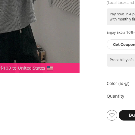
(Local taxes and 
Pay now, in 4 
with monthly fi
Enjoy Extra 10% O
Get Coupon
Probability of 
 $100 to United States
Color (색상)
Quantity