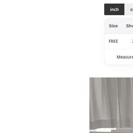
inch
Size
Sh
FREE
Measure