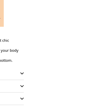
 chic 
 your body 
 bottom.