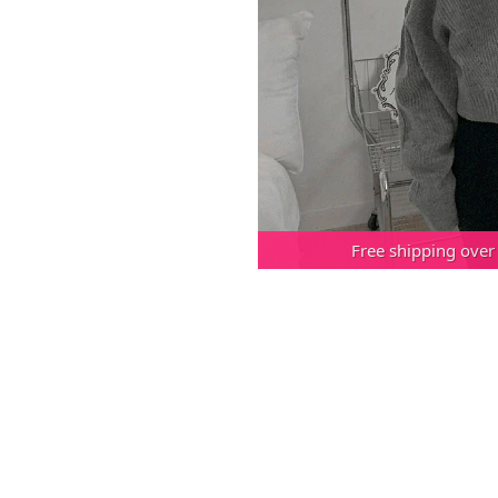
Free shipping over