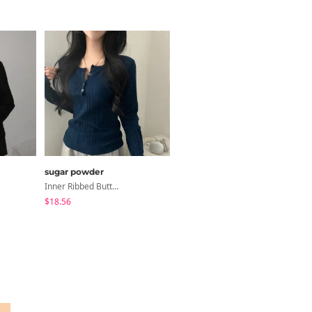
sugar powder
JASMINBELL
Inner Ribbed Button-Up Loose Fit Long Sleeve Knitwear, T-Shirt - 4 Colors
Necktie Lettering Wide Training Pants
$18.56
$41.24