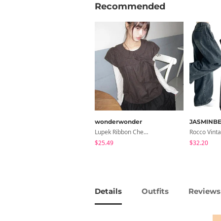
Recommended
wonderwonder
JASMINBE
Lupek Ribbon Check Short Sleeve Blouse
$25.49
$32.20
Details
Outfits
Reviews 