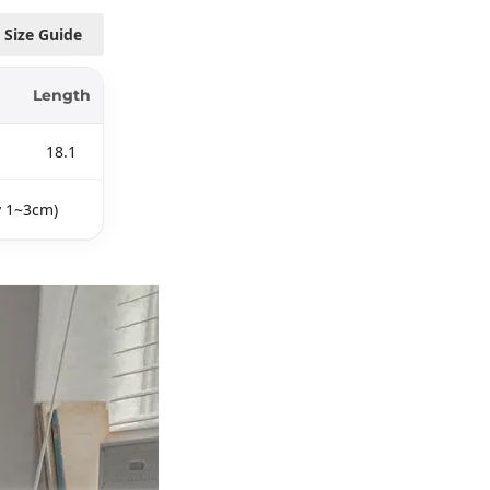
Size Guide
Length
18.1
y 1~3cm)