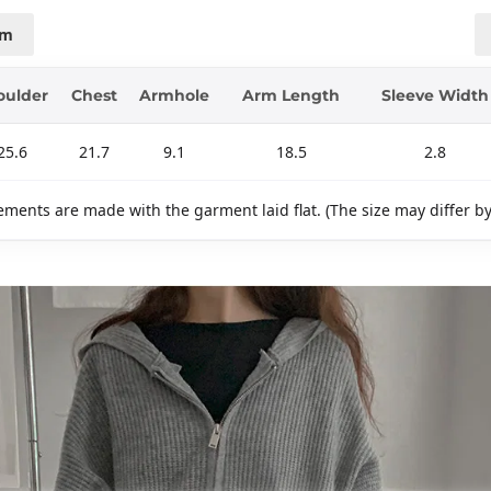
cm
oulder
Chest
Armhole
Arm Length
Sleeve Width
25.6
21.7
9.1
18.5
2.8
ments are made with the garment laid flat. (The size may differ b