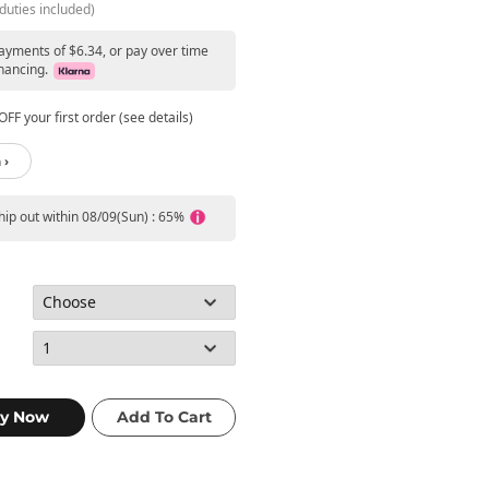
duties included)
payments of $6.34, or pay over time
nancing.
FF your first order (see details)
 ›
ship out within 08/09(Sun) : 65%