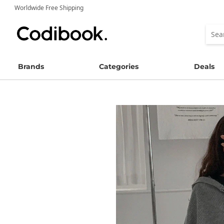
Worldwide Free Shipping
Brands
Categories
Deals