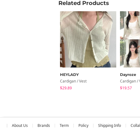
Related Products
HEYLADY
Dayroze
Cardigan / Vest
Cardigan / 
$29.89
$19.57
About Us
Brands
Term
Policy
Shipping Info
Colla