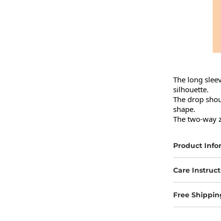
The long sleev
silhouette.

The drop shou
shape.

The two-way zi
Product Info
Care Instruct
Free Shippin