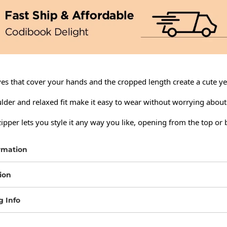
es that cover your hands and the cropped length create a cute yet
lder and relaxed fit make it easy to wear without worrying about
pper lets you style it any way you like, opening from the top or
rmation
ion
g Info