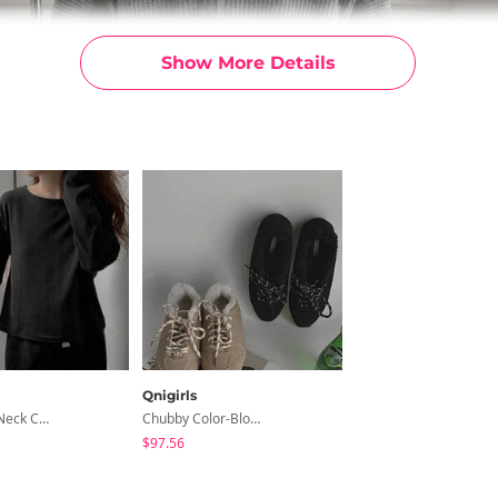
Show More Details
Qnigirls
Wool Boat Neck Crop Top And T-Shirt
Chubby Color-Block Lace-Up Wool Cortez Sneakers
$97.56