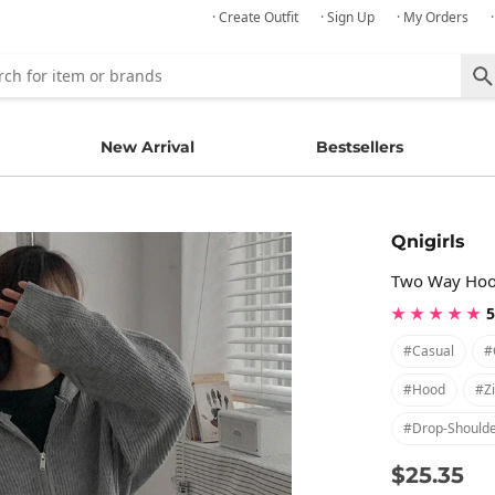
· Create Outfit
· Sign Up
· My Orders
New Arrival
Bestsellers
Qnigirls
Two Way Hood
★ ★ ★ ★ ★
5
#casual
#
#hood
#z
#drop-Should
$25.35