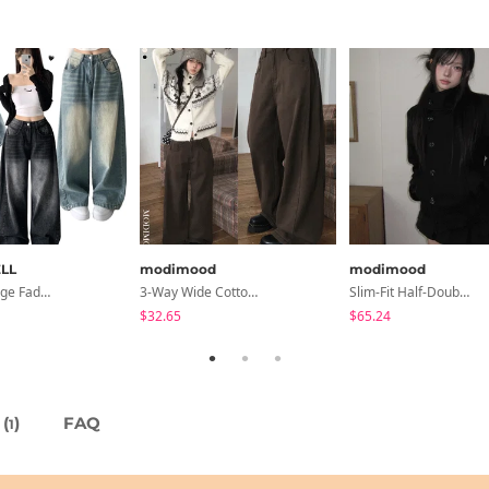
LL
modimood
modimood
Rocco Vintage Faded Long Wide Side Pintuck Hem Snap Button Pants(No Fleece Lining)
3-Way Wide Cotton Pintuck Pants With Side Snaps- 5 Colors (No Brushed Lining)
Slim-Fit Half-Double High-Neck Wool Coat - 1 Color
$32.65
$65.24
(
)
FAQ
1