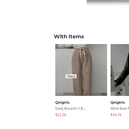
With Items
Qnigirls
Qnigirls
Daily Bocashi 3 Banding Gimo One-Piece Pants
$22.28
$34.76