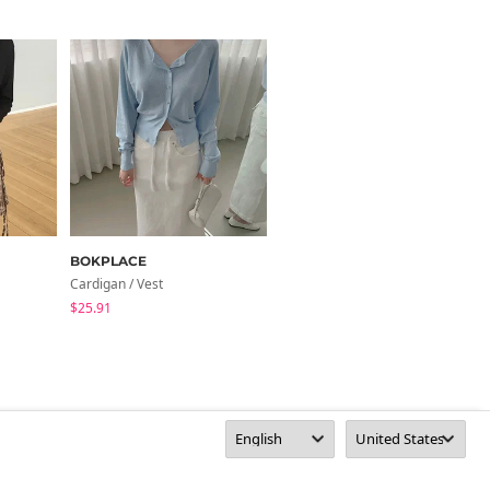
BOKPLACE
noirmute
Cardigan / Vest
Cardigan / Vest
$25.91
$38.28