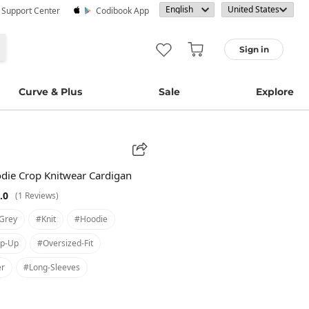
· Support Center
Codibook App
Sign in
Curve & Plus
Sale
Explore
ie Crop Knitwear Cardigan
.0
(1 Reviews)
grey
#knit
#hoodie
ip-Up
#oversized-Fit
er
#long-Sleeves