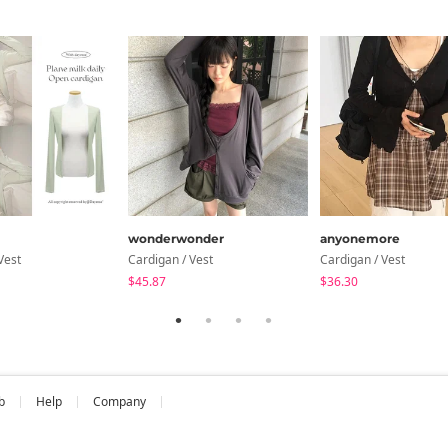
wonderwonder
anyonemore
Vest
Cardigan / Vest
Cardigan / Vest
$45.87
$36.30
b
Help
Company