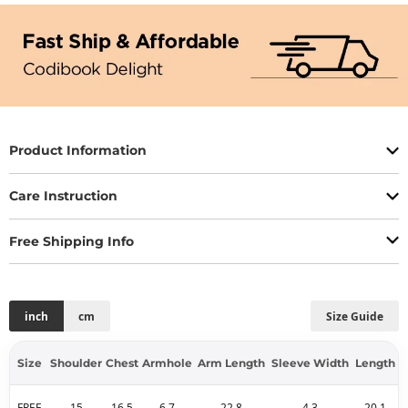
Product Information
Care Instruction
Free Shipping Info
inch
cm
Size Guide
Size
Shoulder
Chest
Armhole
Arm Length
Sleeve Width
Length
FREE
15
16.5
6.7
22.8
4.3
20.1