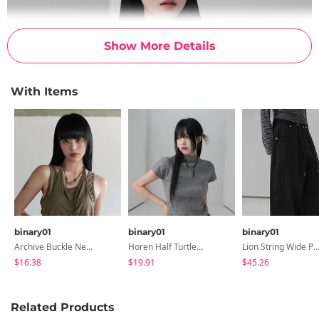
Show More Details
With Items
binary01
binary01
binary01
Archive Buckle Necklace
Horen Half Turtleneck Short Sleeve Knitwear
Lion String Wide Pa
$16.38
$19.91
$45.26
Related Products