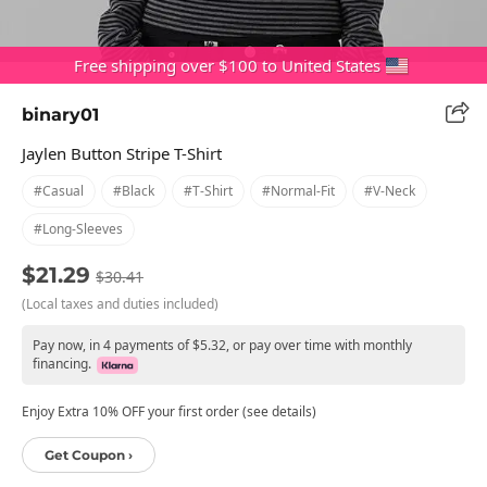
Free shipping over $100 to United States
binary01
Jaylen Button Stripe T-Shirt
#casual
#black
#t-Shirt
#normal-Fit
#v-Neck
#long-Sleeves
$21.29
$30.41
(Local taxes and duties included)
Pay now, in 4 payments of $5.32, or pay over time with monthly
financing.
Enjoy Extra 10% OFF your first order (see details)
Get Coupon ›