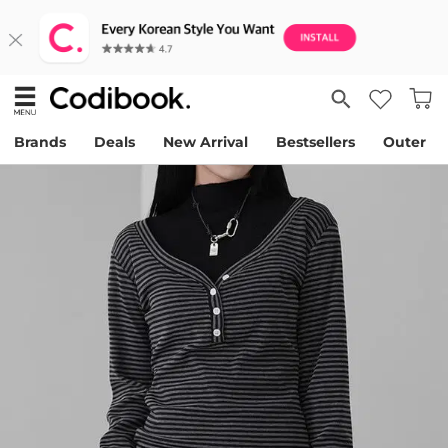
Brands
Deals
New Arrival
Bestsellers
Outer