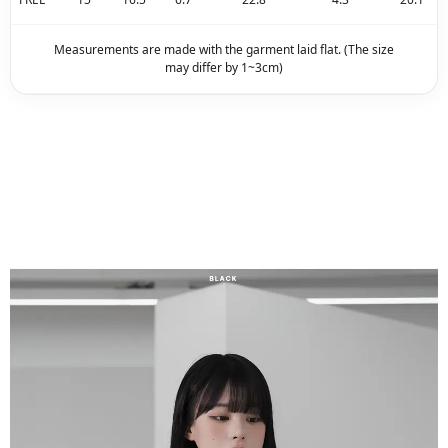
Measurements are made with the garment laid flat. (The size
may differ by 1~3cm)