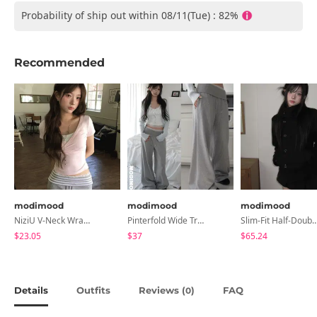
Probability of ship out within 08/11(Tue) : 82%
Recommended
modimood
modimood
modimood
NiziU V-Neck Wrap Short Sleeve T-Shirt - 5 Colors
Pinterfold Wide Training Pants - 4 Colors
Slim-Fit Half-Double High-Neck Wool Co
$23.05
$37
$65.24
Details
Outfits
Reviews (
)
FAQ
0