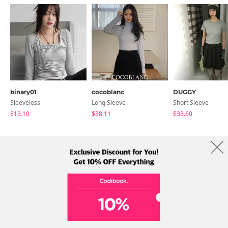
binary01
cocoblanc
DUGGY
Sleeveless
Long Sleeve
Short Sleeve
$13.10
$38.11
$33.60
About Us
Brands
Term
Policy
Shipping Info
Collab
Address: A-301, 114, Gasan digital 2-ro, Geumcheon-gu, Seoul
Tel: +82-1661-1813 (Korean) Email: help@codibook.net