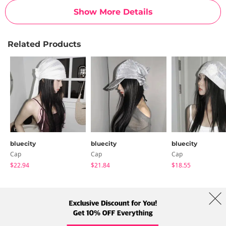
Show More Details
Related Products
bluecity
bluecity
bluecity
Cap
Cap
Cap
$22.94
$21.84
$18.55
About Us
Brands
Term
Policy
Shipping Info
Collab