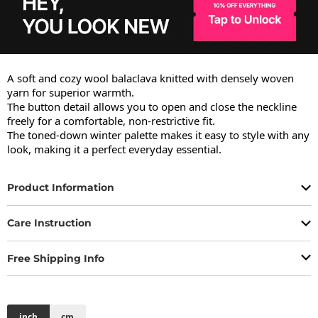
A soft and cozy wool balaclava knitted with densely woven 
yarn for superior warmth.

The button detail allows you to open and close the neckline 
freely for a comfortable, non-restrictive fit.

The toned-down winter palette makes it easy to style with any 
look, making it a perfect everyday essential.
Product Information
Care Instruction
Free Shipping Info
inch
cm