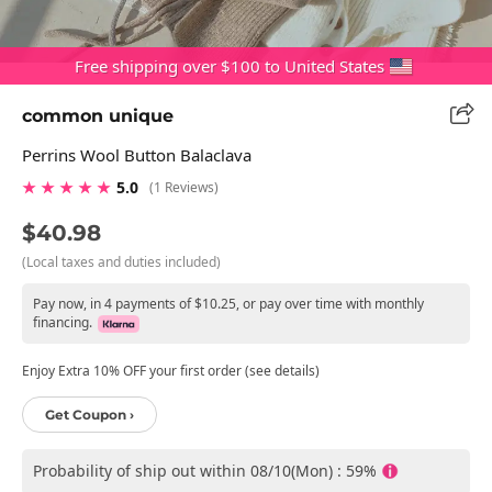
Free shipping over $100 to United States
common unique
Perrins Wool Button Balaclava
★ ★ ★ ★ ★
5.0
(1 Reviews)
$40.98
(Local taxes and duties included)
Pay now, in 4 payments of $10.25, or pay over time with monthly
financing.
Enjoy Extra 10% OFF your first order (see details)
Get Coupon ›
Probability of ship out within 08/10(Mon) : 59%