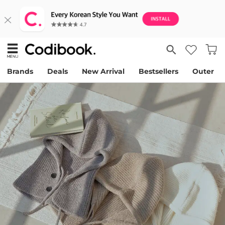
Brands
Deals
New Arrival
Bestsellers
Outer