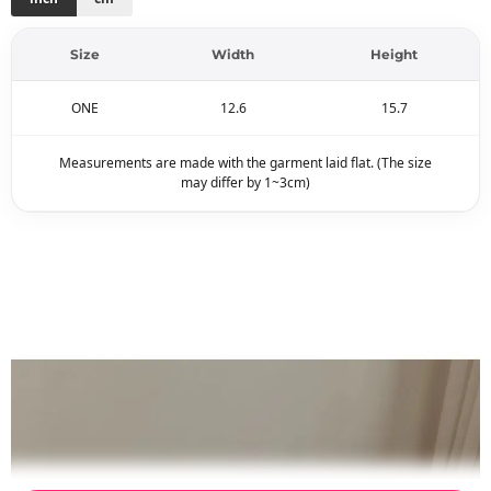
Size
Width
Height
ONE
12.6
15.7
Measurements are made with the garment laid flat. (The size
may differ by 1~3cm)