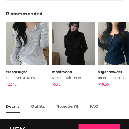
Recommended
creamsugar
modimood
sugar powder
Light Even In Midsummer, Tori Button Stripe Long Sleeve T-Shirt
Slim-Fit Half-Double High-Neck Wool Coat - 1 Color
Inner Ribbed Button-Up Loose Fit Long Sleeve Knitwear, T-Shirt - 4 Colors
$22.12
$65.24
$18.56
Details
Outfits
Reviews (
)
FAQ
1