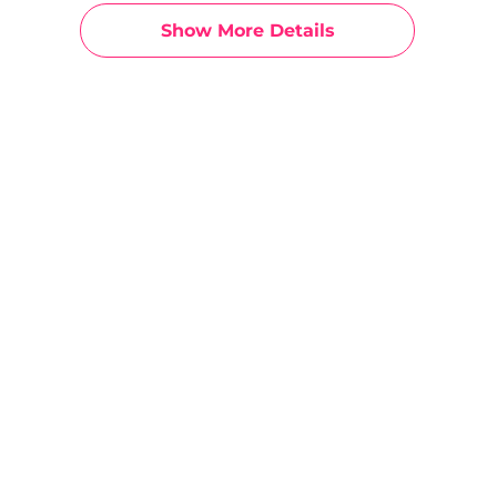
Show More Details