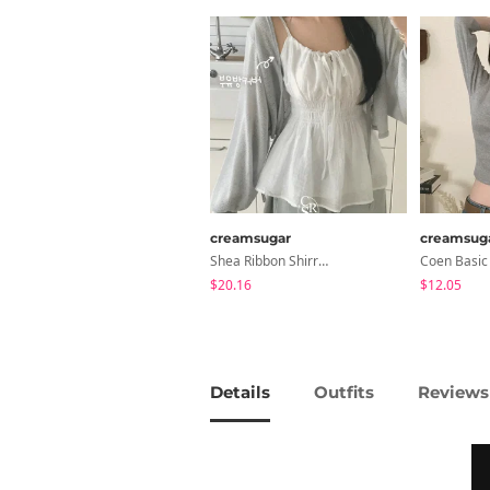
creamsugar
creamsug
Shea Ribbon Shirring Sleeveless Blouse
$20.16
$12.05
Details
Outfits
Reviews 