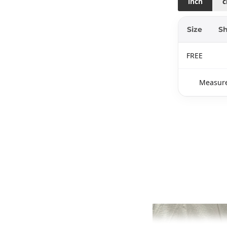
inch
Size
Sh
FREE
Measure