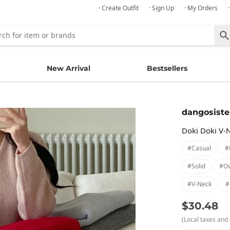
· Create Outfit
· Sign Up
· My Orders
New Arrival
Bestsellers
dangosiste
Doki Doki V-
#casual
#
#solid
#ov
#v-Neck
#
$30.48
(Local taxes and 