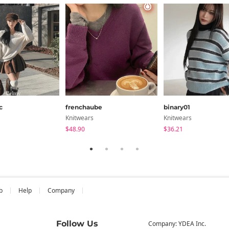
c
frenchaube
binary01
Knitwears
Knitwears
$48.90
$36.21
b
Help
Company
Follow Us
Company: YDEA Inc.