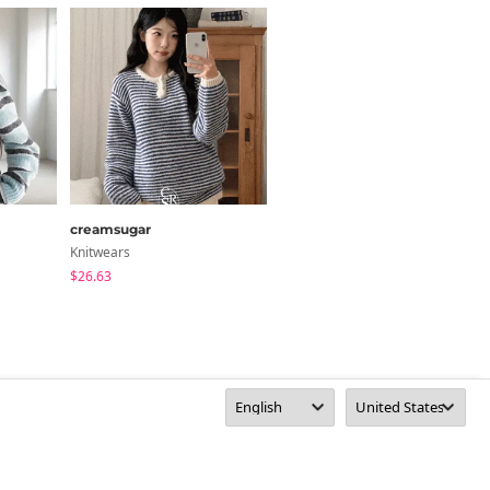
creamsugar
anyonemore
Knitwears
Cardigan / Vest
$26.63
$53.80