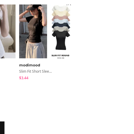
modimood
sugar powder
Slim Fit Short Sleeve Round Neck T-Shirt - 7 Colors
Second Raglan Off-Shoulder Long-Sleeve T-Shirt - 3 Colors
$3.44
$15.99