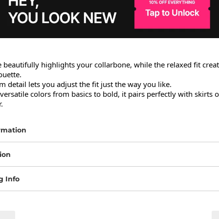
 beautifully highlights your collarbone, while the relaxed fit creat
uette.

 detail lets you adjust the fit just the way you like.

versatile colors from basics to bold, it pairs perfectly with skirts o
.
rmation
ion
g Info