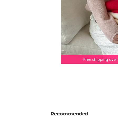
Free shipping over
Recommended