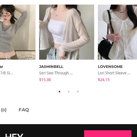
ar
JASMINBELL
LOVENSOME
Coen Basic 7/8 Sleeve T-Shirt
Seri See-Through Layered Bocashi Linen Crop Long Sleeve Knitwear Cardigan
Lori Short Sleeve Shirt Ribbon Blouse 2 Colors
$15.38
$24.15
(
)
FAQ
0