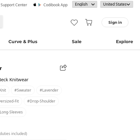
· Support Center
Codibook App
Sign in
Curve & Plus
Sale
Explore
r
Neck Knitwear
knit
#sweater
#lavender
ersized-Fit
#drop-Shoulder
long-Sleeves
duties included)