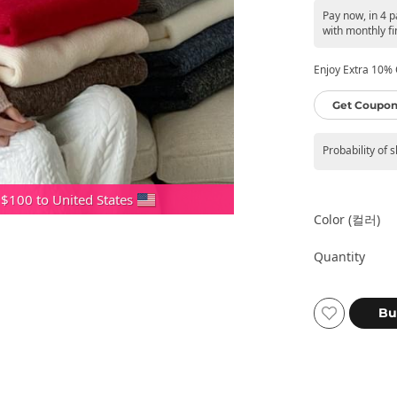
Pay now, in 4 
with monthly fi
Enjoy Extra 10% O
Get Coupon
Probability of 
 $100 to United States
Color (컬러)
Quantity