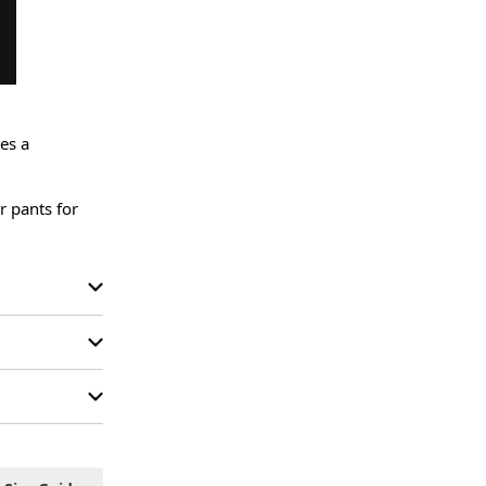
es a 
r pants for 