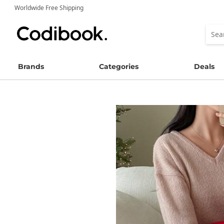
Worldwide Free Shipping
Brands
Categories
Deals