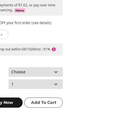
payments of $7.62, or pay over time
nancing.
FF your first order (see details)
 ›
ship out within 08/10(Mon) : 91%