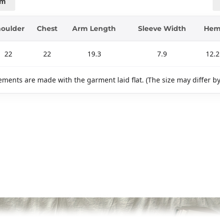
cm
oulder
Chest
Arm Length
Sleeve Width
He
22
22
19.3
7.9
12.2
ments are made with the garment laid flat. (The size may differ b