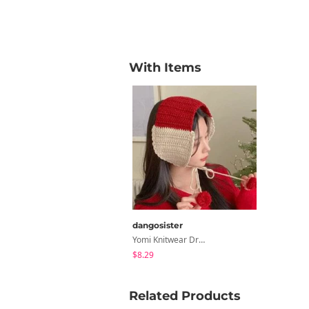
With Items
dangosister
Yomi Knitwear Drop Earring
$8.29
Related Products