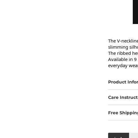
The V-neckline
slimming silho
The ribbed hem
Available in 9 
everyday wear
Product Info
Care Instruct
Free Shippin