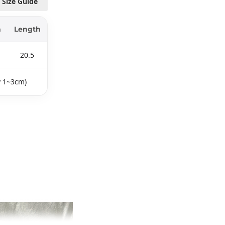
Size Guide
m
Length
20.5
y 1~3cm)