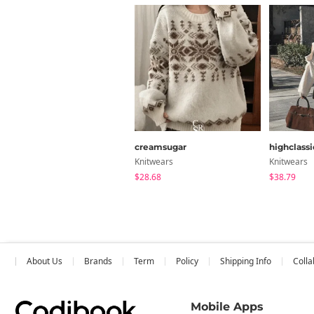
creamsugar
highclassi
Knitwears
Knitwears
$28.68
$38.79
About Us
Brands
Term
Policy
Shipping Info
Colla
Mobile Apps