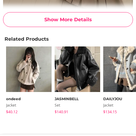
Show More Details
Related Products
ondeed
JASMINBELL
DAILYJOU
Jacket
Set
Jacket
$40.12
$140.91
$134.15