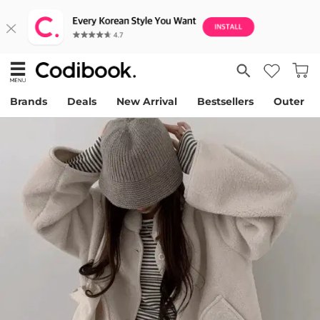
Brands
Deals
New Arrival
Bestsellers
Outer