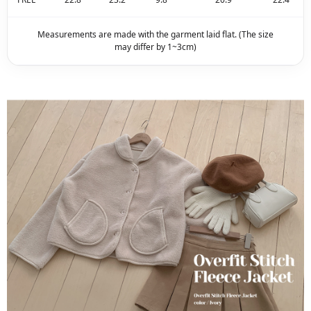
Measurements are made with the garment laid flat. (The size
may differ by 1~3cm)