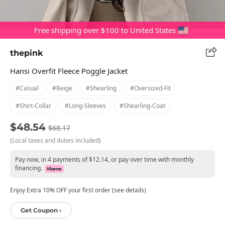
Free shipping over $100 to United States
thepink
Hansi Overfit Fleece Poggle Jacket
#casual
#beige
#shearling
#oversized-Fit
#shirt-Collar
#long-Sleeves
#shearling-Coat
$48.54
$68.17
(Local taxes and duties included)
Pay now, in 4 payments of $12.14, or pay over time with monthly
financing.
Enjoy Extra 10% OFF your first order (see details)
Get Coupon ›