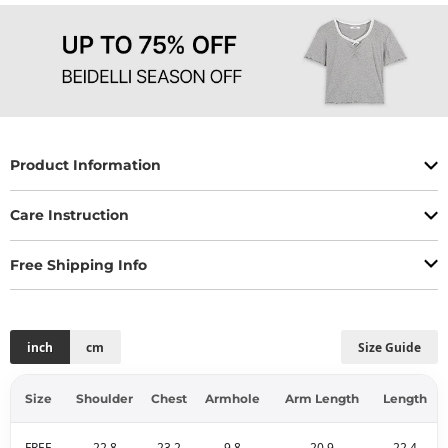
Product Information
Care Instruction
Free Shipping Info
inch
cm
Size Guide
Size
Shoulder
Chest
Armhole
Arm Length
Length
FREE
22.8
23.2
9.8
20.9
22.4