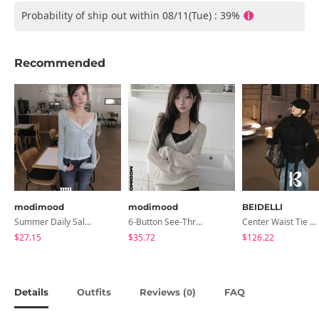
Probability of ship out within 08/11(Tue) : 39%
Recommended
modimood
modimood
BEIDELLI
Summer Daily Salanta Cardigan - 4 Colors
6-Button See-Through Deep V Summer Knitwear - 4 Colors
Center Waist Tie Wool Short Coat
$27.15
$35.72
$126.22
Details
Outfits
Reviews (
)
FAQ
0