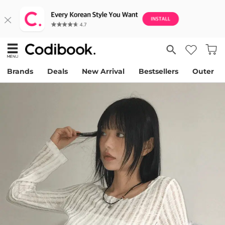
Brands
Deals
New Arrival
Bestsellers
Outer