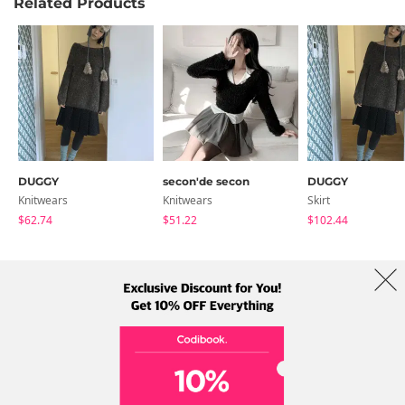
Related Products
DUGGY
secon'de secon
DUGGY
Knitwears
Knitwears
Skirt
$62.74
$51.22
$102.44
About Us
Brands
Term
Policy
Shipping Info
Collab
Address: A-301, 114, Gasan digital 2-ro, Geumcheon-gu, Seoul
Tel: +82-1661-1813 (Korean) Email: help@codibook.net