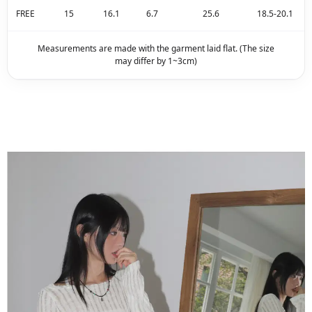
FREE
15
16.1
6.7
25.6
18.5-20.1
Measurements are made with the garment laid flat. (The size
may differ by 1~3cm)