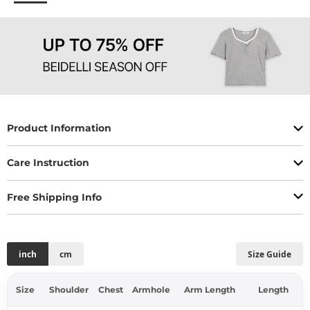
Product Information
Care Instruction
Free Shipping Info
inch
cm
Size Guide
Size
Shoulder
Chest
Armhole
Arm Length
Length