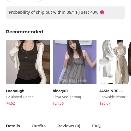
Probability of ship out within 08/11(Tue) : 43%
Recommended
Loonough
binary01
JASMINBELL
E2 Ribbed Halter Neck Slim Fit Layered Sleeveless
Libya See-Through Frill Sleeveless
Snowside Pintuck High-Waist Pants (No Brushed Lining)
$4.62
$24.56
$36.07
Details
Outfits
Reviews (
)
FAQ
0