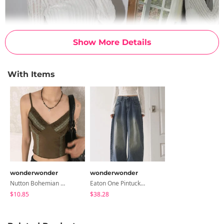
Show More Details
With Items
wonderwonder
wonderwonder
Nutton Bohemian Gemstone Necklace
Eaton One Pintuck Faded Wide Denim Pants
$10.85
$38.28