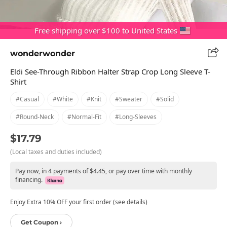
Free shipping over $100 to United States
wonderwonder
Eldi See-Through Ribbon Halter Strap Crop Long Sleeve T-
Shirt
#casual
#white
#knit
#sweater
#solid
#round-Neck
#normal-Fit
#long-Sleeves
$17.79
(Local taxes and duties included)
Pay now, in 4 payments of $4.45, or pay over time with monthly
financing.
Enjoy Extra 10% OFF your first order (see details)
Get Coupon ›