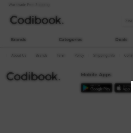
Worldwide Free Shipping
Brands
Categories
Deals
About Us
Brands
Term
Policy
Shipping Info
Colla
Mobile Apps