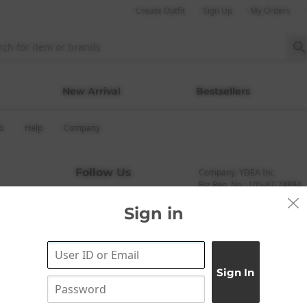
· Create Outfit
· Sign Up
· My Orders
New Arrival
Bestsellers
b
Help
Company
Follow Us
Company: YDEA Inc.
Biz Reg. No.: 105-87-74884
CEO: Haneul Kang
Sign in
Address: A-301, 114, Gasan 
(ZIP: 08506)
Tel: +82-1661-1813 (Korean)
Email: help@codibook.net