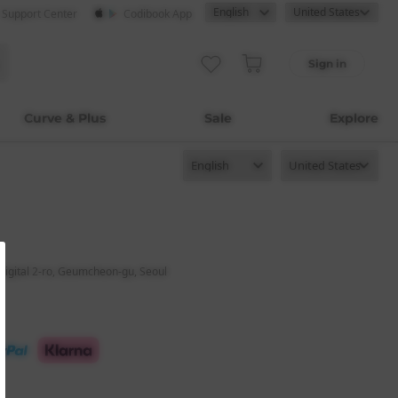
· Support Center
Codibook App
Sign in
Curve & Plus
Sale
Explore
digital 2-ro, Geumcheon-gu, Seoul