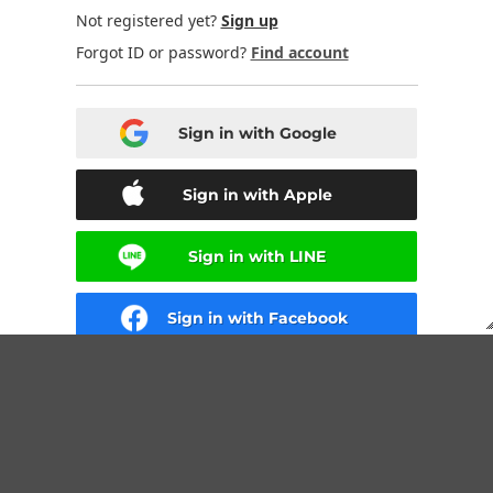
Not registered yet?
Sign up
Forgot ID or password?
Find account
Sign in with Google
Sign in with Apple
Sign in with LINE
Sign in with Facebook