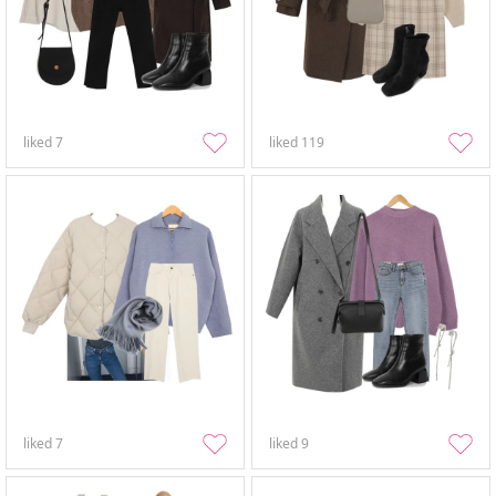
liked
7
liked
119
liked
7
liked
9