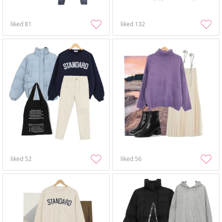
liked
81
liked
132
liked
52
liked
56