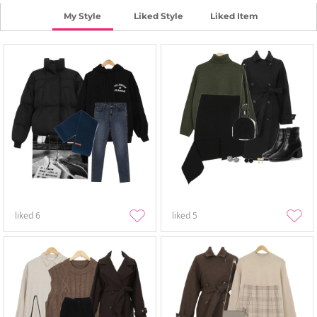
My Style
Liked Style
Liked Item
liked
6
liked
5