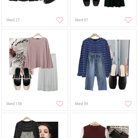
liked
27
liked
97
liked
138
liked
99