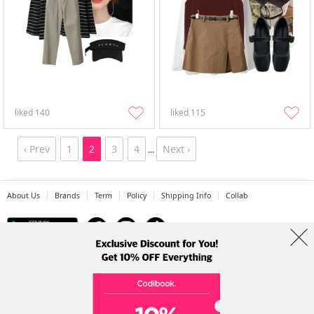
liked
140
liked
115
‹ Prev
1
2
3
4
Next ›
...
About Us
Brands
Term
Policy
Shipping Info
Collab
Address: A-301, 114, Gasan digital 2-ro, Geumcheon-gu, Seoul
Tel: +82-1661-1813 (Korean) Email: help@codibook.net