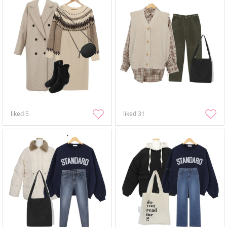
liked
5
liked
31