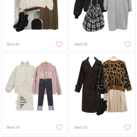
liked
43
liked
38
liked
78
liked
25