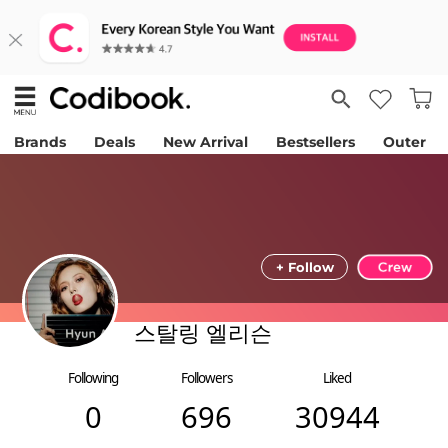
Brands
Deals
New Arrival
Bestsellers
Outer
+ Follow
스탈링 엘리슨
Following
Followers
Liked
0
696
30944