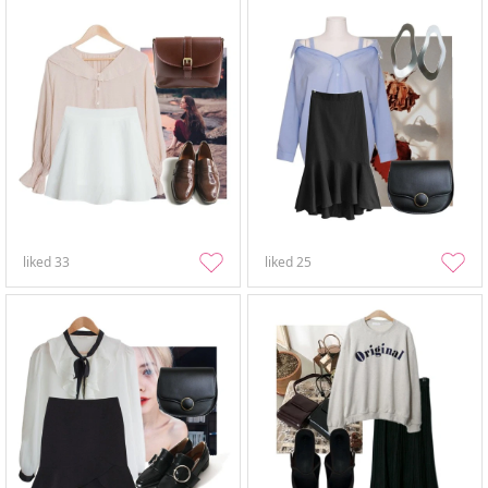
liked
33
liked
25