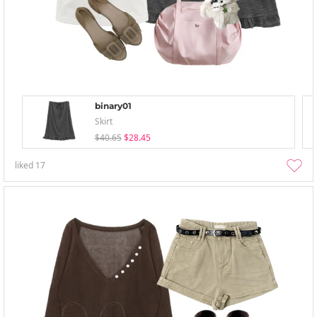
binary01
Skirt
$40.65
$28.45
liked
17