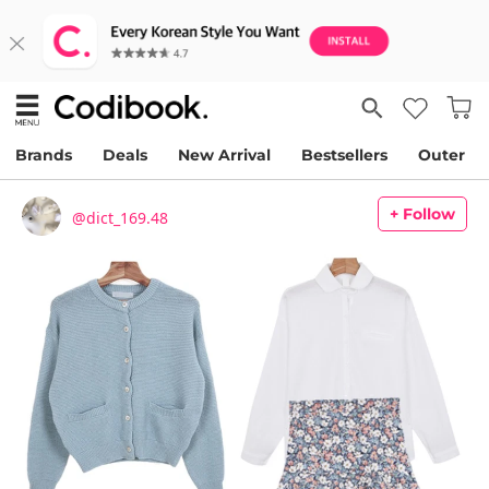
Brands
Deals
New Arrival
Bestsellers
Outer
+ Follow
@dict_169.48