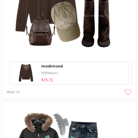
modimood
Knitwears
$35.72
liked
19