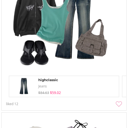
highclassic
Jeans
$84.63
$59.02
liked
12