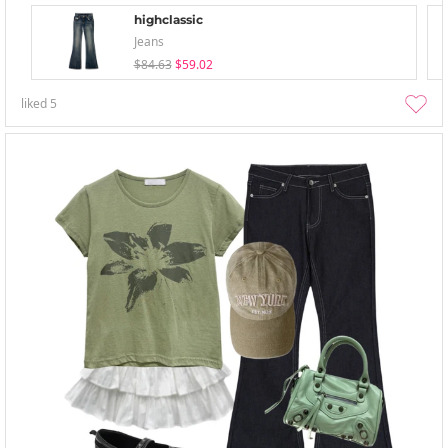
highclassic
Jeans
$84.63
$59.02
liked
5