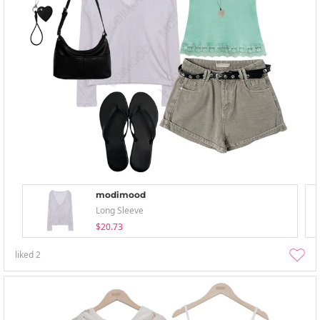
modimood
Long Sleeve
$20.73
liked
2