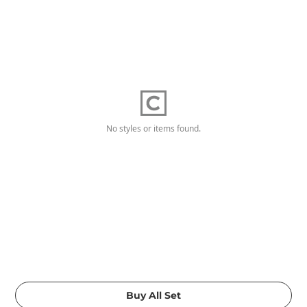
No styles or items found.