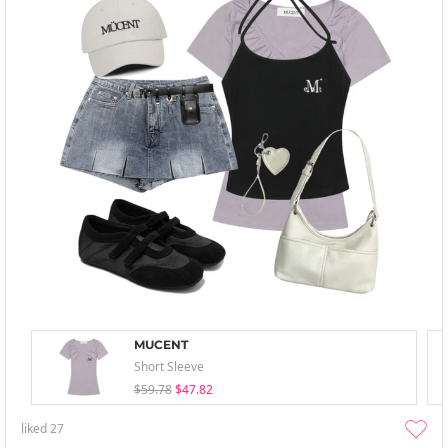
MUCENT
Short Sleeve
$59.78
$47.82
liked
27