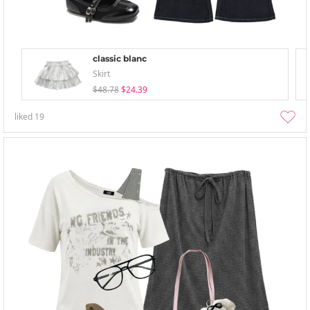
classic blanc
Skirt
$48.78
$24.39
liked
19