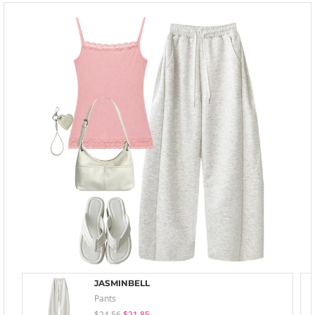
JASMINBELL
Pants
$24.56
$21.85