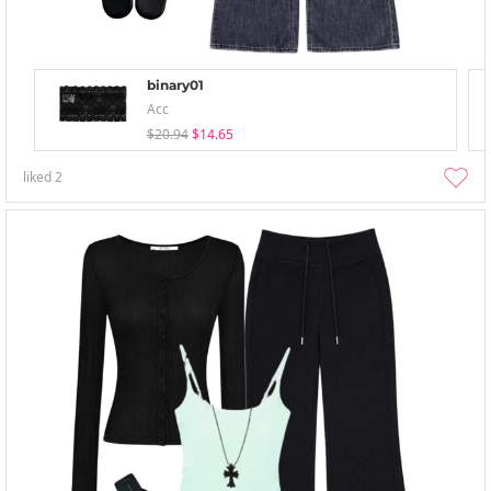
binary01
Acc
$20.94
$14.65
liked
2