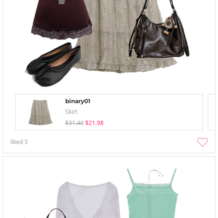
binary01
Skirt
$31.40
$21.98
liked
3