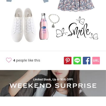
11 years ago
4
people like this