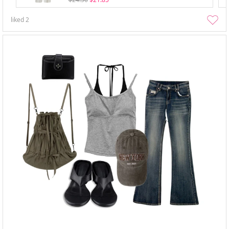
liked
2