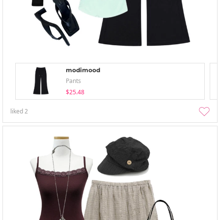
modimood
Pants
$25.48
liked
2