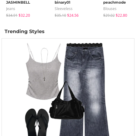
JASMINBELL
binary01
peachmode
Jeans
Sleeveless
Blouses
$34.91
$32.20
$35.10
$24.56
$29.02
$22.80
Trending Styles