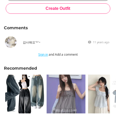
Comments
감사해요'^'~
11 years ago
Sign in
and Add a comment
Recommended