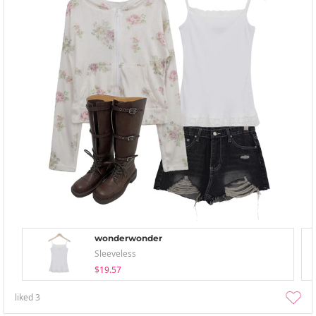
wonderwonder
Sleeveless
$19.57
liked
3